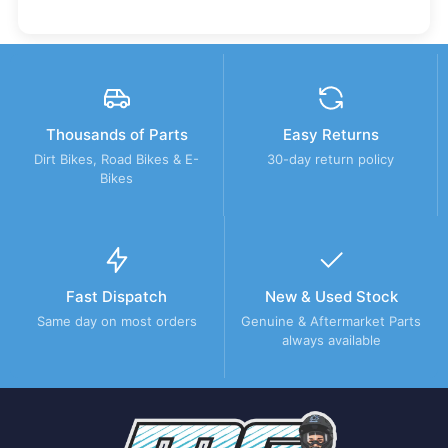
Thousands of Parts
Easy Returns
Dirt Bikes, Road Bikes & E-
30-day return policy
Bikes
Fast Dispatch
New & Used Stock
Same day on most orders
Genuine & Aftermarket Parts
always available