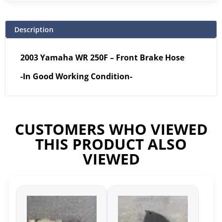
Description
2003 Yamaha WR 250F – Front Brake Hose
-In Good Working Condition-
CUSTOMERS WHO VIEWED
THIS PRODUCT ALSO
VIEWED