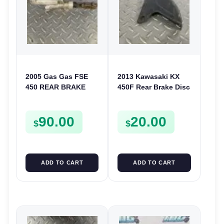
2005 Gas Gas FSE
2013 Kawasaki KX
450 REAR BRAKE
450F Rear Brake Disc
MASTER CYLINDER
Guard Cover 2009-
2022 KX 250 250F
90.00
20.00
KLX 450
$
$
ADD TO CART
ADD TO CART