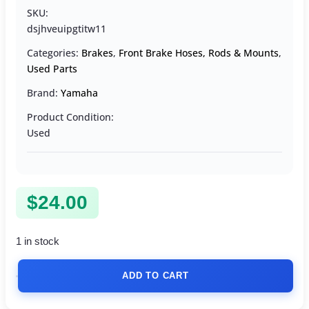
SKU:
dsjhveuipgtitw11
Categories:
Brakes
,
Front Brake Hoses, Rods & Mounts
,
Used Parts
Brand:
Yamaha
Product Condition:
Used
$
24.00
1 in stock
ADD TO CART