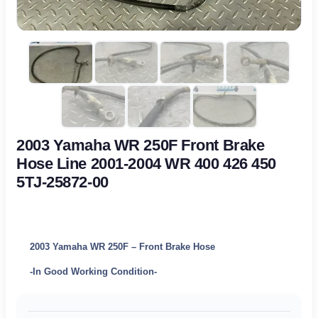
2003 Yamaha WR 250F Front Brake
Hose Line 2001-2004 WR 400 426 450
5TJ-25872-00
2003 Yamaha WR 250F – Front Brake Hose
-In Good Working Condition-