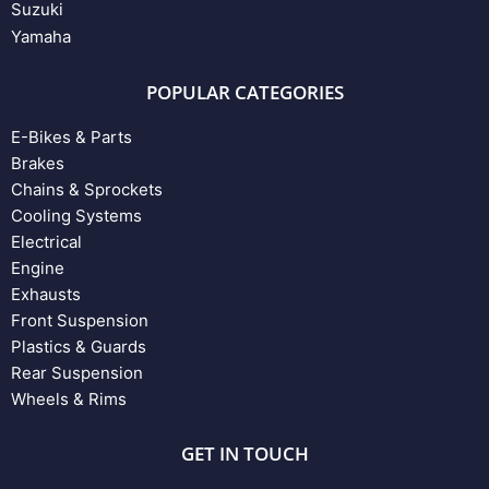
Suzuki
Yamaha
POPULAR CATEGORIES
E-Bikes & Parts
Brakes
Chains & Sprockets
Cooling Systems
Electrical
Engine
Exhausts
Front Suspension
Plastics & Guards
Rear Suspension
Wheels & Rims
GET IN TOUCH