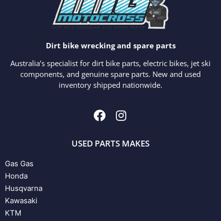
Dirt bike wrecking and spare parts
Australia’s specialist for dirt bike parts, electric bikes, jet ski
components, and genuine spare parts. New and used
inventory shipped nationwide.
USED PARTS MAKES
Gas Gas
Honda
Husqvarna
Kawasaki
KTM