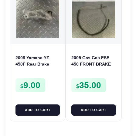
2008 Yamaha YZ
2005 Gas Gas FSE
450F Rear Brake
450 FRONT BRAKE
Caliper Guard
LINE HOSE
Protector Cover YZ
9.00
35.00
WR 125 250 250F
$
$
ADD TO CART
ADD TO CART