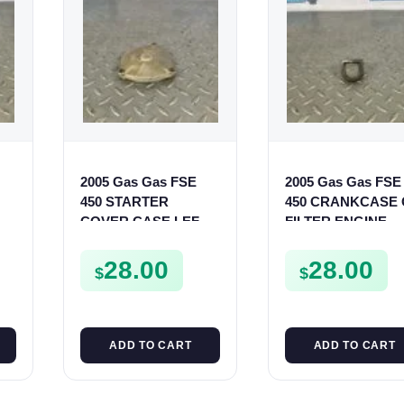
2005 Gas Gas FSE
2005 Gas Gas FSE
450 STARTER
450 CRANKCASE 
COVER CASE LEFT
FILTER ENGINE
CRANKCASE
CASING STRAINE
0
CASING FSE450
FSE450
28.00
28.00
$
$
ADD TO CART
ADD TO CART