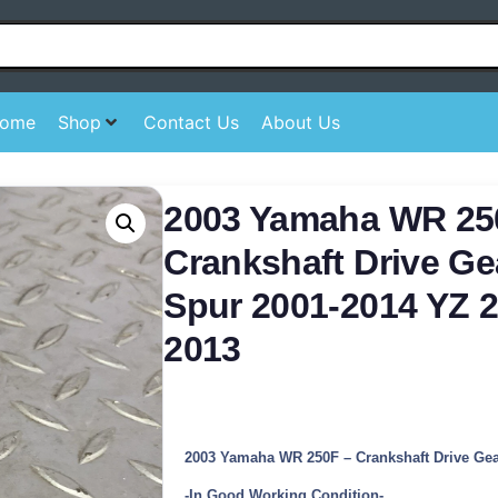
ome
Shop
Contact Us
About Us
2003 Yamaha WR 25
Crankshaft Drive Ge
Spur 2001-2014 YZ 2
2013
2003 Yamaha WR 250F – Crankshaft Drive Ge
-In Good Working Condition-