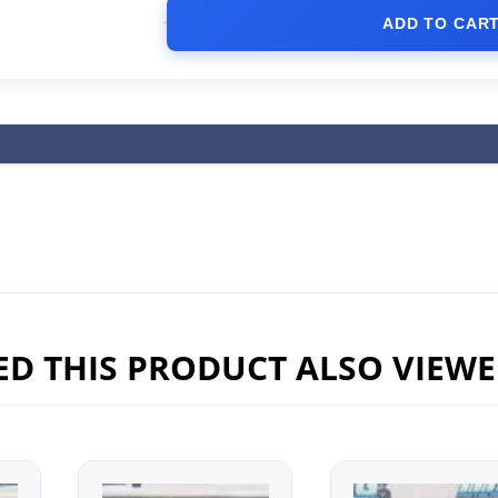
ADD TO CAR
D THIS PRODUCT ALSO VIEW