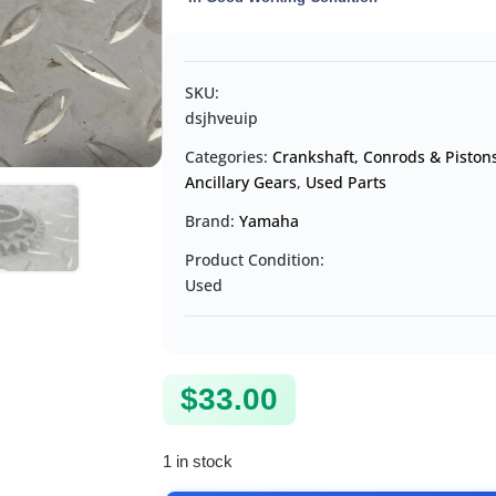
SKU:
dsjhveuip
Categories:
Crankshaft, Conrods & Piston
Ancillary Gears
,
Used Parts
Brand:
Yamaha
Product Condition:
Used
$
33.00
1 in stock