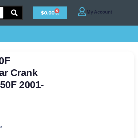
0
$
0.00
0F
ar Crank
50F 2001-
ar