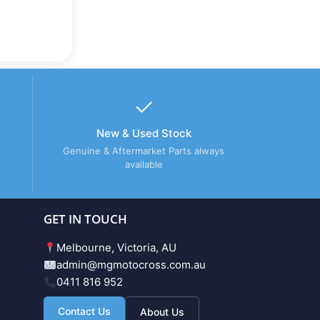
New & Used Stock
Genuine & Aftermarket Parts always
available
GET IN TOUCH
Melbourne, Victoria, AU
admin@mgmotocross.com.au
0411 816 952
Contact Us
About Us