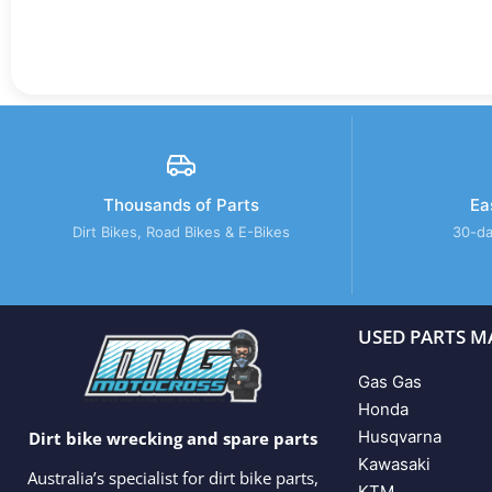
Thousands of Parts
Ea
Dirt Bikes, Road Bikes & E-Bikes
30-da
USED PARTS M
Gas Gas
Honda
Husqvarna
Dirt bike wrecking and spare parts
Kawasaki
Australia’s specialist for dirt bike parts,
KTM