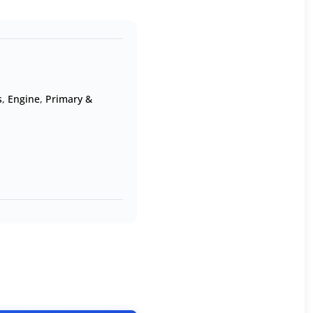
s
,
Engine
,
Primary &