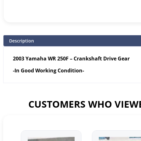
Description
2003 Yamaha WR 250F – Crankshaft Drive Gear
-In Good Working Condition-
CUSTOMERS WHO VIEWE