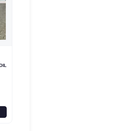
OIL
R