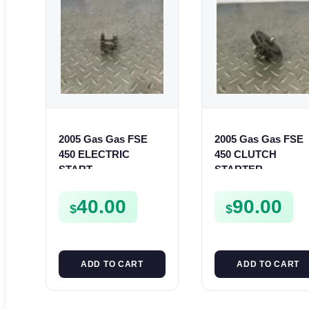
2005 Gas Gas FSE
2005 Gas Gas FSE
450 ELECTRIC
450 CLUTCH
START
STARTER
INTERMEDIATE
SPROCKET GEAR
GEAR STARTER
ASSEMBLY FSE45
40.00
90.00
$
$
SPUR SPROCKET
ADD TO CART
ADD TO CART