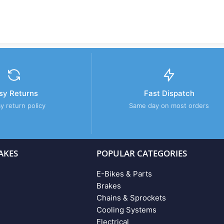
sy Returns
Fast Dispatch
y return policy
Same day on most orders
AKES
POPULAR CATEGORIES
E-Bikes & Parts
Brakes
Chains & Sprockets
Cooling Systems
Electrical