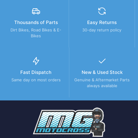
Thousands of Parts
Easy Returns
Dirt Bikes, Road Bikes & E-
30-day return policy
Bikes
Fast Dispatch
New & Used Stock
Same day on most orders
Genuine & Aftermarket Parts
always available