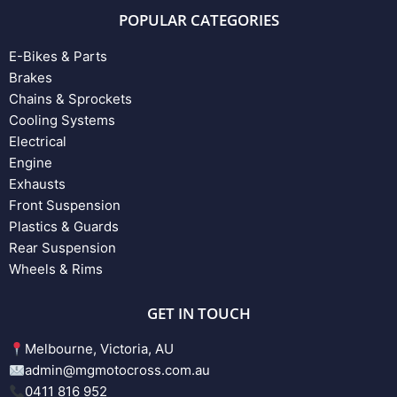
POPULAR CATEGORIES
E-Bikes & Parts
Brakes
Chains & Sprockets
Cooling Systems
Electrical
Engine
Exhausts
Front Suspension
Plastics & Guards
Rear Suspension
Wheels & Rims
GET IN TOUCH
Melbourne, Victoria, AU
admin@mgmotocross.com.au
0411 816 952