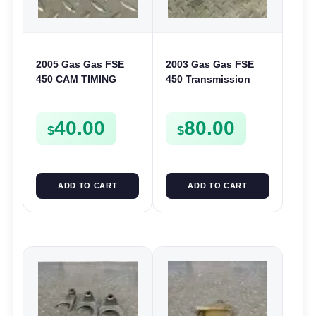
2005 Gas Gas FSE
2003 Gas Gas FSE
450 CAM TIMING
450 Transmission
CHAIN DRIVE
Assembly Gearbox
SPROCKET SPUR
Gears Shafts Axles
40.00
80.00
FSE450
FSE450
$
$
ADD TO CART
ADD TO CART