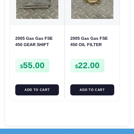
2005 Gas Gas FSE
2005 Gas Gas FSE
450 GEAR SHIFT
450 OIL FILTER
FORKS & RODS
COVER CASE
CHANGER SHIFTERS
CASING FSE450
55.00
22.00
FSE450
$
$
ADD TO CART
ADD TO CART