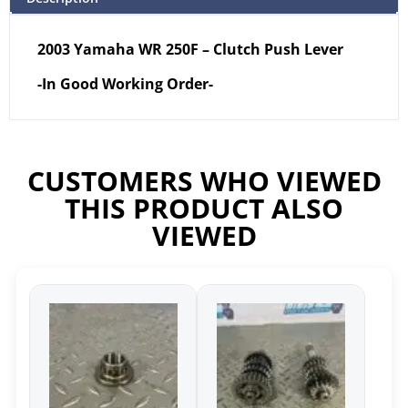
2003 Yamaha WR 250F – Clutch Push Lever
-In Good Working Order-
CUSTOMERS WHO VIEWED
THIS PRODUCT ALSO
VIEWED