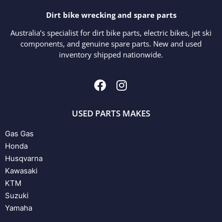
Dirt bike wrecking and spare parts
Australia’s specialist for dirt bike parts, electric bikes, jet ski
components, and genuine spare parts. New and used
inventory shipped nationwide.
USED PARTS MAKES
Gas Gas
Honda
Husqvarna
Kawasaki
KTM
Suzuki
Yamaha