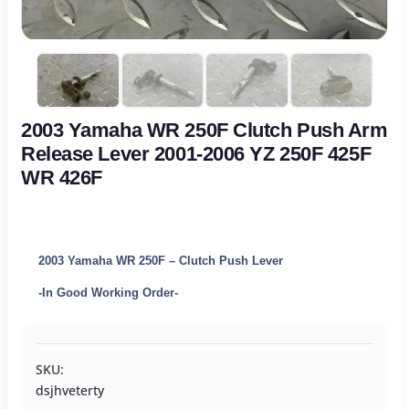
2003 Yamaha WR 250F Clutch Push Arm
Release Lever 2001-2006 YZ 250F 425F
WR 426F
2003 Yamaha WR 250F – Clutch Push Lever
-In Good Working Order-
SKU:
dsjhveterty