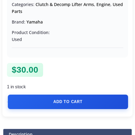
Categories:
Clutch & Decomp Lifter Arms
,
Engine
,
Used
Parts
Brand:
Yamaha
Product Condition:
Used
$
30.00
1 in stock
ADD TO CART
Description