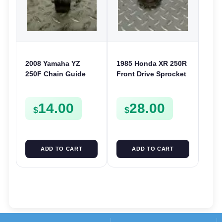
2008 Yamaha YZ
1985 Honda XR 250R
250F Chain Guide
Front Drive Sprocket
Tensioner Frame
& Fixing Plate XR 200
Roller Wheel YZ 125
250 CR 125 XL 250
14.00
28.00
250 450F
$
$
ADD TO CART
ADD TO CART