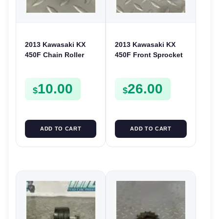
2013 Kawasaki KX
2013 Kawasaki KX
450F Chain Roller
450F Front Sprocket
Guide 2007-2022 KX
Cover Chain Chase
250F KLX 450
Guide 2009-2015
10.00
26.00
921220016
140260065
$
$
ADD TO CART
ADD TO CART