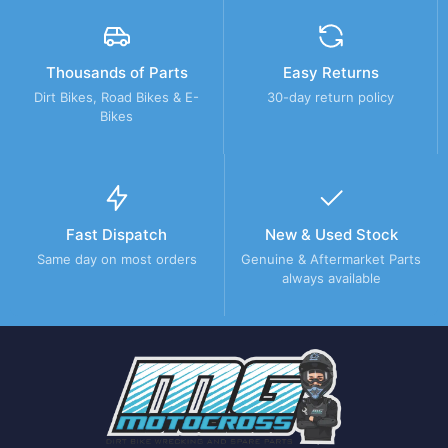
Thousands of Parts
Easy Returns
Dirt Bikes, Road Bikes & E-
30-day return policy
Bikes
Fast Dispatch
New & Used Stock
Same day on most orders
Genuine & Aftermarket Parts
always available