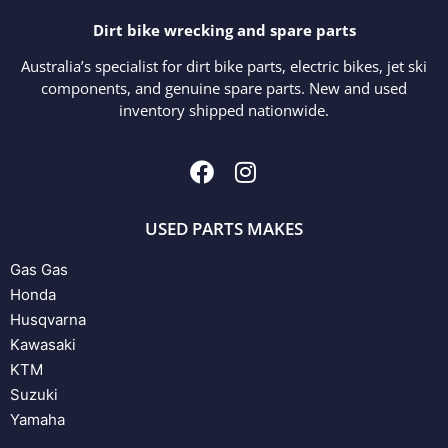
Dirt bike wrecking and spare parts
Australia’s specialist for dirt bike parts, electric bikes, jet ski
components, and genuine spare parts. New and used
inventory shipped nationwide.
USED PARTS MAKES
Gas Gas
Honda
Husqvarna
Kawasaki
KTM
Suzuki
Yamaha