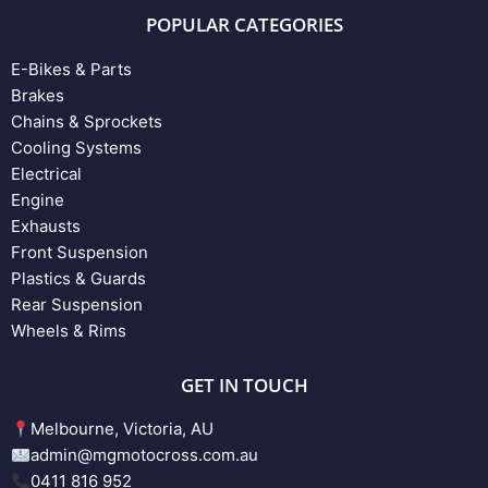
POPULAR CATEGORIES
E-Bikes & Parts
Brakes
Chains & Sprockets
Cooling Systems
Electrical
Engine
Exhausts
Front Suspension
Plastics & Guards
Rear Suspension
Wheels & Rims
GET IN TOUCH
Melbourne, Victoria, AU
admin@mgmotocross.com.au
0411 816 952