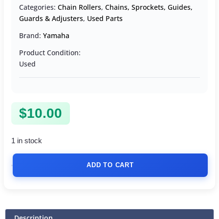
Categories:
Chain Rollers
,
Chains, Sprockets, Guides,
Guards & Adjusters
,
Used Parts
Brand:
Yamaha
Product Condition:
Used
$
10.00
1 in stock
ADD TO CART
Description