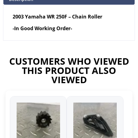
2003 Yamaha WR 250F – Chain Roller
-In Good Working Order-
CUSTOMERS WHO VIEWED
THIS PRODUCT ALSO
VIEWED