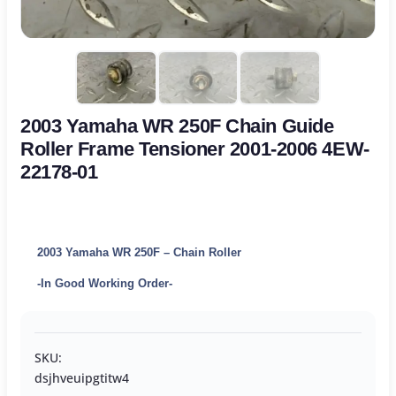
2003 Yamaha WR 250F Chain Guide
Roller Frame Tensioner 2001-2006 4EW-
22178-01
2003 Yamaha WR 250F – Chain Roller
-In Good Working Order-
SKU:
dsjhveuipgtitw4