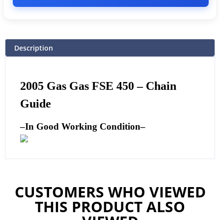
Description
2005 Gas Gas FSE 450 –
Chain
Guide
–
In Good Working Condition
–
CUSTOMERS WHO VIEWED
THIS PRODUCT ALSO