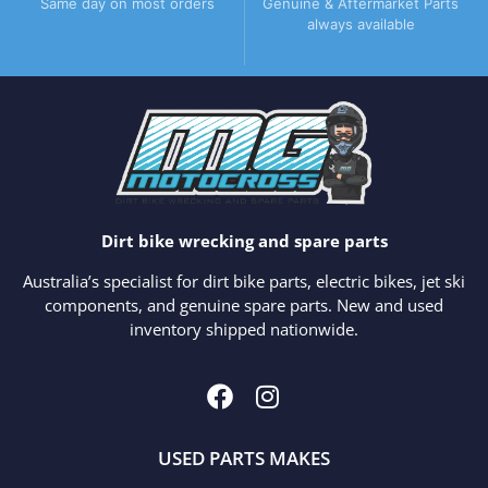
Same day on most orders
Genuine & Aftermarket Parts
always available
Dirt bike wrecking and spare parts
Australia’s specialist for dirt bike parts, electric bikes, jet ski
components, and genuine spare parts. New and used
inventory shipped nationwide.
USED PARTS MAKES