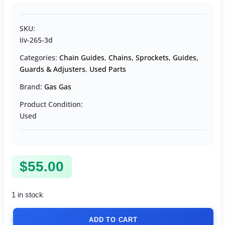
SKU:
Iiv-265-3d
Categories:
Chain Guides
,
Chains, Sprockets, Guides,
Guards & Adjusters
,
Used Parts
Brand:
Gas Gas
Product Condition:
Used
$
55.00
1 in stock
ADD TO CART