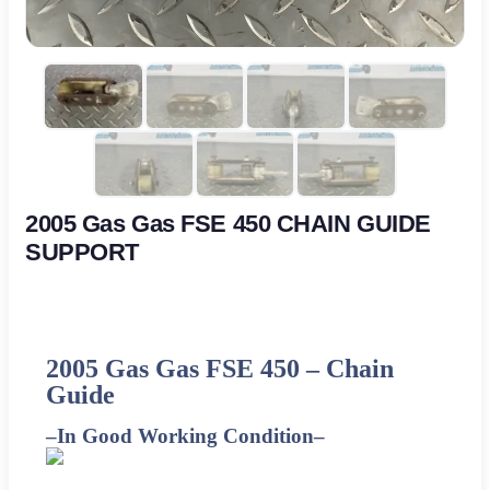
2005 Gas Gas FSE 450 CHAIN GUIDE
SUPPORT
2005 Gas Gas FSE 450 –
Chain
Guide
–
In Good Working Condition
–