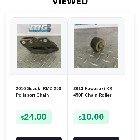
VIEWED
2010 Suzuki RMZ 250
2013 Kawasaki KX
Polisport Chain
450F Chain Roller
Support Guide Roller
Guide 2012-2022
2007-2017 RMZ 450
250F 2012-2022
24.00
10.00
05-17
921220042
$
$