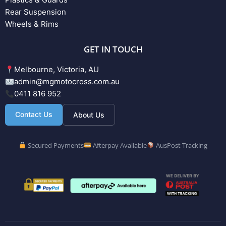
Rear Suspension
Wheels & Rims
GET IN TOUCH
Melbourne, Victoria, AU
admin@mgmotocross.com.au
0411 816 952
Contact Us
About Us
Secured Payments
Afterpay Available
AusPost Tracking