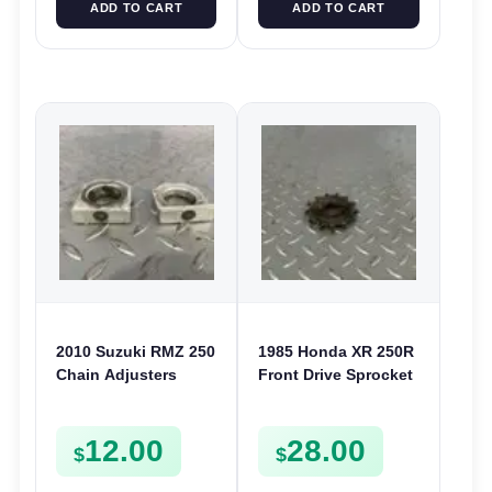
ADD TO CART
ADD TO CART
2010 Suzuki RMZ 250
1985 Honda XR 250R
Chain Adjusters
Front Drive Sprocket
Blocks 2007-2022
& Fixing Plate XR 200
RMZ RMX 450 61446-
250 CR 125 XL 250
12.00
28.00
35G01
$
$