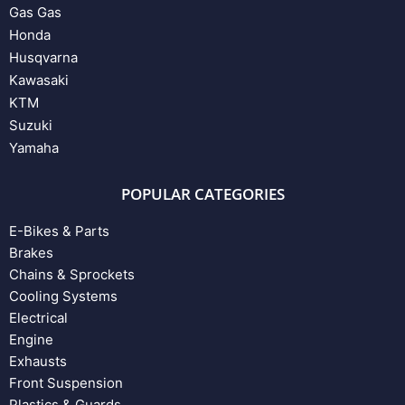
Gas Gas
Honda
Husqvarna
Kawasaki
KTM
Suzuki
Yamaha
POPULAR CATEGORIES
E-Bikes & Parts
Brakes
Chains & Sprockets
Cooling Systems
Electrical
Engine
Exhausts
Front Suspension
Plastics & Guards