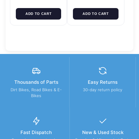
ADD TO CART
ADD TO CART
Thousands of Parts
Easy Returns
Dirt Bikes, Road Bikes & E-
30-day return policy
Bikes
Fast Dispatch
New & Used Stock