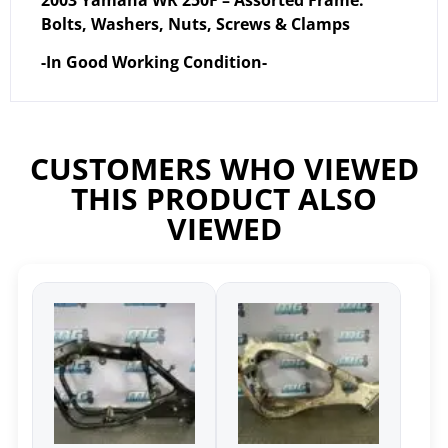
2003 Yamaha WR 250F – Assorted Frame:
Bolts, Washers, Nuts, Screws & Clamps
-In Good Working Condition-
CUSTOMERS WHO VIEWED
THIS PRODUCT ALSO
VIEWED