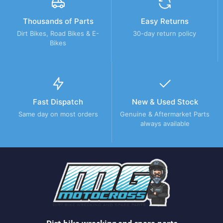
Thousands of Parts
Easy Returns
Dirt Bikes, Road Bikes & E-
30-day return policy
Bikes
Fast Dispatch
New & Used Stock
Same day on most orders
Genuine & Aftermarket Parts
always available
Dirt bike wrecking and spare parts