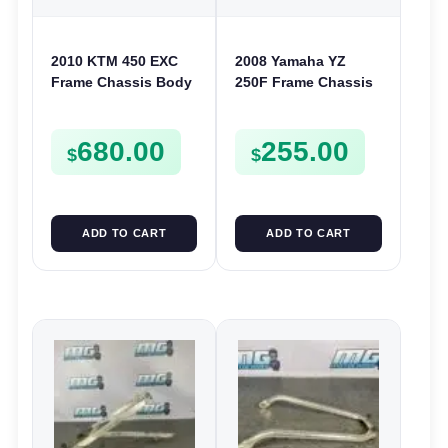
2010 KTM 450 EXC
2008 Yamaha YZ
Frame Chassis Body
250F Frame Chassis
2010-2011 400 530
Body 2007 250 F
7800300150033
5XC-21101-G1
680.00
255.00
REGISTERABLE
$
$
ADD TO CART
ADD TO CART