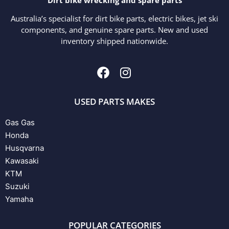
Australia’s specialist for dirt bike parts, electric bikes, jet ski
components, and genuine spare parts. New and used
inventory shipped nationwide.
USED PARTS MAKES
Gas Gas
Honda
Husqvarna
Kawasaki
KTM
Suzuki
Yamaha
POPULAR CATEGORIES