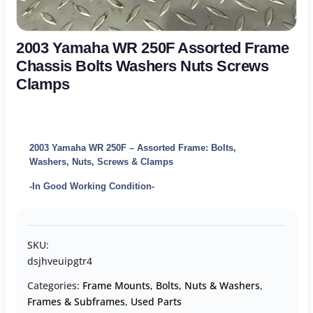
2003 Yamaha WR 250F Assorted Frame
Chassis Bolts Washers Nuts Screws
Clamps
2003 Yamaha WR 250F – Assorted Frame: Bolts,
Washers, Nuts, Screws & Clamps
-In Good Working Condition-
SKU:
dsjhveuipgtr4
Categories:
Frame Mounts, Bolts, Nuts & Washers
,
Frames & Subframes
,
Used Parts