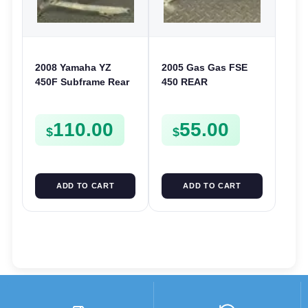
2008 Yamaha YZ
2005 Gas Gas FSE
450F Subframe Rear
450 REAR
Sub Frame YZ 250F
ALUMINIUM FRAME
450 F 2008-2009 5XC-
FENDER SUPPORT
110.00
55.00
21190-L0
SUBFRAME RAIL
$
$
FSE450
ADD TO CART
ADD TO CART