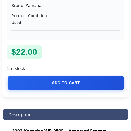
Brand:
Yamaha
Product Condition:
Used
$
22.00
1 in stock
ADD TO CART
Description