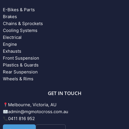
E-Bikes & Parts
Brakes
Chains & Sprockets
Cooling Systems
Electrical
Engine
Exhausts
Front Suspension
Plastics & Guards
Rear Suspension
Wheels & Rims
GET IN TOUCH
Melbourne, Victoria, AU
admin@mgmotocross.com.au
0411 816 952