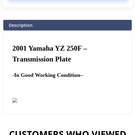
Description
2001
Yamaha
YZ 250F –
Transmission Plate
-In Good Working Condition
–
CUSTOMERS WHO VIEWED