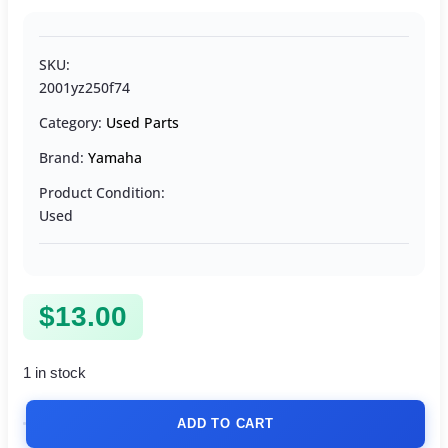
SKU:
2001yz250f74
Category:
Used Parts
Brand:
Yamaha
Product Condition:
Used
$
13.00
1 in stock
ADD TO CART