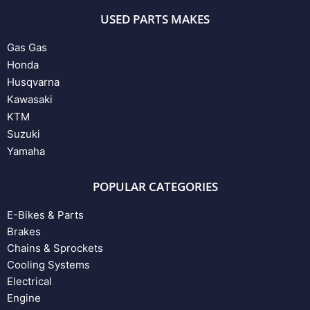
USED PARTS MAKES
Gas Gas
Honda
Husqvarna
Kawasaki
KTM
Suzuki
Yamaha
POPULAR CATEGORIES
E-Bikes & Parts
Brakes
Chains & Sprockets
Cooling Systems
Electrical
Engine