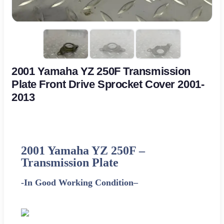
2001 Yamaha YZ 250F Transmission
Plate Front Drive Sprocket Cover 2001-
2013
2001
Yamaha
YZ 250F –
Transmission Plate
-In Good Working Condition
–