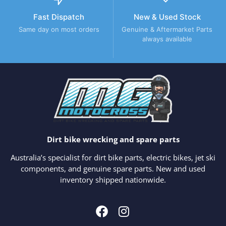
Fast Dispatch
New & Used Stock
Same day on most orders
Genuine & Aftermarket Parts
always available
Dirt bike wrecking and spare parts
Australia’s specialist for dirt bike parts, electric bikes, jet ski
components, and genuine spare parts. New and used
inventory shipped nationwide.