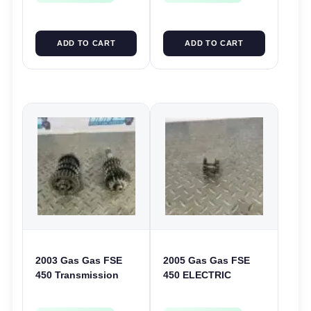
ADD TO CART
ADD TO CART
2003 Gas Gas FSE
2005 Gas Gas FSE
450 Transmission
450 ELECTRIC
Assembly Gearbox
START
Gears Shafts Axles
INTERMEDIATE