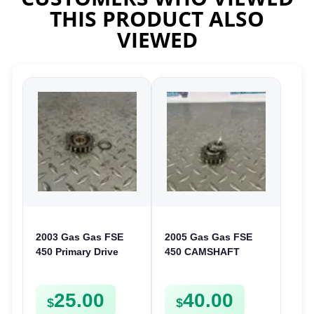
THIS PRODUCT ALSO
VIEWED
2003 Gas Gas FSE
2005 Gas Gas FSE
450 Primary Drive
450 CAMSHAFT
Gear Driven Idle Spur
SPROCKET GEAR
FSE450 FS E
SPUR FSE450
25.00
40.00
$
$