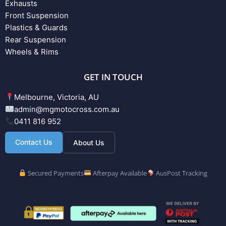
Exhausts
Front Suspension
Plastics & Guards
Rear Suspension
Wheels & Rims
GET IN TOUCH
Melbourne, Victoria, AU
admin@mgmotocross.com.au
0411 816 952
Contact Us
About Us
Secured Payments
Afterpay Available
AusPost Tracking