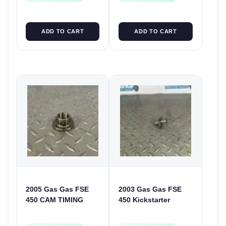
ADD TO CART
ADD TO CART
2005 Gas Gas FSE
2003 Gas Gas FSE
450 CAM TIMING
450 Kickstarter
CHAIN DRIVE
Pinion Gear Support
SPROCKET SPUR
Kick Start Spur