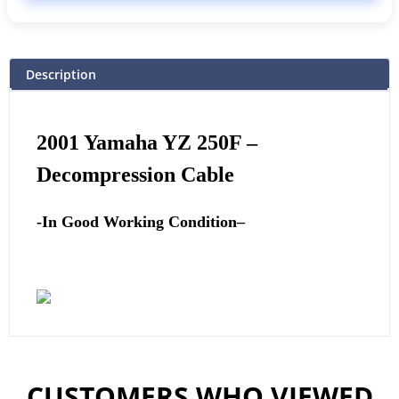
Description
2001
Yamaha
YZ 250F –
Decompression Cable
-In Good Working Condition
–
CUSTOMERS WHO VIEWED