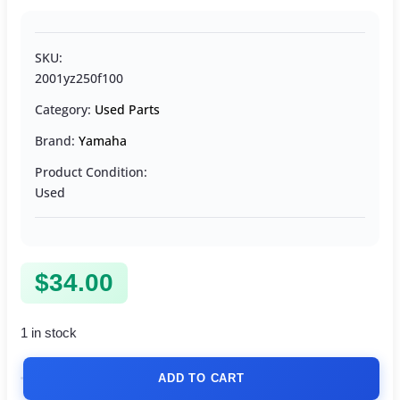
SKU:
2001yz250f100
Category:
Used Parts
Brand:
Yamaha
Product Condition:
Used
$
34.00
1 in stock
ADD TO CART