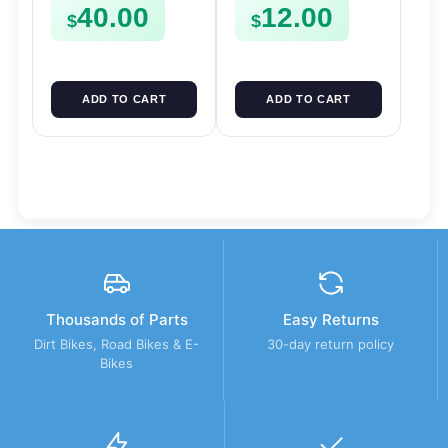
40.00
12.00
FSE450
Mount
$
$
ADD TO CART
ADD TO CART
Thousands of Parts
Easy Returns
Dirt Bikes, Road Bikes & E-
30-day return policy
Bikes