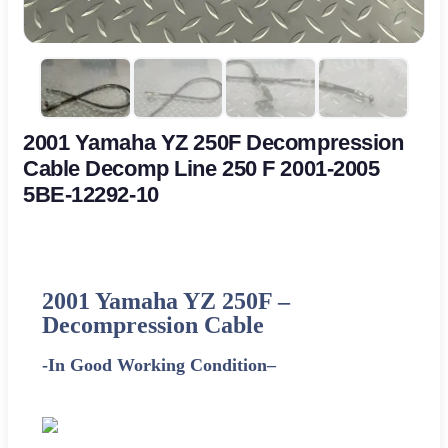
2001 Yamaha YZ 250F Decompression
Cable Decomp Line 250 F 2001-2005
5BE-12292-10
2001
Yamaha
YZ 250F –
Decompression Cable
-In Good Working Condition
–