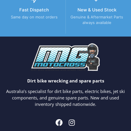
Fast Dispatch
New & Used Stock
Same day on most orders
Genuine & Aftermarket Parts
always available
Dirt bike wrecking and spare parts
Australia’s specialist for dirt bike parts, electric bikes, jet ski
components, and genuine spare parts. New and used
inventory shipped nationwide.