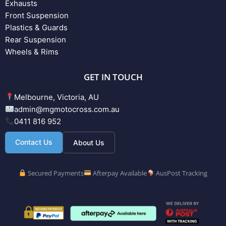
Exhausts
Front Suspension
Plastics & Guards
Rear Suspension
Wheels & Rims
GET IN TOUCH
Melbourne, Victoria, AU
admin@mgmotocross.com.au
0411 816 952
Contact Us
About Us
Secured Payments
Afterpay Available
AusPost Tracking