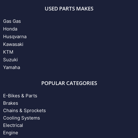
USED PARTS MAKES
Gas Gas
Honda
Husqvarna
Kawasaki
KTM
Suzuki
Yamaha
POPULAR CATEGORIES
E-Bikes & Parts
Brakes
Chains & Sprockets
Cooling Systems
Electrical
Engine