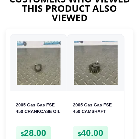
THIS PRODUCT ALSO
VIEWED
2005 Gas Gas FSE
2005 Gas Gas FSE
450 CRANKCASE OIL
450 CAMSHAFT
FILTER ENGINE
SPROCKET GEAR
CASING STRAINER
SPUR FSE450
28.00
40.00
FSE450
$
$