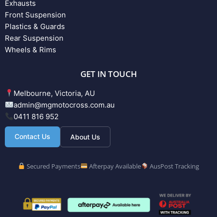
Exhausts
Front Suspension
Plastics & Guards
Rear Suspension
Wheels & Rims
GET IN TOUCH
Melbourne, Victoria, AU
admin@mgmotocross.com.au
0411 816 952
Contact Us
About Us
Secured Payments
Afterpay Available
AusPost Tracking