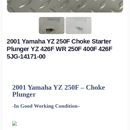
2001 Yamaha YZ 250F Choke Starter
Plunger YZ 426F WR 250F 400F 426F
5JG-14171-00
2001
Yamaha
YZ 250F – Choke
Plunger
-In Good Working Condition
–