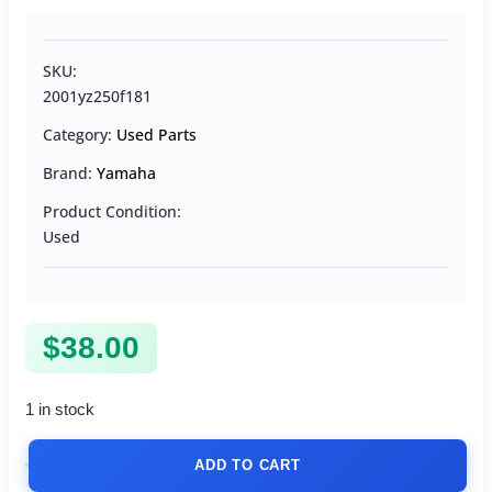
SKU:
2001yz250f181
Category:
Used Parts
Brand:
Yamaha
Product Condition:
Used
$
38.00
1 in stock
ADD TO CART