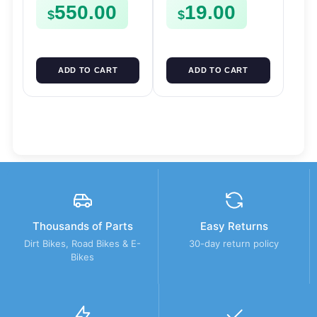
550.00
19.00
FSE450
$
$
ADD TO CART
ADD TO CART
Thousands of Parts
Easy Returns
Dirt Bikes, Road Bikes & E-
30-day return policy
Bikes