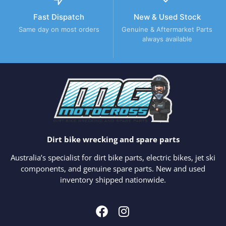
Fast Dispatch
New & Used Stock
Same day on most orders
Genuine & Aftermarket Parts
always available
Dirt bike wrecking and spare parts
Australia’s specialist for dirt bike parts, electric bikes, jet ski
components, and genuine spare parts. New and used
inventory shipped nationwide.