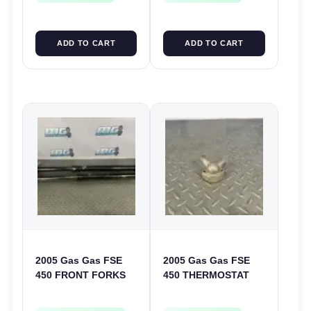
ADD TO CART
ADD TO CART
2005 Gas Gas FSE
2005 Gas Gas FSE
450 FRONT FORKS
450 THERMOSTAT
SUSPENSION
COVER THERMO
SHOCKS
CASE CASING