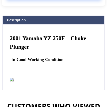
Description
2001
Yamaha
YZ 250F – Choke
Plunger
-In Good Working Condition
–
CUSTOMERS WHO VIEWED