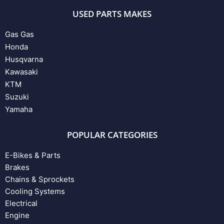
USED PARTS MAKES
Gas Gas
Honda
Husqvarna
Kawasaki
KTM
Suzuki
Yamaha
POPULAR CATEGORIES
E-Bikes & Parts
Brakes
Chains & Sprockets
Cooling Systems
Electrical
Engine