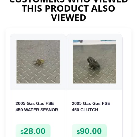
THIS PRODUCT ALSO
VIEWED
2005 Gas Gas FSE
2005 Gas Gas FSE
450 WATER SESNOR
450 CLUTCH
LIQUID SWICTH
STARTER SPROCKET
FSE450
GEAR ASSEMBLY
28.00
90.00
FSE450
$
$