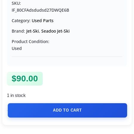
SKU:
IF_80CFAdsdudsd27DWQE6B
Category:
Used Parts
Brand:
Jet-Ski
,
Seadoo Jet-Ski
Product Condition:
Used
$
90.00
1 in stock
ADD TO CART