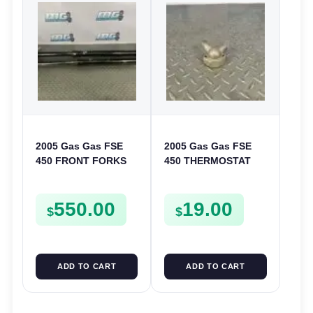
2005 Gas Gas FSE
2005 Gas Gas FSE
450 FRONT FORKS
450 THERMOSTAT
SUSPENSION
COVER THERMO
SHOCKS
CASE CASING
550.00
19.00
FSE450
$
$
ADD TO CART
ADD TO CART