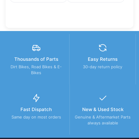
Thousands of Parts
Easy Returns
Dirt Bikes, Road Bikes & E-
30-day return policy
Bikes
Fast Dispatch
New & Used Stock
Same day on most orders
Genuine & Aftermarket Parts
always available