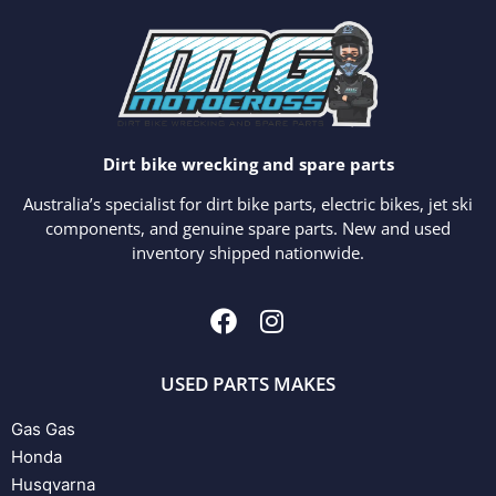
Dirt bike wrecking and spare parts
Australia’s specialist for dirt bike parts, electric bikes, jet ski
components, and genuine spare parts. New and used
inventory shipped nationwide.
USED PARTS MAKES
Gas Gas
Honda
Husqvarna