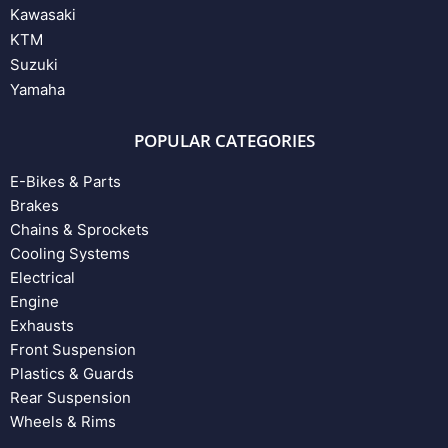
Kawasaki
KTM
Suzuki
Yamaha
POPULAR CATEGORIES
E-Bikes & Parts
Brakes
Chains & Sprockets
Cooling Systems
Electrical
Engine
Exhausts
Front Suspension
Plastics & Guards
Rear Suspension
Wheels & Rims