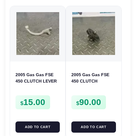
2005 Gas Gas FSE
2005 Gas Gas FSE
450 CLUTCH LEVER
450 CLUTCH
ARM FSE450
STARTER SPROCKET
GEAR ASSEMBLY
15.00
90.00
FSE450
$
$
ADD TO CART
ADD TO CART