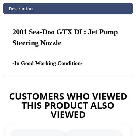
Description
2001 Sea-Doo GTX DI : Jet Pump
Steering Nozzle
-In Good Working Condition-
CUSTOMERS WHO VIEWED
THIS PRODUCT ALSO
VIEWED