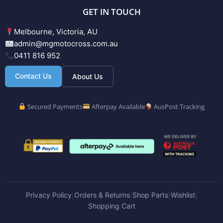
GET IN TOUCH
Melbourne, Victoria, AU
admin@mgmotocross.com.au
0411 816 952
Contact Us
About Us
Secured Payments
Afterpay Available
AusPost Tracking
Privacy Policy
Orders & Returns
Shop Parts
Wishlist
|
|
|
|
Shopping Cart