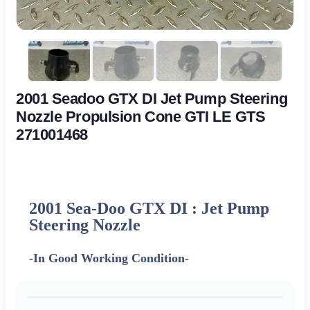
2001 Seadoo GTX DI Jet Pump Steering
Nozzle Propulsion Cone GTI LE GTS
271001468
2001 Sea-Doo GTX DI : Jet Pump
Steering Nozzle
-In Good Working Condition-