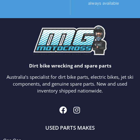
always available
Dirt bike wrecking and spare parts
Australia’s specialist for dirt bike parts, electric bikes, jet ski
components, and genuine spare parts. New and used
inventory shipped nationwide.
USED PARTS MAKES