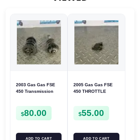
2003 Gas Gas FSE
2005 Gas Gas FSE
450 Transmission
450 THROTTLE
Assembly Gearbox
POSITION SESNOR
Gears Shafts Axles
TPS SWITCH FSE450
80.00
55.00
FSE450
$
$
ADD TO CART
ADD TO CART