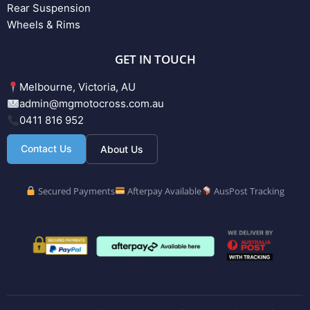
Rear Suspension
Wheels & Rims
GET IN TOUCH
Melbourne, Victoria, AU
admin@mgmotocross.com.au
0411 816 952
Contact Us
About Us
Secured Payments
Afterpay Available
AusPost Tracking