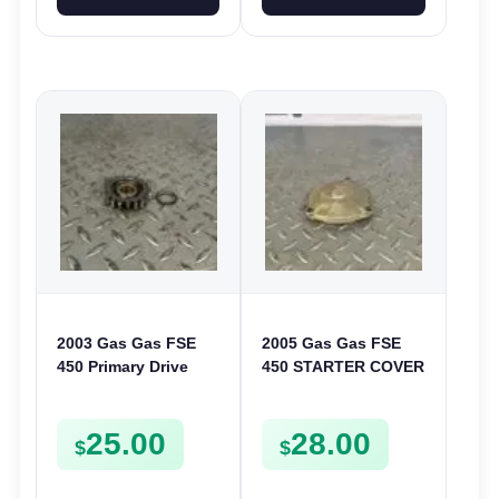
2003 Gas Gas FSE
2005 Gas Gas FSE
450 Primary Drive
450 STARTER COVER
Gear Driven Idle Spur
CASE LEFT
FSE450 FS E
CRANKCASE CASING
25.00
28.00
FSE450
$
$