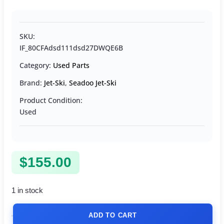
SKU:
IF_80CFAdsd111dsd27DWQE6B
Category:
Used Parts
Brand:
Jet-Ski
,
Seadoo Jet-Ski
Product Condition:
Used
$
155.00
1 in stock
ADD TO CART