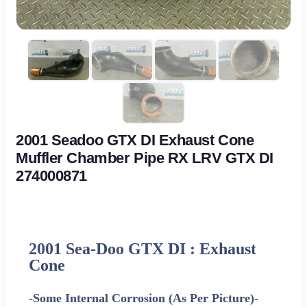
2001 Seadoo GTX DI Exhaust Cone
Muffler Chamber Pipe RX LRV GTX DI
274000871
2001 Sea-Doo GTX DI : Exhaust
Cone
-Some Internal Corrosion (As Per Picture)-