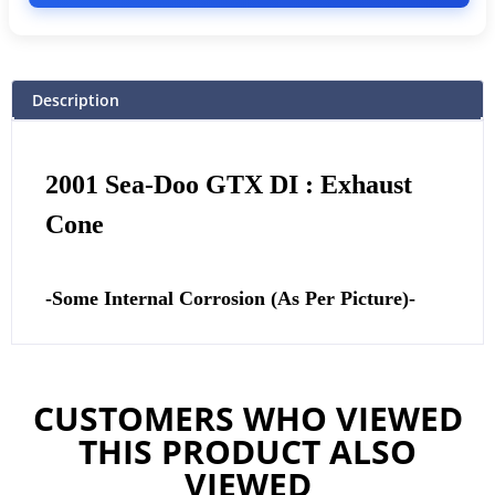
Description
2001 Sea-Doo GTX DI : Exhaust
Cone
-Some Internal Corrosion (As Per Picture)-
CUSTOMERS WHO VIEWED
THIS PRODUCT ALSO
VIEWED