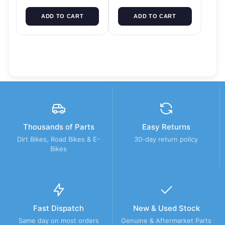
ADD TO CART
ADD TO CART
Thousands of Parts
Easy Returns
Dirt Bikes, Road Bikes & E-
30-day return policy
Bikes
Fast Dispatch
New & Used Stock
Same day on most orders
Genuine & Aftermarket Parts