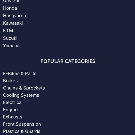
Gas Gas
Honda
Husqvarna
Kawasaki
KTM
Suzuki
Yamaha
POPULAR CATEGORIES
E-Bikes & Parts
Brakes
Chains & Sprockets
Cooling Systems
Electrical
Engine
Exhausts
Front Suspension
Plastics & Guards