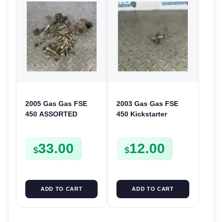
2005 Gas Gas FSE
2003 Gas Gas FSE
450 ASSORTED
450 Kickstarter
FRAME BOLTS NUTS
Pinion Gear Support
WASHERS SCREWS
Kick Start Spur
33.00
12.00
CLIPS ETC FSE450
Mount
$
$
ADD TO CART
ADD TO CART