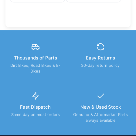
Thousands of Parts
Easy Returns
Dirt Bikes, Road Bikes & E-
30-day return policy
Bikes
Fast Dispatch
New & Used Stock
Same day on most orders
Genuine & Aftermarket Parts
always available