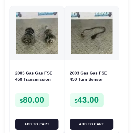
2003 Gas Gas FSE
2003 Gas Gas FSE
450 Transmission
450 Turn Sensor
Assembly Gearbox
Neutral Change
Gears Shafts Axles
Position Switch
80.00
43.00
FSE450
FSE450 FS E
$
$
ADD TO CART
ADD TO CART