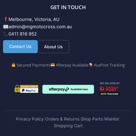
GET IN TOUCH
Melbourne, Victoria, AU
admin@mgmotocross.com.au
0411 816 952
Contact Us
About Us
Secured Payments
Afterpay Available
AusPost Tracking
Privacy Policy
Orders & Returns
Shop Parts
Wishlist
|
|
|
|
Shopping Cart