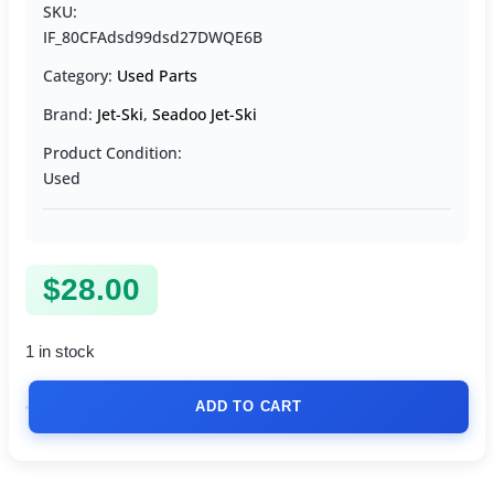
SKU:
IF_80CFAdsd99dsd27DWQE6B
Category:
Used Parts
Brand:
Jet-Ski
,
Seadoo Jet-Ski
Product Condition:
Used
$
28.00
1 in stock
ADD TO CART