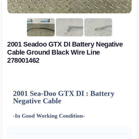
2001 Seadoo GTX DI Battery Negative
Cable Ground Black Wire Line
278001462
2001 Sea-Doo GTX DI : Battery
Negative Cable
-In Good Working Condition-