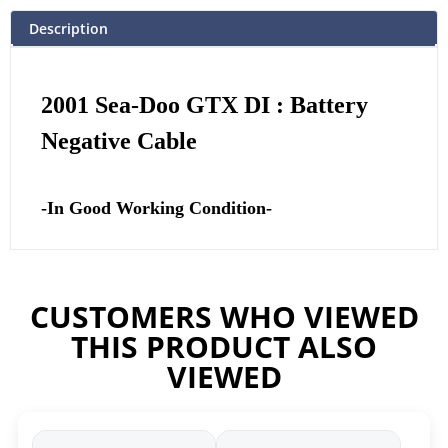
Description
2001 Sea-Doo GTX DI : Battery
Negative Cable
-In Good Working Condition-
CUSTOMERS WHO VIEWED
THIS PRODUCT ALSO
VIEWED