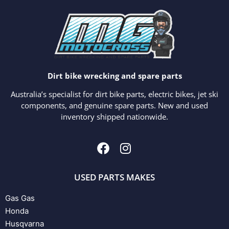
Dirt bike wrecking and spare parts
Australia’s specialist for dirt bike parts, electric bikes, jet ski
components, and genuine spare parts. New and used
inventory shipped nationwide.
USED PARTS MAKES
Gas Gas
Honda
Husqvarna