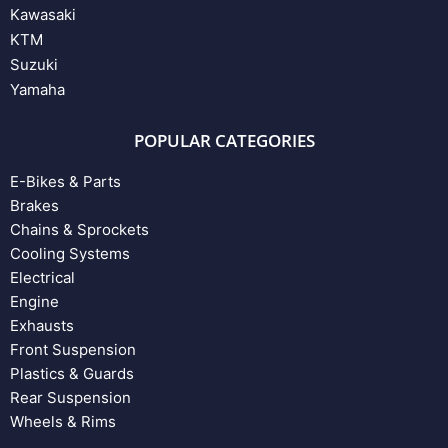
Kawasaki
KTM
Suzuki
Yamaha
POPULAR CATEGORIES
E-Bikes & Parts
Brakes
Chains & Sprockets
Cooling Systems
Electrical
Engine
Exhausts
Front Suspension
Plastics & Guards
Rear Suspension
Wheels & Rims