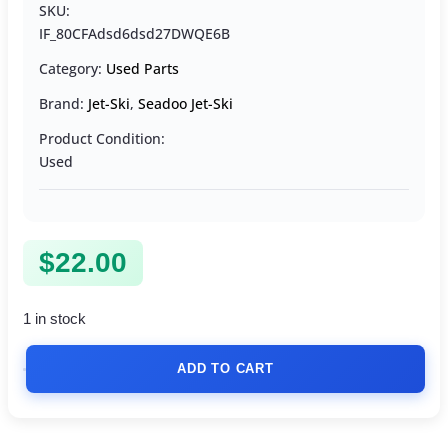
SKU:
IF_80CFAdsd6dsd27DWQE6B
Category:
Used Parts
Brand:
Jet-Ski
,
Seadoo Jet-Ski
Product Condition:
Used
$
22.00
1 in stock
ADD TO CART