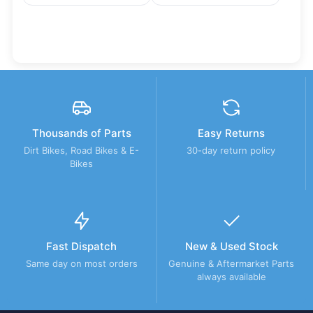
Thousands of Parts
Easy Returns
Dirt Bikes, Road Bikes & E-
30-day return policy
Bikes
Fast Dispatch
New & Used Stock
Same day on most orders
Genuine & Aftermarket Parts
always available