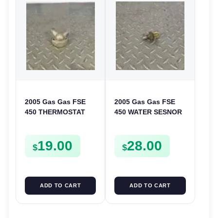
2005 Gas Gas FSE
2005 Gas Gas FSE
450 THERMOSTAT
450 WATER SESNOR
COVER THERMO
LIQUID SWICTH
CASE CASING
FSE450
19.00
28.00
FSE450
$
$
ADD TO CART
ADD TO CART