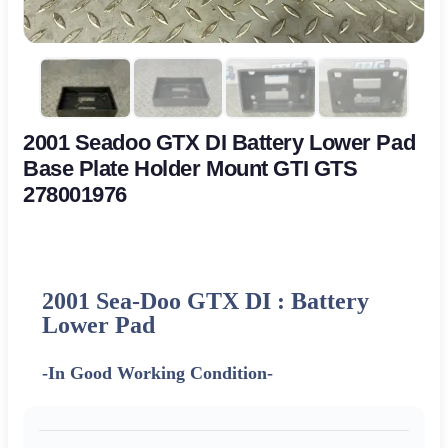
2001 Seadoo GTX DI Battery Lower Pad
Base Plate Holder Mount GTI GTS
278001976
2001 Sea-Doo GTX DI : Battery
Lower Pad
-In Good Working Condition-