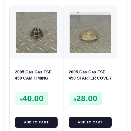
2005 Gas Gas FSE
2005 Gas Gas FSE
450 CAM TIMING
450 STARTER COVER
CHAIN DRIVE
CASE LEFT
SPROCKET SPUR
CRANKCASE CASING
40.00
28.00
FSE450
FSE450
$
$
ADD TO CART
ADD TO CART