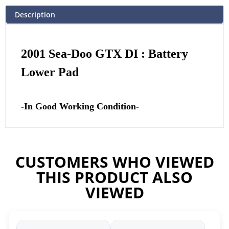
Description
2001 Sea-Doo GTX DI : Battery
Lower Pad
-In Good Working Condition-
CUSTOMERS WHO VIEWED
THIS PRODUCT ALSO
VIEWED