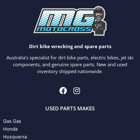
Dirt bike wrecking and spare parts
Australia’s specialist for dirt bike parts, electric bikes, jet ski
components, and genuine spare parts. New and used
inventory shipped nationwide.
USED PARTS MAKES
Gas Gas
Honda
Husqvarna