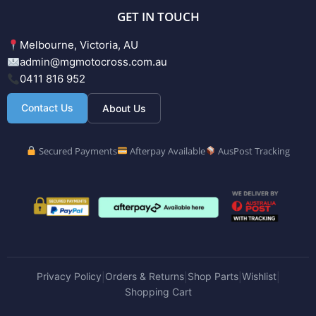
GET IN TOUCH
Melbourne, Victoria, AU
admin@mgmotocross.com.au
0411 816 952
Contact Us
About Us
Secured Payments
Afterpay Available
AusPost Tracking
Privacy Policy
Orders & Returns
Shop Parts
Wishlist
|
|
|
|
Shopping Cart