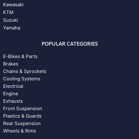
Kawasaki
KTM
Suzuki
Yamaha
POPULAR CATEGORIES
E-Bikes & Parts
Brakes
Chains & Sprockets
Cooling Systems
Electrical
Engine
Exhausts
Front Suspension
Plastics & Guards
Rear Suspension
Wheels & Rims