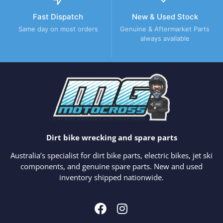
Fast Dispatch
New & Used Stock
Same day on most orders
Genuine & Aftermarket Parts
always available
Dirt bike wrecking and spare parts
Australia’s specialist for dirt bike parts, electric bikes, jet ski
components, and genuine spare parts. New and used
inventory shipped nationwide.