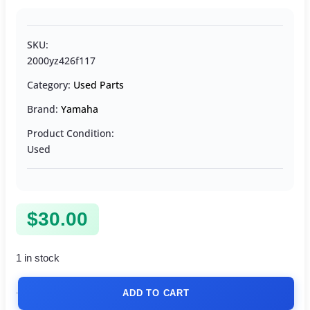
SKU:
2000yz426f117
Category:
Used Parts
Brand:
Yamaha
Product Condition:
Used
$
30.00
1 in stock
ADD TO CART