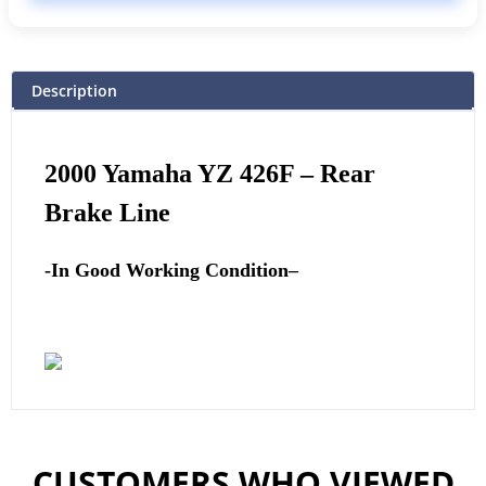
Description
2000 Yamaha YZ 426F
–
Rear
Brake Line
-In Good Working Condition
–
CUSTOMERS WHO VIEWED