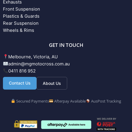
Exhausts
Front Suspension
Plastics & Guards
Rear Suspension
Wheels & Rims
GET IN TOUCH
Melbourne, Victoria, AU
admin@mgmotocross.com.au
0411 816 952
Contact Us
About Us
Secured Payments
Afterpay Available
AusPost Tracking