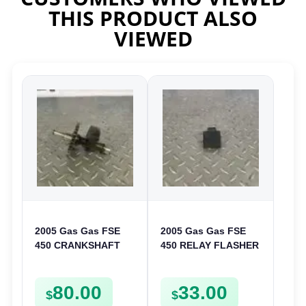
THIS PRODUCT ALSO
VIEWED
2005 Gas Gas FSE
2005 Gas Gas FSE
450 CRANKSHAFT
450 RELAY FLASHER
BALANCER
UNIT INTERMITENT
ASSEMBLY CRANK
BOX FSE450
80.00
33.00
BALANCE DRIVE
$
$
GEAR SPUR