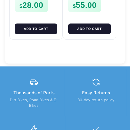
28.00
55.00
FSE450
$
$
ADD TO CART
ADD TO CART
Thousands of Parts
Easy Returns
Dirt Bikes, Road Bikes & E-
30-day return policy
Bikes