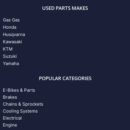
USED PARTS MAKES
Gas Gas
Honda
Husqvarna
Kawasaki
KTM
Suzuki
Yamaha
POPULAR CATEGORIES
E-Bikes & Parts
Brakes
Chains & Sprockets
Cooling Systems
Electrical
Engine