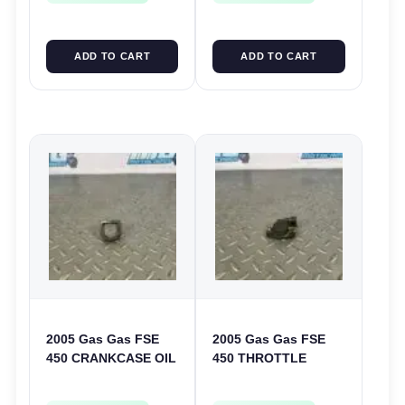
ADD TO CART
ADD TO CART
2005 Gas Gas FSE
2005 Gas Gas FSE
450 CRANKCASE OIL
450 THROTTLE
FILTER ENGINE
POSITION SESNOR
CASING STRAINER
TPS SWITCH FSE450