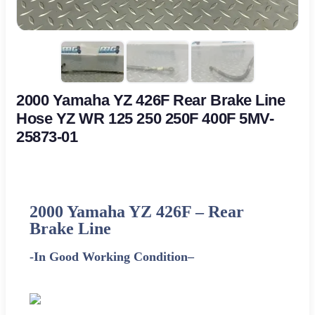
2000 Yamaha YZ 426F Rear Brake Line
Hose YZ WR 125 250 250F 400F 5MV-
25873-01
2000 Yamaha YZ 426F
–
Rear
Brake Line
-In Good Working Condition
–