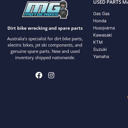
USED PARTS M
Gas Gas
Honda
Husqvarna
Dirt bike wrecking and spare parts
Kawasaki
Australia’s specialist for dirt bike parts,
KTM
electric bikes, jet ski components, and
Suzuki
genuine spare parts. New and used
Yamaha
inventory shipped nationwide.