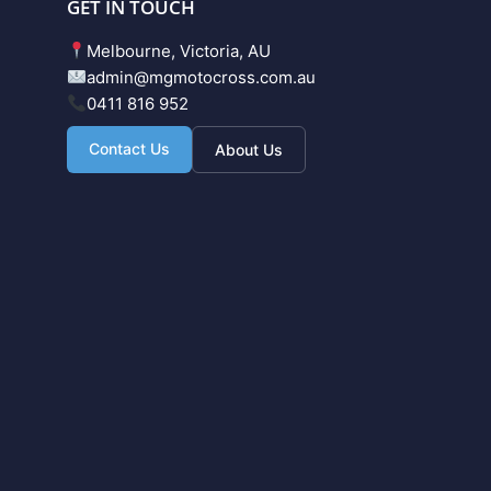
GET IN TOUCH
Melbourne, Victoria, AU
admin@mgmotocross.com.au
0411 816 952
Contact Us
About Us