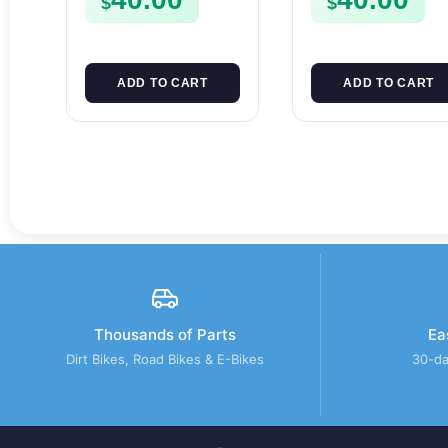
$
$
SPUR SPROCKET
ADD TO CART
ADD TO CART
Thousands of Parts
Ea
Dirt Bikes, Road Bikes & E-Bikes
30-da