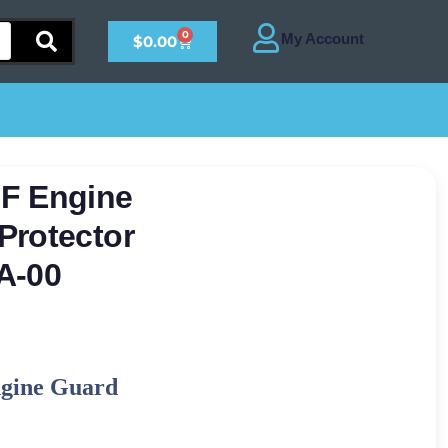
0
$
0.00
F Engine
Protector
A-00
gine Guard