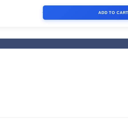
ADD TO CAR