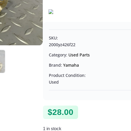
SKU:
2000yz426f22
Category:
Used Parts
Brand:
Yamaha
Product Condition:
Used
$
28.00
1 in stock