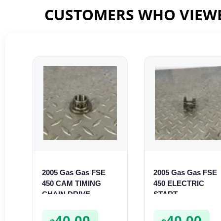
CUSTOMERS WHO VIEWE
2005 Gas Gas FSE
2005 Gas Gas FSE
450 CAM TIMING
450 ELECTRIC
CHAIN DRIVE
START
SPROCKET SPUR
INTERMEDIATE
FSE450
GEAR STARTER
40.00
40.00