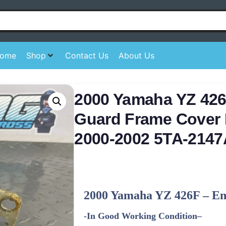
ome
Shop
Contact Us
About Us
2000 Yamaha YZ 426
Guard Frame Cover 
2000-2002 5TA-2147
2000 Yamaha YZ 426F
–
En
-In Good Working Condition
–