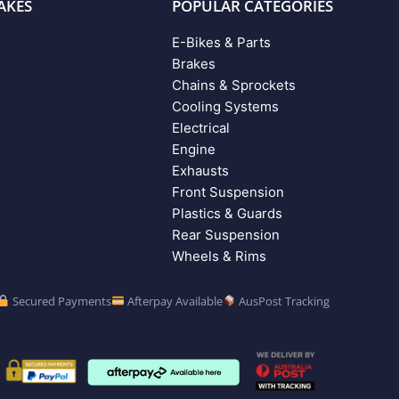
AKES
POPULAR CATEGORIES
E-Bikes & Parts
Brakes
Chains & Sprockets
Cooling Systems
Electrical
Engine
Exhausts
Front Suspension
Plastics & Guards
Rear Suspension
Wheels & Rims
Secured Payments
Afterpay Available
AusPost Tracking