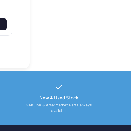
New & Used Stock
Genuine & Aftermarket Parts always
available