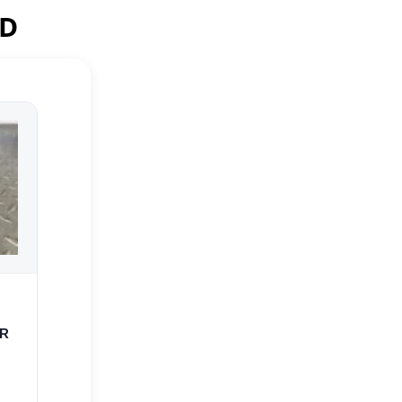
ED
ER