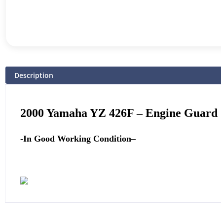
Description
2000 Yamaha YZ 426F
–
Engine Guard
-In Good Working Condition
–