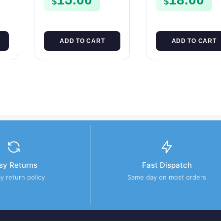
$
$
CASE FSE450
ADD TO CART
ADD TO CART
sy Returns
Fast Dispatch
y return policy
Same day on most orders