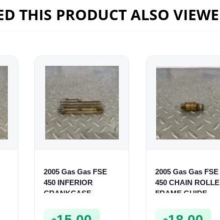
D THIS PRODUCT ALSO VIEW
2005 Gas Gas FSE
2005 Gas Gas FSE
450 INFERIOR
450 CHAIN ROLL
CRANKCASE
FRAME GUIDE
COVER LOWER
SUPPORT FSE450
ENGINE CASING
15.00
18.00