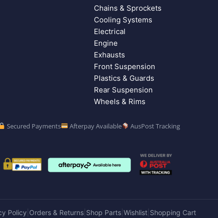
Chains & Sprockets
Cooling Systems
Electrical
Engine
Exhausts
Front Suspension
Plastics & Guards
Rear Suspension
Wheels & Rims
Secured Payments
Afterpay Available
AusPost Tracking
cy Policy
Orders & Returns
Shop Parts
Wishlist
Shopping Cart
|
|
|
|