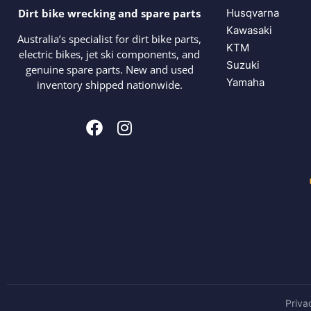
Husqvarna
Dirt bike wrecking and spare parts
Kawasaki
Australia’s specialist for dirt bike parts,
KTM
electric bikes, jet ski components, and
Suzuki
genuine spare parts. New and used
Yamaha
inventory shipped nationwide.
Priva