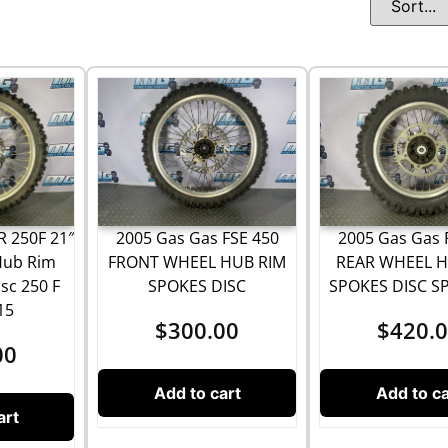
2005 Gas Gas FSE 450
2005 Gas Gas 
 250F 21″
FRONT WHEEL HUB RIM
REAR WHEEL H
Hub Rim
SPOKES DISC
SPOKES DISC S
sc 250 F
15
$
300.00
$
420.
00
Add to cart
Add to ca
art