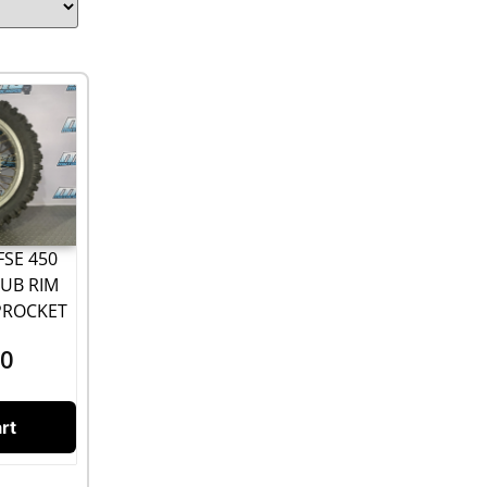
FSE 450
UB RIM
PROCKET
00
rt