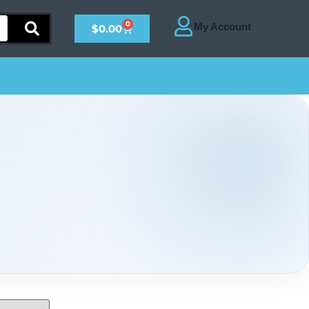
0
$
0.00