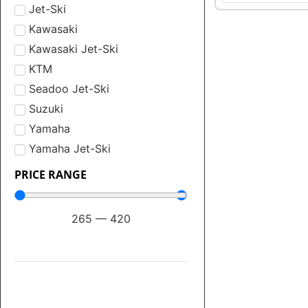
Jet-Ski
Kawasaki
Kawasaki Jet-Ski
KTM
Seadoo Jet-Ski
Suzuki
Yamaha
Yamaha Jet-Ski
PRICE RANGE
265
—
420