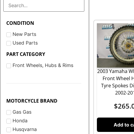
CONDITION
New Parts
Used Parts
PART CATEGORY
Front Wheels, Hubs & Rims
2003 Yamaha WR
Front Wheel 
Tyre Spokes Di
2002-20
MOTORCYCLE BRAND
$
265.
Gas Gas
Honda
Add to c
Husqvarna