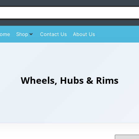
ome
Shop
Contact Us
About Us
Wheels, Hubs & Rims