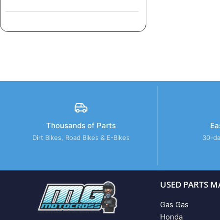
Thousands of Parts
Ea
Dirt Bikes, Road Bikes & E-Bikes
30-da
USED PARTS M
Gas Gas
Honda