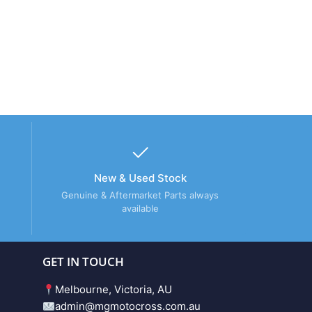
New & Used Stock
Genuine & Aftermarket Parts always
available
GET IN TOUCH
Melbourne, Victoria, AU
admin@mgmotocross.com.au