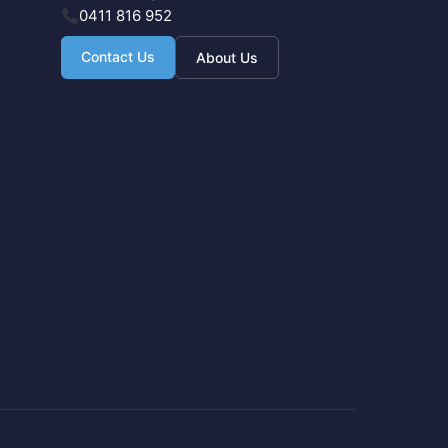
0411 816 952
Contact Us
About Us