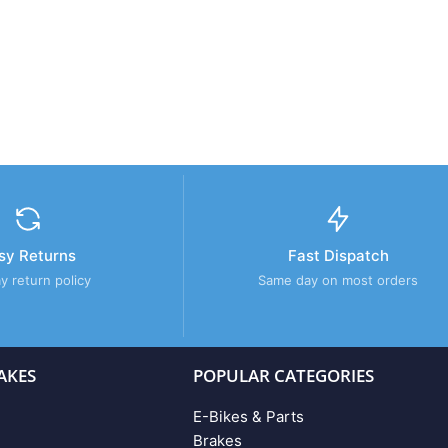
sy Returns
Fast Dispatch
y return policy
Same day on most orders
AKES
POPULAR CATEGORIES
E-Bikes & Parts
Brakes