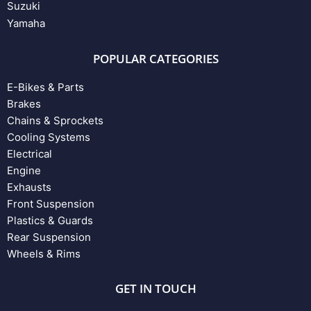
Suzuki
Yamaha
POPULAR CATEGORIES
E-Bikes & Parts
Brakes
Chains & Sprockets
Cooling Systems
Electrical
Engine
Exhausts
Front Suspension
Plastics & Guards
Rear Suspension
Wheels & Rims
GET IN TOUCH