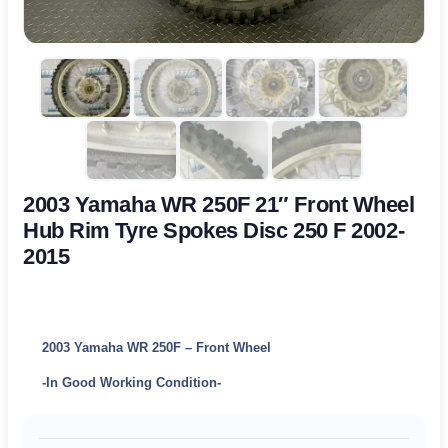
2003 Yamaha WR 250F 21″ Front Wheel
Hub Rim Tyre Spokes Disc 250 F 2002-
2015
2003 Yamaha WR 250F – Front Wheel
-In Good Working Condition-