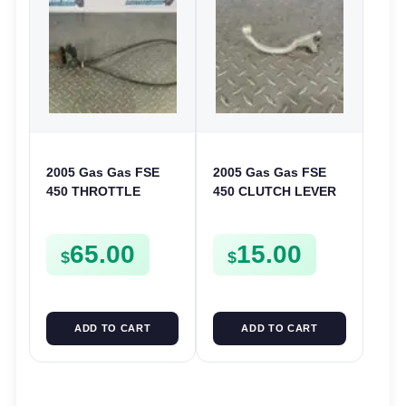
2005 Gas Gas FSE
2005 Gas Gas FSE
450 THROTTLE
450 CLUTCH LEVER
ASSEMBLY TUBE
ARM FSE450
LINE CABLE GRIP
65.00
15.00
$
$
ADD TO CART
ADD TO CART