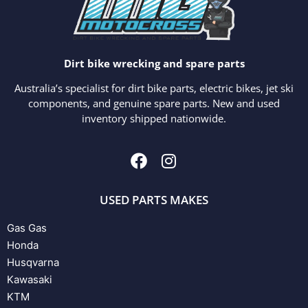
Dirt bike wrecking and spare parts
Australia’s specialist for dirt bike parts, electric bikes, jet ski
components, and genuine spare parts. New and used
inventory shipped nationwide.
USED PARTS MAKES
Gas Gas
Honda
Husqvarna
Kawasaki
KTM