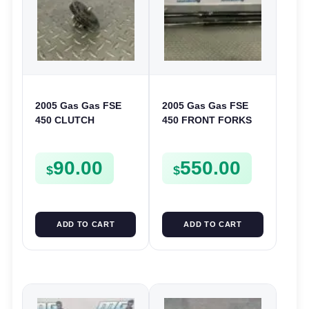
2005 Gas Gas FSE
2005 Gas Gas FSE
450 CLUTCH
450 FRONT FORKS
STARTER SPROCKET
SUSPENSION
GEAR ASSEMBLY
SHOCKS
90.00
550.00
FSE450
$
$
ADD TO CART
ADD TO CART