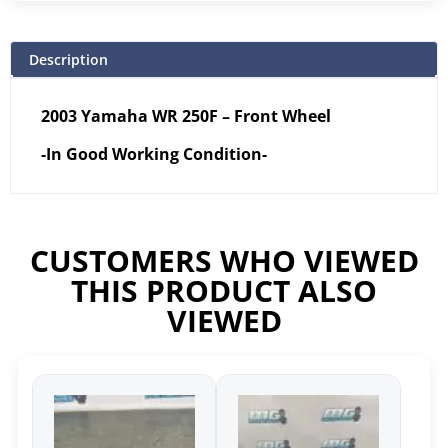
Description
2003 Yamaha WR 250F – Front Wheel
-In Good Working Condition-
CUSTOMERS WHO VIEWED
THIS PRODUCT ALSO
VIEWED