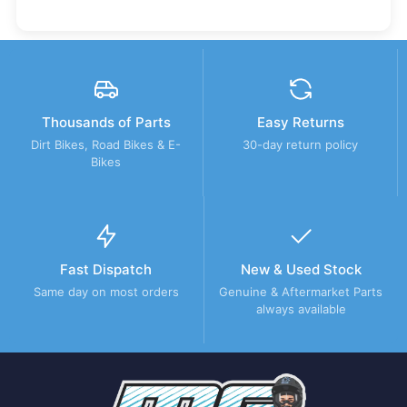
Thousands of Parts
Easy Returns
Dirt Bikes, Road Bikes & E-
30-day return policy
Bikes
Fast Dispatch
New & Used Stock
Same day on most orders
Genuine & Aftermarket Parts
always available