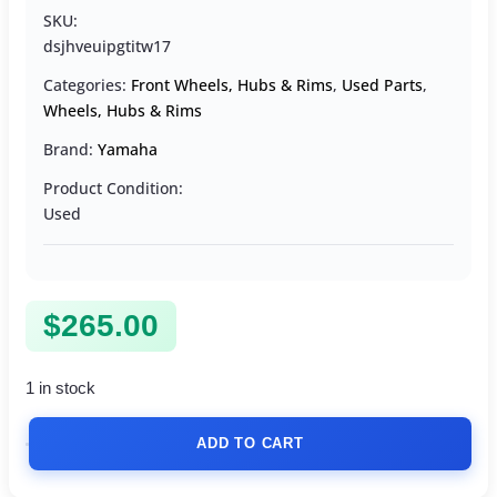
SKU:
dsjhveuipgtitw17
Categories:
Front Wheels, Hubs & Rims
,
Used Parts
,
Wheels, Hubs & Rims
Brand:
Yamaha
Product Condition:
Used
$
265.00
1 in stock
ADD TO CART