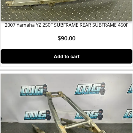
2007 Yamaha YZ 250F SUBFRAME REAR SUBFRAME 450F
$
90.00
Add to cart