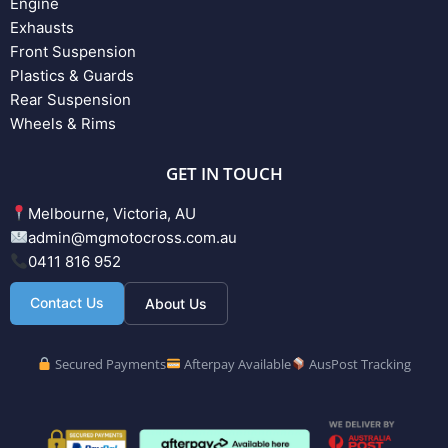
Engine
Exhausts
Front Suspension
Plastics & Guards
Rear Suspension
Wheels & Rims
GET IN TOUCH
Melbourne, Victoria, AU
admin@mgmotocross.com.au
0411 816 952
Contact Us
About Us
Secured Payments
Afterpay Available
AusPost Tracking