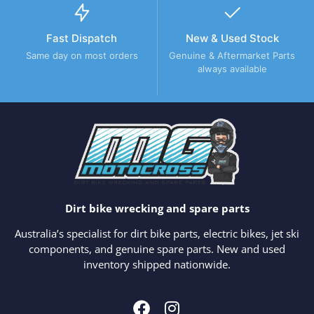
Fast Dispatch
New & Used Stock
Same day on most orders
Genuine & Aftermarket Parts
always available
Dirt bike wrecking and spare parts
Australia’s specialist for dirt bike parts, electric bikes, jet ski
components, and genuine spare parts. New and used
inventory shipped nationwide.