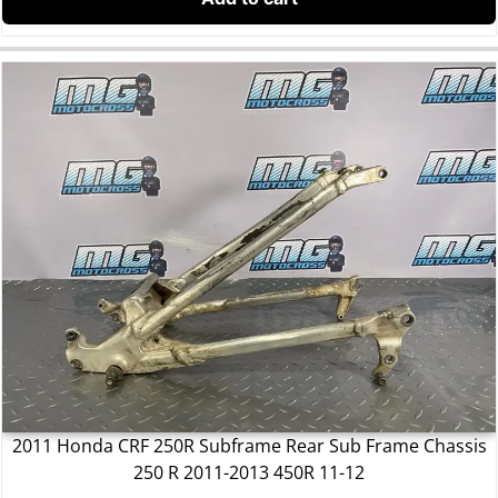
2011 Honda CRF 250R Subframe Rear Sub Frame Chassis
250 R 2011-2013 450R 11-12