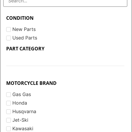
CONDITION
New Parts
Used Parts
PART CATEGORY
MOTORCYCLE BRAND
Gas Gas
Honda
Husqvarna
Jet-Ski
Kawasaki