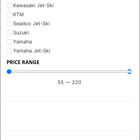
Kawasaki Jet-Ski
KTM
Seadoo Jet-Ski
Suzuki
Yamaha
Yamaha Jet-Ski
PRICE RANGE
55
—
220