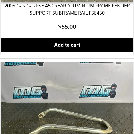
2005 Gas Gas FSE 450 REAR ALUMINIUM FRAME FENDER
SUPPORT SUBFRAME RAIL FSE450
$
55.00
Add to cart