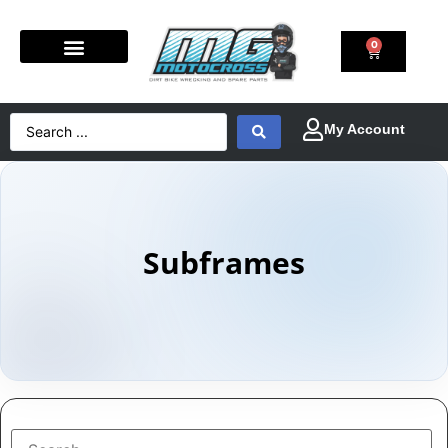
0
Subframes