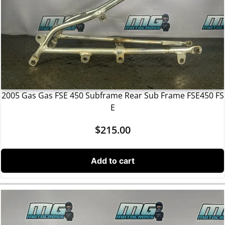
2005 Gas Gas FSE 450 Subframe Rear Sub Frame FSE450 FS
E
$
215.00
Add to cart