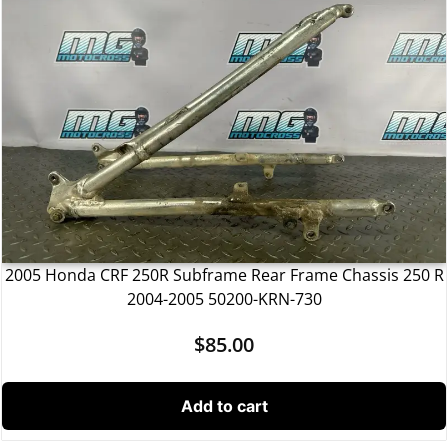
2005 Honda CRF 250R Subframe Rear Frame Chassis 250 R
2004-2005 50200-KRN-730
$
85.00
Add to cart