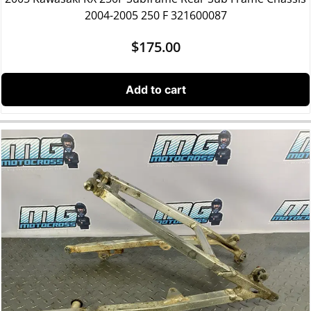
2004-2005 250 F 321600087
$
175.00
Add to cart