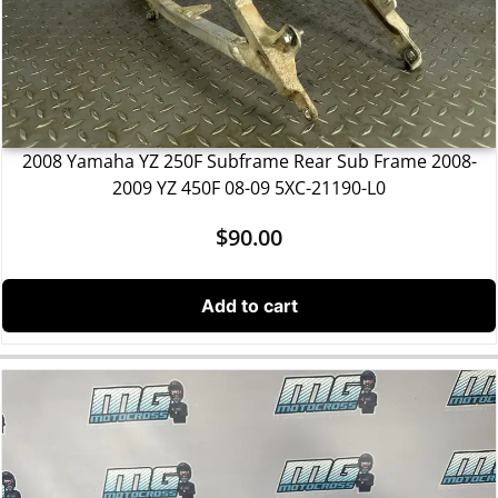
2008 Yamaha YZ 250F Subframe Rear Sub Frame 2008-
2009 YZ 450F 08-09 5XC-21190-L0
$
90.00
Add to cart