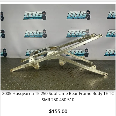
2005 Husqvarna TE 250 Subframe Rear Frame Body TE TC
SMR 250 450 510
$
155.00