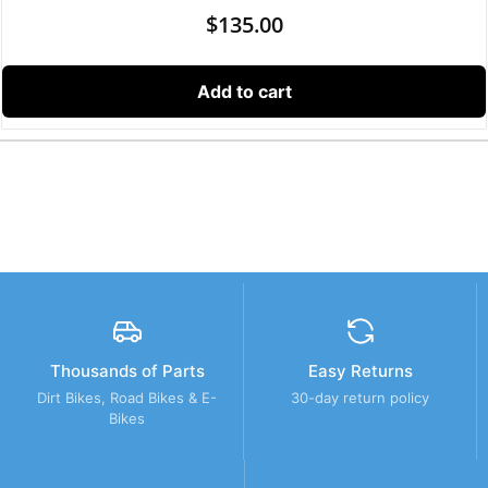
$
135.00
Add to cart
Thousands of Parts
Easy Returns
Dirt Bikes, Road Bikes & E-
30-day return policy
Bikes