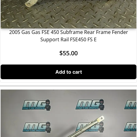
2005 Gas Gas FSE 450 Subframe Rear Frame Fender
Support Rail FSE450 FS E
$
55.00
Add to cart