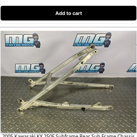
Add to cart
2005 Kawasaki KX 250F Subframe Rear Sub Frame Chassis