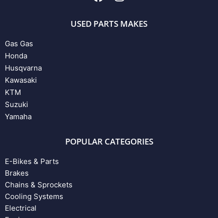
USED PARTS MAKES
Gas Gas
Honda
Husqvarna
Kawasaki
KTM
Suzuki
Yamaha
POPULAR CATEGORIES
E-Bikes & Parts
Brakes
Chains & Sprockets
Cooling Systems
Electrical