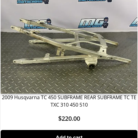
2009 Husqvarna TC 450 SUBFRAME REAR SUBFRAME TC TE
TXC 310 450 510
$
220.00
Add to cart