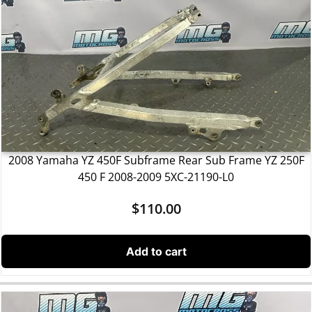
2008 Yamaha YZ 450F Subframe Rear Sub Frame YZ 250F
450 F 2008-2009 5XC-21190-L0
$
110.00
Add to cart