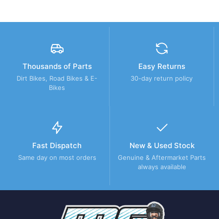
Thousands of Parts
Easy Returns
Dirt Bikes, Road Bikes & E-
30-day return policy
Bikes
Fast Dispatch
New & Used Stock
Same day on most orders
Genuine & Aftermarket Parts
always available