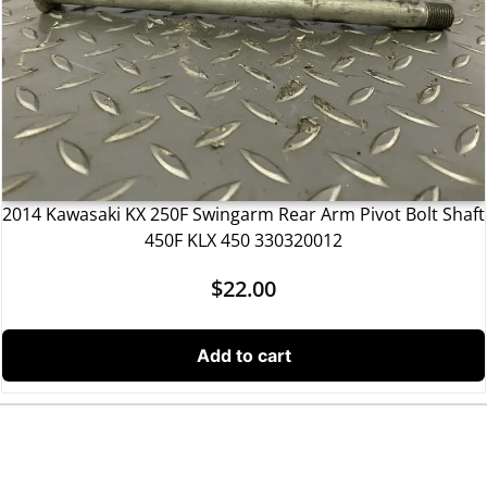
2014 Kawasaki KX 250F Swingarm Rear Arm Pivot Bolt Shaft
450F KLX 450 330320012
$
22.00
Add to cart