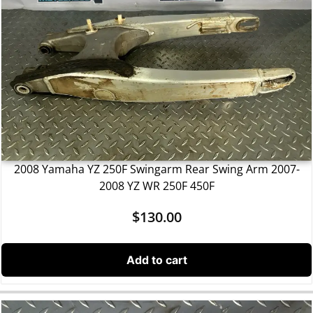
2008 Yamaha YZ 250F Swingarm Rear Swing Arm 2007-
2008 YZ WR 250F 450F
$
130.00
Add to cart