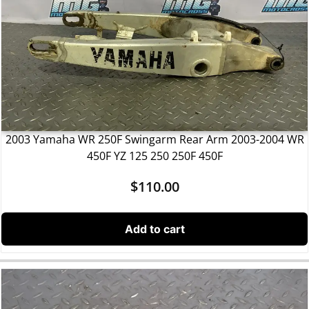
2003 Yamaha WR 250F Swingarm Rear Arm 2003-2004 WR
450F YZ 125 250 250F 450F
$
110.00
Add to cart