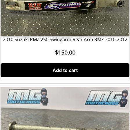
2010 Suzuki RMZ 250 Swingarm Rear Arm RMZ 2010-2012
$
150.00
Add to cart