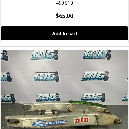
450 510
$
65.00
Add to cart