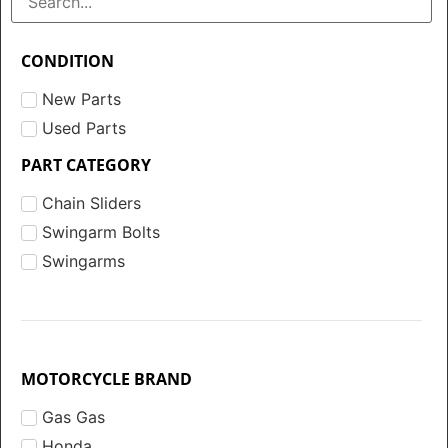
CONDITION
New Parts
Used Parts
PART CATEGORY
Chain Sliders
Swingarm Bolts
Swingarms
MOTORCYCLE BRAND
Gas Gas
Honda