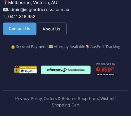
Melbourne, Victoria, AU
admin@mgmotocross.com.au
0411 816 952
Contact Us
About Us
Secured Payments
Afterpay Available
AusPost Tracking
Privacy Policy
Orders & Returns
Shop Parts
Wishlist
|
|
|
|
Shopping Cart