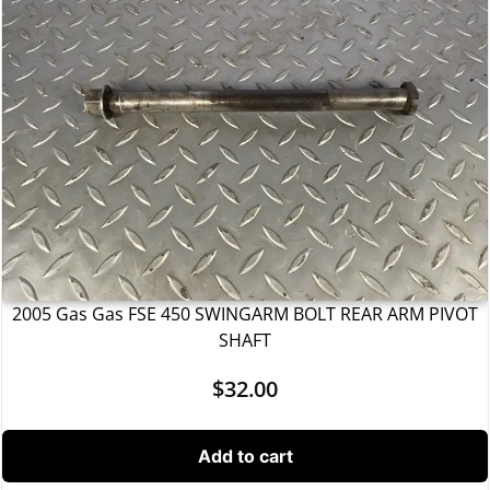
2005 Gas Gas FSE 450 SWINGARM BOLT REAR ARM PIVOT
SHAFT
$
32.00
Add to cart