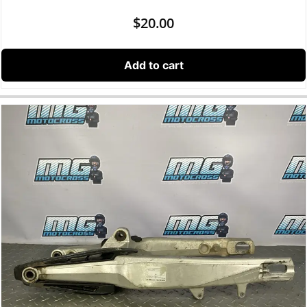
$
20.00
Add to cart