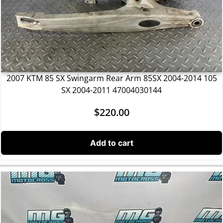
2007 KTM 85 SX Swingarm Rear Arm 85SX 2004-2014 105
SX 2004-2011 47004030144
$
220.00
Add to cart