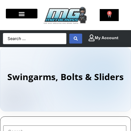
0
Swingarms, Bolts & Sliders