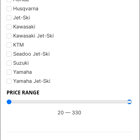
Husqvarna
Jet-Ski
Kawasaki
Kawasaki Jet-Ski
KTM
Seadoo Jet-Ski
Suzuki
Yamaha
Yamaha Jet-Ski
PRICE RANGE
20
—
330