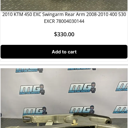
2010 KTM 450 EXC Swingarm Rear Arm 2008-2010 400 530
EXCR 78004030144
$
330.00
Add to cart