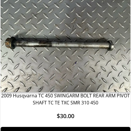
2009 Husqvarna TC 450 SWINGARM BOLT REAR ARM PIVOT
SHAFT TC TE TXC SMR 310 450
$
30.00