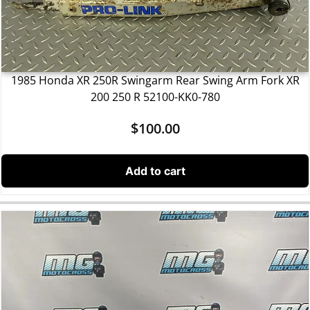
1985 Honda XR 250R Swingarm Rear Swing Arm Fork XR
200 250 R 52100-KK0-780
$
100.00
Add to cart