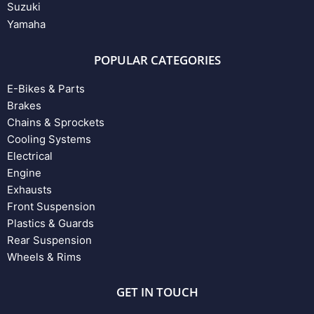
Suzuki
Yamaha
POPULAR CATEGORIES
E-Bikes & Parts
Brakes
Chains & Sprockets
Cooling Systems
Electrical
Engine
Exhausts
Front Suspension
Plastics & Guards
Rear Suspension
Wheels & Rims
GET IN TOUCH