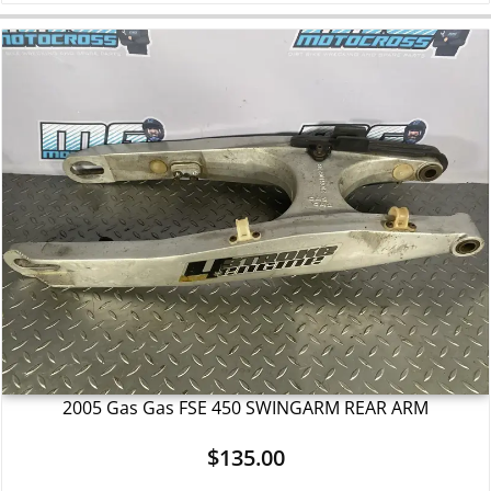
2005 Gas Gas FSE 450 SWINGARM REAR ARM
$
135.00