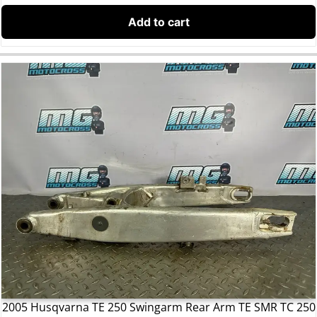
Add to cart
2005 Husqvarna TE 250 Swingarm Rear Arm TE SMR TC 250