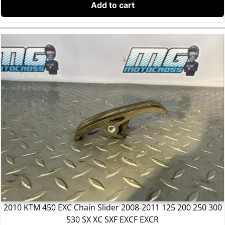
Add to cart
2010 KTM 450 EXC Chain Slider 2008-2011 125 200 250 300
530 SX XC SXF EXCF EXCR