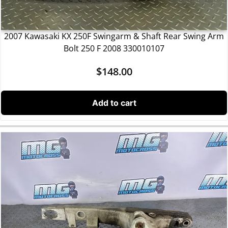
2007 Kawasaki KX 250F Swingarm & Shaft Rear Swing Arm
Bolt 250 F 2008 330010107
$
148.00
Add to cart