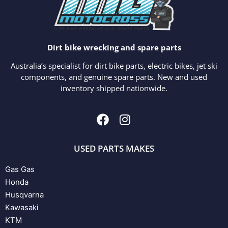
Dirt bike wrecking and spare parts
Australia’s specialist for dirt bike parts, electric bikes, jet ski
components, and genuine spare parts. New and used
inventory shipped nationwide.
USED PARTS MAKES
Gas Gas
Honda
Husqvarna
Kawasaki
KTM