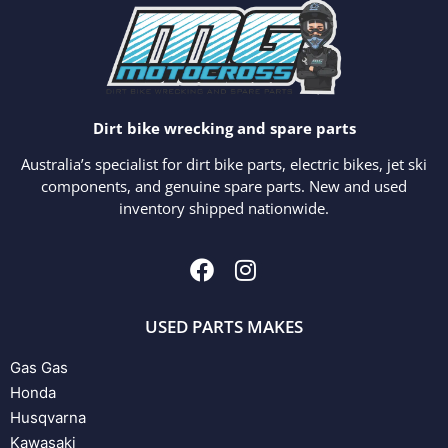
Dirt bike wrecking and spare parts
Australia’s specialist for dirt bike parts, electric bikes, jet ski
components, and genuine spare parts. New and used
inventory shipped nationwide.
USED PARTS MAKES
Gas Gas
Honda
Husqvarna
Kawasaki