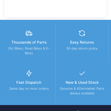
Thousands of Parts
Easy Returns
Dirt Bikes, Road Bikes & E-
30-day return policy
Bikes
Fast Dispatch
New & Used Stock
Same day on most orders
Genuine & Aftermarket Parts
always available