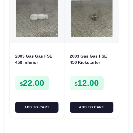
2003 Gas Gas FSE
2003 Gas Gas FSE
450 Inferior
450 Kickstarter
Crankcase Cover
Pinion Gear Support
Lower Engine Case
Kick Start Spur
22.00
12.00
Plate FSE450
Mount
$
$
ADD TO CART
ADD TO CART