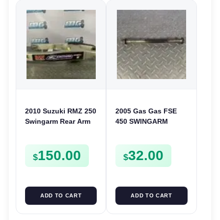
2010 Suzuki RMZ 250
2005 Gas Gas FSE
Swingarm Rear Arm
450 SWINGARM
RMZ 2010-2012
BOLT REAR ARM
PIVOT SHAFT
150.00
32.00
$
$
ADD TO CART
ADD TO CART