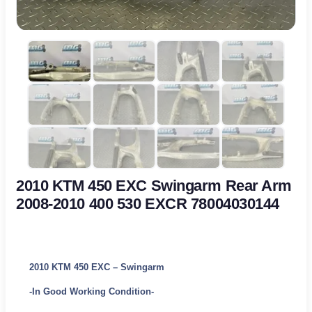
2010 KTM 450 EXC Swingarm Rear Arm
2008-2010 400 530 EXCR 78004030144
2010 KTM 450 EXC – Swingarm
-In Good Working Condition-