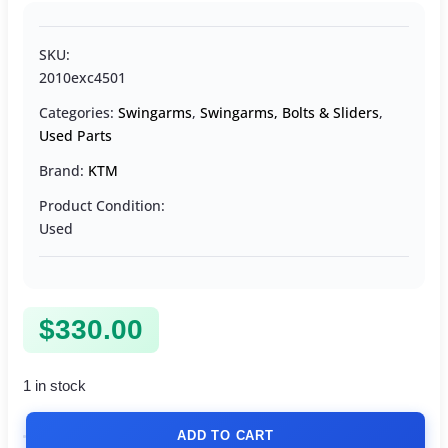
SKU:
2010exc4501
Categories:
Swingarms
,
Swingarms, Bolts & Sliders
,
Used Parts
Brand:
KTM
Product Condition:
Used
$
330.00
1 in stock
ADD TO CART