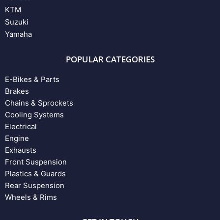
KTM
Suzuki
Yamaha
POPULAR CATEGORIES
E-Bikes & Parts
Brakes
Chains & Sprockets
Cooling Systems
Electrical
Engine
Exhausts
Front Suspension
Plastics & Guards
Rear Suspension
Wheels & Rims