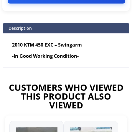
Description
2010 KTM 450 EXC – Swingarm
-In Good Working Condition-
CUSTOMERS WHO VIEWED
THIS PRODUCT ALSO
VIEWED