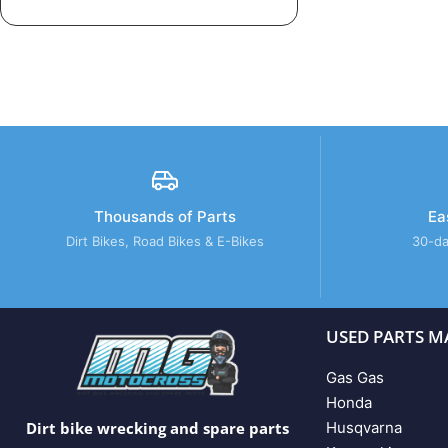
Thousands of Parts
Ea
Dirt Bikes, Road Bikes & E-Bikes
30-da
USED PARTS M
Gas Gas
Honda
Husqvarna
Dirt bike wrecking and spare parts