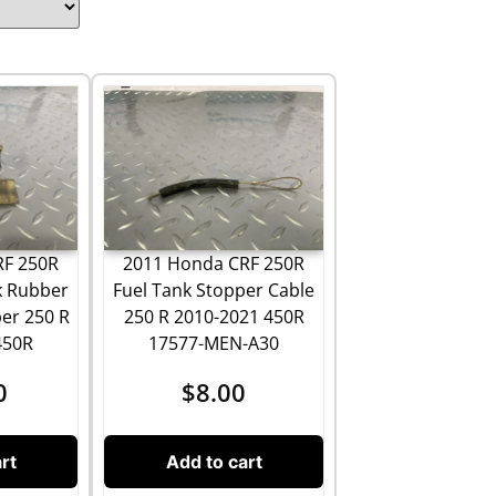
RF 250R
2011 Honda CRF 250R
k Rubber
Fuel Tank Stopper Cable
er 250 R
250 R 2010-2021 450R
450R
17577-MEN-A30
0
$
8.00
rt
Add to cart