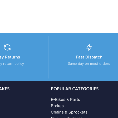
sy Returns
Fast Dispatch
y return policy
Same day on most orders
AKES
POPULAR CATEGORIES
E-Bikes & Parts
Brakes
Chains & Sprockets