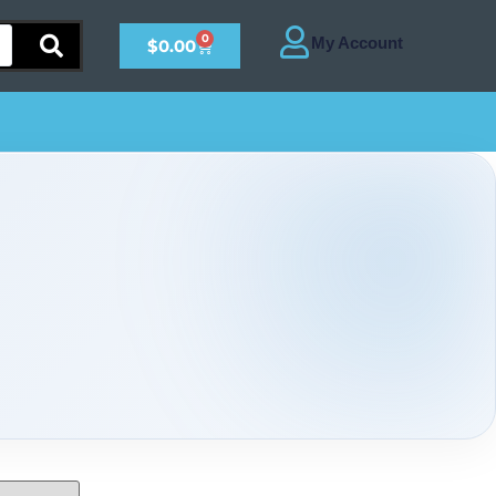
0
$
0.00