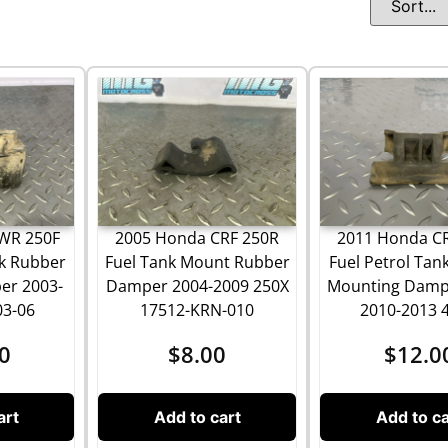
WR 250F
2005 Honda CRF 250R
2011 Honda C
nk Rubber
Fuel Tank Mount Rubber
Fuel Petrol Tan
er 2003-
Damper 2004-2009 250X
Mounting Damp
03-06
17512-KRN-010
2010-2013 
0
$
8.00
$
12.0
art
Add to cart
Add to ca