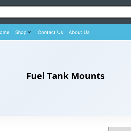
ome
Shop
Contact Us
About Us
Fuel Tank Mounts