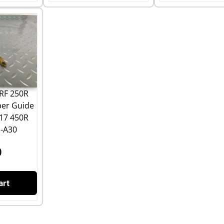
RF 250R
per Guide
17 450R
-A30
0
art