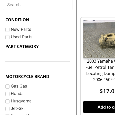
CONDITION
New Parts
Used Parts
PART CATEGORY
2003 Yamaha 
Fuel Petrol Ta
Locating Damp
MOTORCYCLE BRAND
2006 450F 
Gas Gas
$
17.0
Honda
Husqvarna
Add to c
Jet-Ski