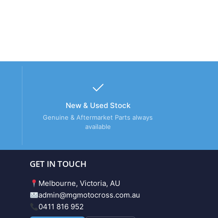
New & Used Stock
Genuine & Aftermarket Parts always
available
GET IN TOUCH
Melbourne, Victoria, AU
admin@mgmotocross.com.au
0411 816 952