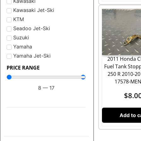
Kawasaki
Kawasaki Jet-Ski
KTM
Seadoo Jet-Ski
Suzuki
Yamaha
Yamaha Jet-Ski
2011 Honda C
Fuel Tank Stop
PRICE RANGE
250 R 2010-20
17578-MEN
8
—
17
$
8.0
Add to c