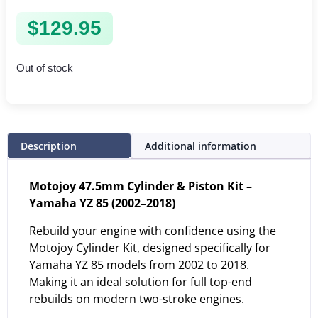
$
129.95
Out of stock
Description
Additional information
Motojoy 47.5mm Cylinder & Piston Kit –
Yamaha YZ 85 (2002–2018)
Rebuild your engine with confidence using the
Motojoy Cylinder Kit, designed specifically for
Yamaha YZ 85 models from 2002 to 2018.
Making it an ideal solution for full top-end
rebuilds on modern two-stroke engines.