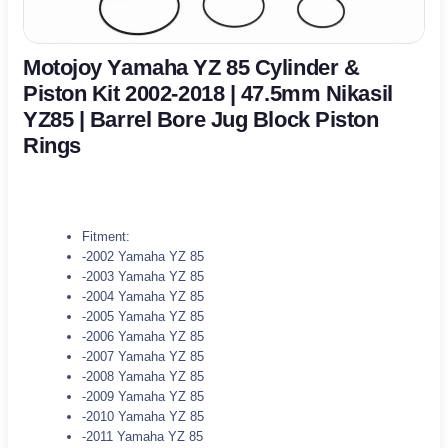
Motojoy Yamaha YZ 85 Cylinder &
Piston Kit 2002-2018 | 47.5mm Nikasil
YZ85 | Barrel Bore Jug Block Piston
Rings
Fitment:
-2002 Yamaha YZ 85
-2003 Yamaha YZ 85
-2004 Yamaha YZ 85
-2005 Yamaha YZ 85
-2006 Yamaha YZ 85
-2007 Yamaha YZ 85
-2008 Yamaha YZ 85
-2009 Yamaha YZ 85
-2010 Yamaha YZ 85
-2011 Yamaha YZ 85