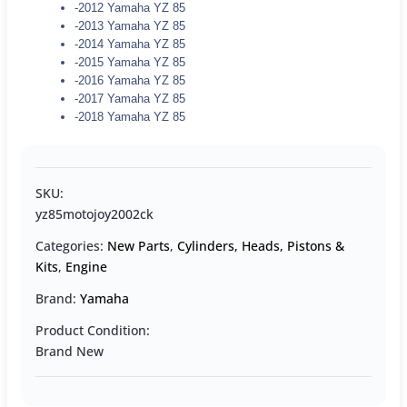
-2012 Yamaha YZ 85
-2013 Yamaha YZ 85
-2014 Yamaha YZ 85
-2015 Yamaha YZ 85
-2016 Yamaha YZ 85
-2017 Yamaha YZ 85
-2018 Yamaha YZ 85
SKU:
yz85motojoy2002ck
Categories:
New Parts
,
Cylinders, Heads, Pistons &
Kits
,
Engine
Brand:
Yamaha
Product Condition:
Brand New