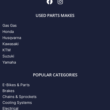
USED PARTS MAKES
Gas Gas
Honda
Husqvarna
Kawasaki
KTM
Suzuki
Yamaha
POPULAR CATEGORIES
E-Bikes & Parts
Brakes
Chains & Sprockets
Cooling Systems
Electrical