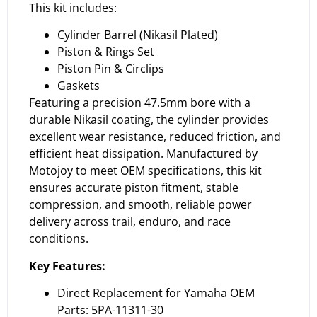
This kit includes:
Cylinder Barrel (Nikasil Plated)
Piston & Rings Set
Piston Pin & Circlips
Gaskets
Featuring a precision 47.5mm bore with a
durable Nikasil coating, the cylinder provides
excellent wear resistance, reduced friction, and
efficient heat dissipation. Manufactured by
Motojoy to meet OEM specifications, this kit
ensures accurate piston fitment, stable
compression, and smooth, reliable power
delivery across trail, enduro, and race
conditions.
Key Features:
Direct Replacement for Yamaha OEM
Parts: 5PA-11311-30