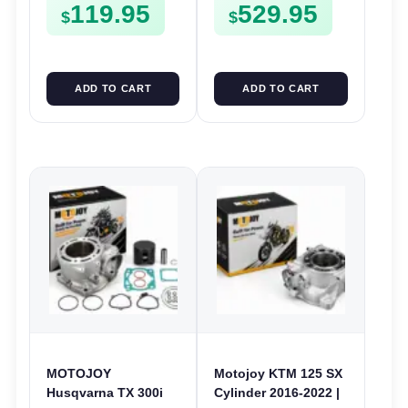
119.95
529.95
$
$
ADD TO CART
ADD TO CART
MOTOJOY
Motojoy KTM 125 SX
Husqvarna TX 300i
Cylinder 2016-2022 |