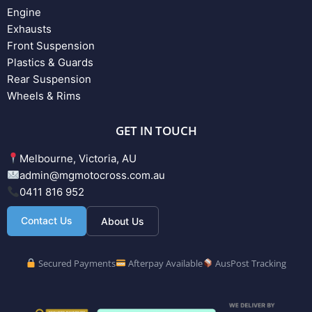
Engine
Exhausts
Front Suspension
Plastics & Guards
Rear Suspension
Wheels & Rims
GET IN TOUCH
Melbourne, Victoria, AU
admin@mgmotocross.com.au
0411 816 952
Contact Us
About Us
Secured Payments
Afterpay Available
AusPost Tracking