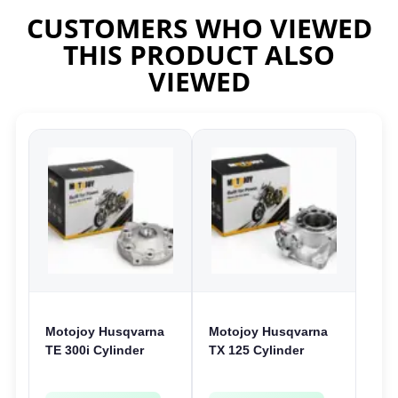
CUSTOMERS WHO VIEWED
THIS PRODUCT ALSO
VIEWED
Motojoy Husqvarna
Motojoy Husqvarna
TE 300i Cylinder
TX 125 Cylinder
Head 2018-2023
2017-2019 | 54mm
TE300i
TX125 Nikasil