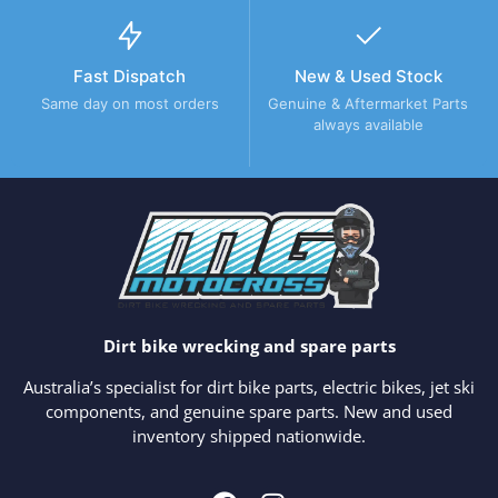
Fast Dispatch
New & Used Stock
Same day on most orders
Genuine & Aftermarket Parts
always available
Dirt bike wrecking and spare parts
Australia’s specialist for dirt bike parts, electric bikes, jet ski
components, and genuine spare parts. New and used
inventory shipped nationwide.