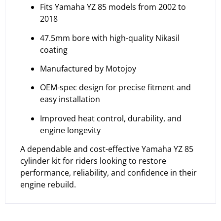
Fits Yamaha YZ 85 models from 2002 to
2018
47.5mm bore with high-quality Nikasil
coating
Manufactured by Motojoy
OEM-spec design for precise fitment and
easy installation
Improved heat control, durability, and
engine longevity
A dependable and cost-effective Yamaha YZ 85
cylinder kit for riders looking to restore
performance, reliability, and confidence in their
engine rebuild.