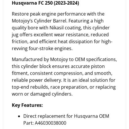
Husqvarna FC 250 (2023-2024)
Restore peak engine performance with the
Motojoy’s Cylinder Barrel. Featuring a high
quality bore with Nikasil coating, this cylinder
jug offers excellent wear resistance, reduced
friction, and efficient heat dissipation for high-
revving four-stroke engines.
Manufactured by Motojoy to OEM specifications,
this cylinder block ensures accurate piston
fitment, consistent compression, and smooth,
reliable power delivery. It is an ideal solution for
top-end rebuilds, race preparation, or replacing
worn or damaged cylinders.
Key Features:
Direct replacement for Husqvarna OEM
Part: A46030038000