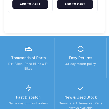
ADD TO CART
ADD TO CART
Thousands of Parts
Easy Returns
Dirt Bikes, Road Bikes & E-
30-day return policy
Bikes
Fast Dispatch
New & Used Stock
Same day on most orders
Genuine & Aftermarket Parts
always available