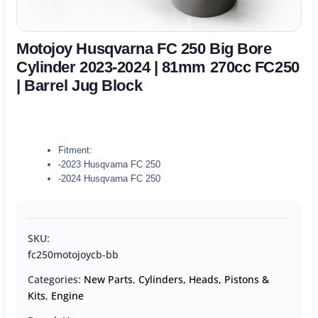
Motojoy Husqvarna FC 250 Big Bore
Cylinder 2023-2024 | 81mm 270cc FC250
| Barrel Jug Block
Fitment:
-2023 Husqvarna FC 250
-2024 Husqvarna FC 250
SKU:
fc250motojoycb-bb
Categories:
New Parts
,
Cylinders, Heads, Pistons &
Kits
,
Engine