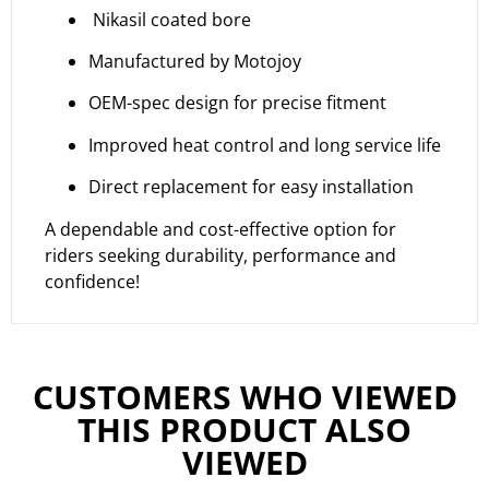
Nikasil coated bore
Manufactured by Motojoy
OEM-spec design for precise fitment
Improved heat control and long service life
Direct replacement for easy installation
A dependable and cost-effective option for
riders seeking durability, performance and
confidence!
CUSTOMERS WHO VIEWED
THIS PRODUCT ALSO
VIEWED