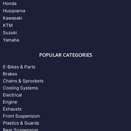
Honda
Husqvarna
Kawasaki
KTM
Suzuki
Yamaha
POPULAR CATEGORIES
E-Bikes & Parts
Brakes
Chains & Sprockets
Cooling Systems
Electrical
Engine
Exhausts
Front Suspension
Plastics & Guards
Rear Suspension