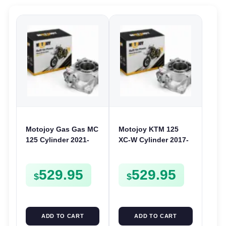
Motojoy Gas Gas MC
Motojoy KTM 125
125 Cylinder 2021-
XC-W Cylinder 2017-
2023 | 54mm MC125 |
2018 | 54mm 125XCW
Barrel Bore Jug
Nikasil
529.95
529.95
Block
$
$
ADD TO CART
ADD TO CART