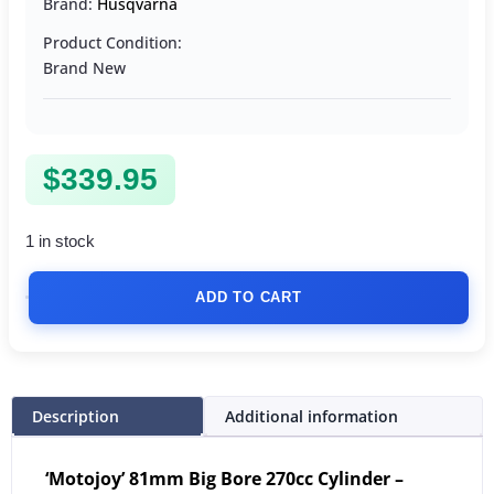
Brand:
Husqvarna
Product Condition:
Brand New
$
339.95
1 in stock
ADD TO CART
Description
Additional information
‘Motojoy’ 81mm Big Bore 270cc Cylinder –