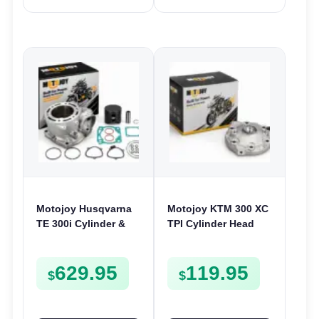
Motojoy Husqvarna
Motojoy KTM 300 XC
TE 300i Cylinder &
TPI Cylinder Head
Piston Kit 2018-2023
2020-2022 300XC
| 72mm TE300i
629.95
119.95
Nikasil
$
$