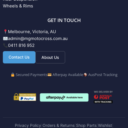
Wheels & Rims
GET IN TOUCH
Melbourne, Victoria, AU
admin@mgmotocross.com.au
0411 816 952
Contact Us
About Us
Secured Payments
Afterpay Available
AusPost Tracking
Privacy Policy
Orders & Returns
Shop Parts
Wishlist
|
|
|
|