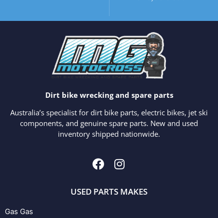
Dirt bike wrecking and spare parts
Australia’s specialist for dirt bike parts, electric bikes, jet ski
components, and genuine spare parts. New and used
inventory shipped nationwide.
USED PARTS MAKES
Gas Gas