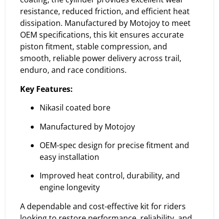
resistance, reduced friction, and efficient heat
dissipation. Manufactured by Motojoy to meet
OEM specifications, this kit ensures accurate
piston fitment, stable compression, and
smooth, reliable power delivery across trail,
enduro, and race conditions.
Key Features:
Nikasil coated bore
Manufactured by Motojoy
OEM-spec design for precise fitment and
easy installation
Improved heat control, durability, and
engine longevity
A dependable and cost-effective kit for riders
looking to restore performance, reliability, and