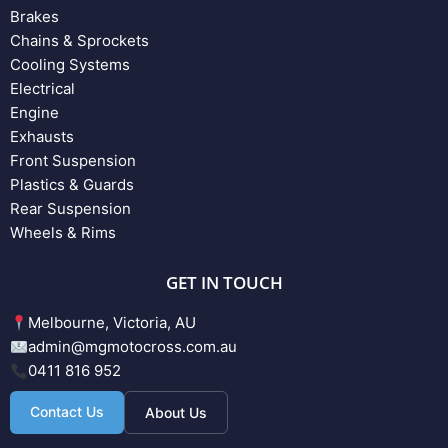
Brakes
Chains & Sprockets
Cooling Systems
Electrical
Engine
Exhausts
Front Suspension
Plastics & Guards
Rear Suspension
Wheels & Rims
GET IN TOUCH
Melbourne, Victoria, AU
admin@mgmotocross.com.au
0411 816 952
Contact Us
About Us