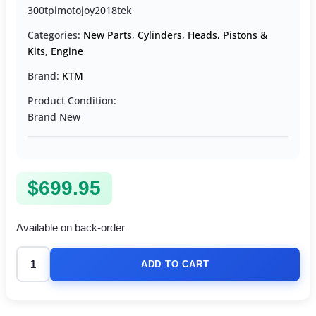
300tpimotojoy2018tek
Categories:
New Parts
,
Cylinders, Heads, Pistons &
Kits
,
Engine
Brand:
KTM
Product Condition:
Brand New
$
699.95
Available on back-order
ADD TO CART