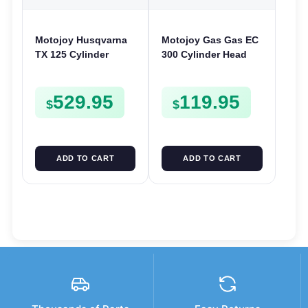
Motojoy Husqvarna
Motojoy Gas Gas EC
TX 125 Cylinder
300 Cylinder Head
2017-2019 | 54mm
2021-2023 EC300
Nikasil TX125 | Barrel
529.95
119.95
Bore Jug Block
$
$
ADD TO CART
ADD TO CART