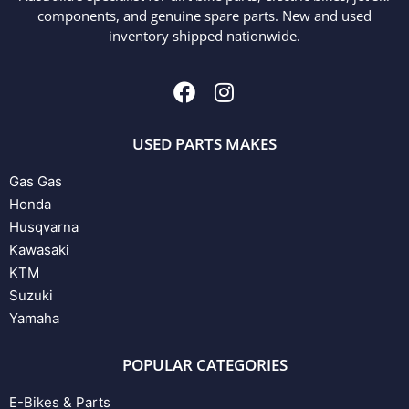
components, and genuine spare parts. New and used
inventory shipped nationwide.
USED PARTS MAKES
Gas Gas
Honda
Husqvarna
Kawasaki
KTM
Suzuki
Yamaha
POPULAR CATEGORIES
E-Bikes & Parts