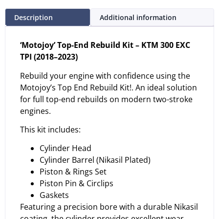
Description
Additional information
‘Motojoy’ Top-End Rebuild Kit – KTM 300 EXC
TPI (2018–2023)
Rebuild your engine with confidence using the
Motojoy’s Top End Rebuild Kit!. An ideal solution
for full top-end rebuilds on modern two-stroke
engines.
This kit includes:
Cylinder Head
Cylinder Barrel (Nikasil Plated)
Piston & Rings Set
Piston Pin & Circlips
Gaskets
Featuring a precision bore with a durable Nikasil
coating, the cylinder provides excellent wear