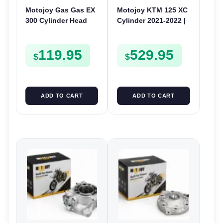
Motojoy Gas Gas EX
Motojoy KTM 125 XC
300 Cylinder Head
Cylinder 2021-2022 |
2021-2023 EX300
54mm Nikasil 125XC |
Barrel Bore Jug
119.95
529.95
Block
$
$
ADD TO CART
ADD TO CART