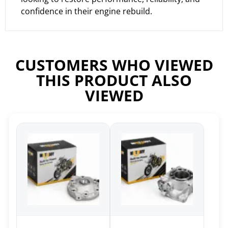
confidence in their engine rebuild.
CUSTOMERS WHO VIEWED
THIS PRODUCT ALSO
VIEWED