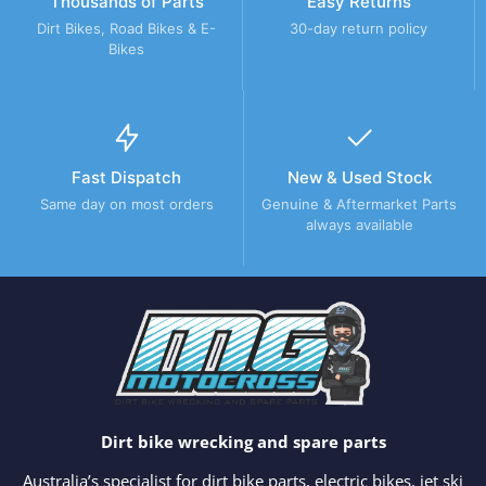
Thousands of Parts
Easy Returns
Dirt Bikes, Road Bikes & E-
30-day return policy
Bikes
Fast Dispatch
New & Used Stock
Same day on most orders
Genuine & Aftermarket Parts
always available
Dirt bike wrecking and spare parts
Australia’s specialist for dirt bike parts, electric bikes, jet ski