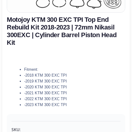
Motojoy KTM 300 EXC TPI Top End
Rebuild Kit 2018-2023 | 72mm Nikasil
300EXC | Cylinder Barrel Piston Head
Kit
Fitment:
-2018 KTM 300 EXC TPI
-2019 KTM 300 EXC TPI
-2020 KTM 300 EXC TPI
-2021 KTM 300 EXC TPI
-2022 KTM 300 EXC TPI
-2023 KTM 300 EXC TPI
SKU: