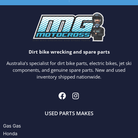
Dirt bike wrecking and spare parts
Australia’s specialist for dirt bike parts, electric bikes, jet ski
components, and genuine spare parts. New and used
inventory shipped nationwide.
USED PARTS MAKES
Gas Gas
Honda