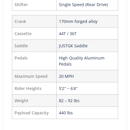
Shifter
Single Speed (Rear Drive)
Crank
170mm forged alloy
Cassette
44T / 36T
Saddle
JUSTGK Saddle
Pedals
High Quality Aluminum
Pedals
Maximum Speed
20 MPH
Rider Heights
5’2″ ~ 6’4″
Weight
82 – 92 lbs
Payload Capacity
440 lbs