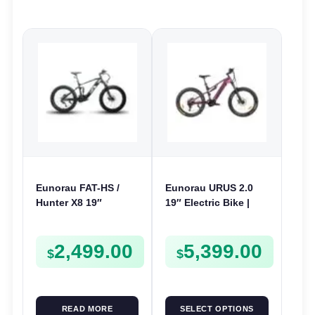
Eunorau FAT-HS /
Eunorau URUS 2.0
Hunter X8 19″
19″ Electric Bike |
Electric Bike | 48V
48V 500W | E-Bike
1000W | E-Bike Trail
Trail
2,499.00
5,399.00
$
$
READ MORE
SELECT OPTIONS