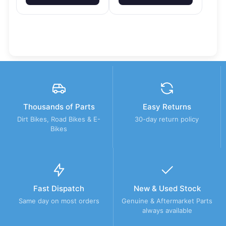
Thousands of Parts
Easy Returns
Dirt Bikes, Road Bikes & E-
30-day return policy
Bikes
Fast Dispatch
New & Used Stock
Same day on most orders
Genuine & Aftermarket Parts
always available