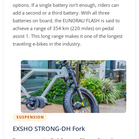
options. If a single battery isn’t enough, riders can
add a second or a third battery. With all three
batteries on board, the EUNORAU FLASH is said to
achieve a range of 354 km (220 miles) on pedal
assist 1. This long range makes it one of the longest
traveling e-bikes in the industry.
SUSPENSION
EXSHO STRONG-DH Fork