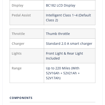
Display
BC182 LCD Display
Pedal Assist
Intelligent Class 1~4 (Default
Class 2)
Throttle
Thumb throttle
Charger
Standard 2.0 A smart charger
Lights
Front Light & Rear Light
Included
Range
Up to 220 Miles (With
52V16Ah + 52V21Ah +
52V17Ah)
COMPONENTS