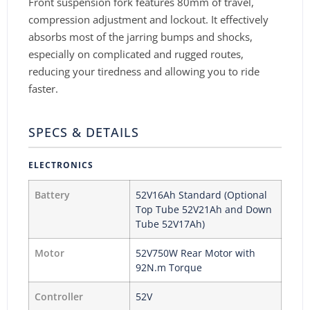
Front suspension fork features 80mm of travel,
compression adjustment and lockout. It effectively
absorbs most of the jarring bumps and shocks,
especially on complicated and rugged routes,
reducing your tiredness and allowing you to ride
faster.
SPECS & DETAILS
ELECTRONICS
Battery
52V16Ah Standard (Optional
Top Tube 52V21Ah and Down
Tube 52V17Ah)
Motor
52V750W Rear Motor with
92N.m Torque
Controller
52V