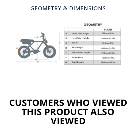
GEOMETRY & DIMENSIONS
CUSTOMERS WHO VIEWED
THIS PRODUCT ALSO
VIEWED