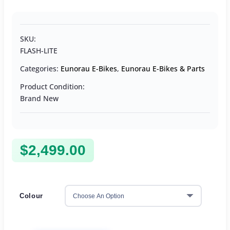
SKU:
FLASH-LITE
Categories:
Eunorau E-Bikes
,
Eunorau E-Bikes & Parts
Product Condition:
Brand New
$
2,499.00
Colour