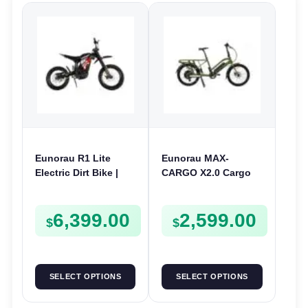
Eunorau R1 Lite
Eunorau MAX-
Electric Dirt Bike |
CARGO X2.0 Cargo
72V 4000W | E-Dirt
Electric Bike | 48V
Bike
250W | E-Bike Cargo
6,399.00
2,599.00
$
$
SELECT OPTIONS
SELECT OPTIONS