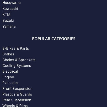
Husqvarna
Kawasaki
KTM
Suzuki
Yamaha
POPULAR CATEGORIES
E-Bikes & Parts
Brakes
Chains & Sprockets
Cooling Systems
Electrical
Engine
Exhausts
Front Suspension
Plastics & Guards
Rear Suspension
Wheels & Rims