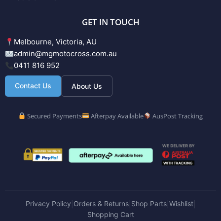
GET IN TOUCH
Melbourne, Victoria, AU
admin@mgmotocross.com.au
0411 816 952
Contact Us
About Us
Secured Payments
Afterpay Available
AusPost Tracking
Privacy Policy
Orders & Returns
Shop Parts
Wishlist
|
|
|
|
Shopping Cart