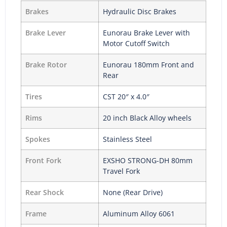
Brakes
Hydraulic Disc Brakes
Brake Lever
Eunorau Brake Lever with
Motor Cutoff Switch
Brake Rotor
Eunorau 180mm Front and
Rear
Tires
CST 20″ x 4.0″
Rims
20 inch Black Alloy wheels
Spokes
Stainless Steel
Front Fork
EXSHO STRONG-DH 80mm
Travel Fork
Rear Shock
None (Rear Drive)
Frame
Aluminum Alloy 6061