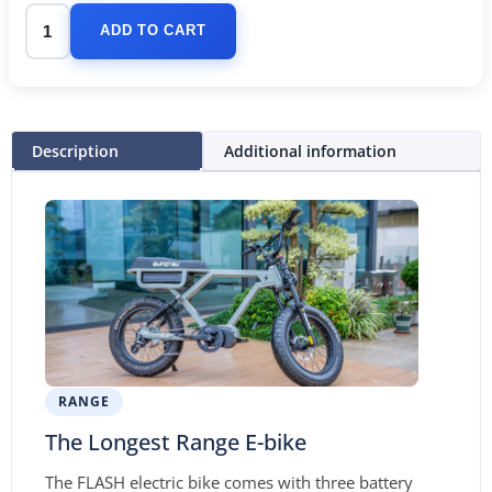
ADD TO CART
Description
Additional information
RANGE
The Longest Range E-bike
The FLASH electric bike comes with three battery