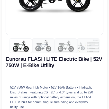
Eunorau FLASH LITE Electric Bike | 52V
750W | E-Bike Utility
52V 750W Rear Hub Motor • 52V 16Ah Battery • Hydraulic
Disc Brakes. Featuring CST 20″ x 4.0″ tyres and up to 220
miles of range with optional battery expansion, the FLASH
LITE is built for commuting, leisure riding and everyday
utility use.