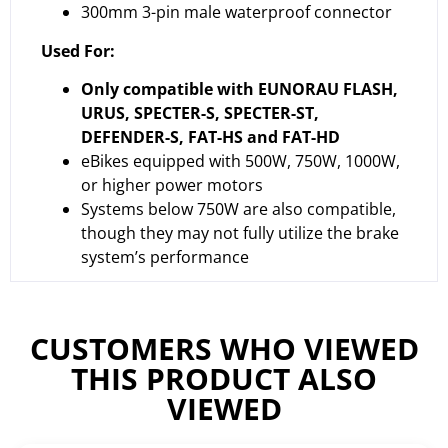
300mm 3-pin male waterproof connector
Used For:
Only compatible with EUNORAU FLASH,
URUS, SPECTER-S, SPECTER-ST,
DEFENDER-S, FAT-HS and FAT-HD
eBikes equipped with 500W, 750W, 1000W,
or higher power motors
Systems below 750W are also compatible,
though they may not fully utilize the brake
system’s performance
CUSTOMERS WHO VIEWED
THIS PRODUCT ALSO
VIEWED