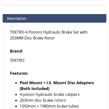
Description
TEKTRO 4 Pistons Hydraulic Brake Set with
203MM Disc Brake Rotor
Brand:
TEKTRO
Features:
Post Mount + I.S. Mount Disc Adapters
(Both Included)
4-piston hydraulic brake calipers
203mm disc brake rotors
1050mm + 1980mm brake tubes