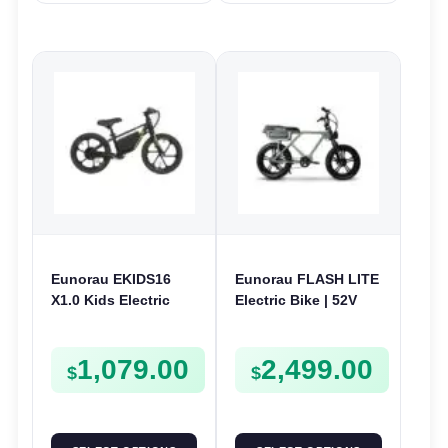
Eunorau EKIDS16
Eunorau FLASH LITE
X1.0 Kids Electric
Electric Bike | 52V
Bike | 24V 180W | E-
750W | E-Bike Utility
Bike Kids Junior
1,079.00
2,499.00
$
$