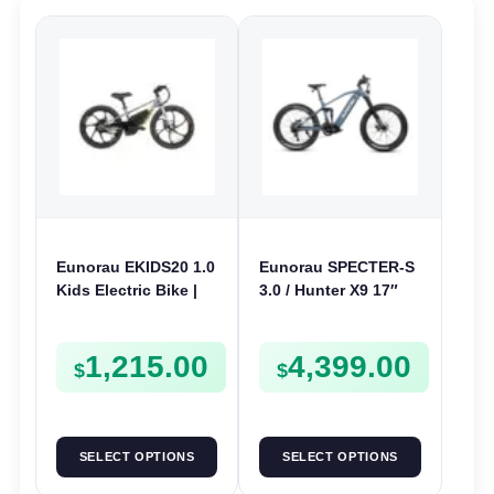
Eunorau EKIDS20 1.0
Eunorau SPECTER-S
Kids Electric Bike |
3.0 / Hunter X9 17″
24V 250W | E-Bike
Electric Bike | 48V
Kids Junior
1000W | E-Bike Trail
1,215.00
4,399.00
$
$
SELECT OPTIONS
SELECT OPTIONS