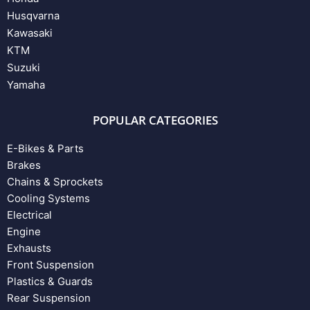
Husqvarna
Kawasaki
KTM
Suzuki
Yamaha
POPULAR CATEGORIES
E-Bikes & Parts
Brakes
Chains & Sprockets
Cooling Systems
Electrical
Engine
Exhausts
Front Suspension
Plastics & Guards
Rear Suspension