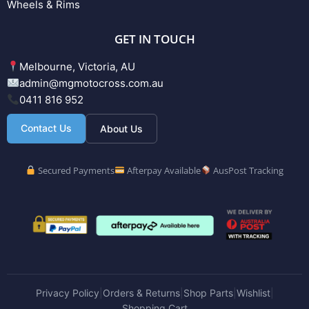
Wheels & Rims
GET IN TOUCH
Melbourne, Victoria, AU
admin@mgmotocross.com.au
0411 816 952
Contact Us
About Us
Secured Payments
Afterpay Available
AusPost Tracking
Privacy Policy
Orders & Returns
Shop Parts
Wishlist
|
|
|
|
Shopping Cart