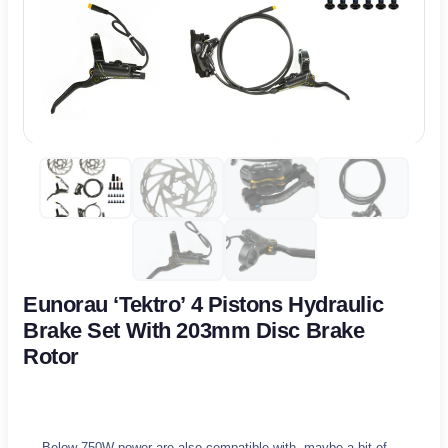
Eunorau ‘Tektro’ 4 Pistons Hydraulic
Brake Set With 203mm Disc Brake
Rotor
Below 750W power are also compatible with, maybe a bit of