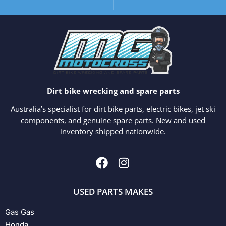
Dirt bike wrecking and spare parts
Australia’s specialist for dirt bike parts, electric bikes, jet ski
components, and genuine spare parts. New and used
inventory shipped nationwide.
USED PARTS MAKES
Gas Gas
Honda