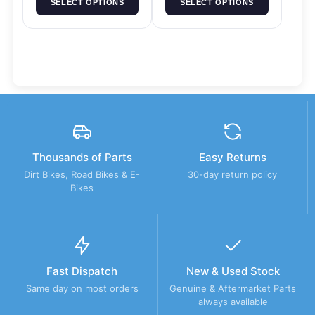
SELECT OPTIONS
SELECT OPTIONS
Thousands of Parts
Easy Returns
Dirt Bikes, Road Bikes & E-
30-day return policy
Bikes
Fast Dispatch
New & Used Stock
Same day on most orders
Genuine & Aftermarket Parts
always available