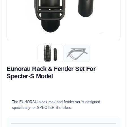
Eunorau Rack & Fender Set For
Specter-S Model
The EUNORAU black rack and fender set is designed
specifically for SPECTER-S e-bikes.