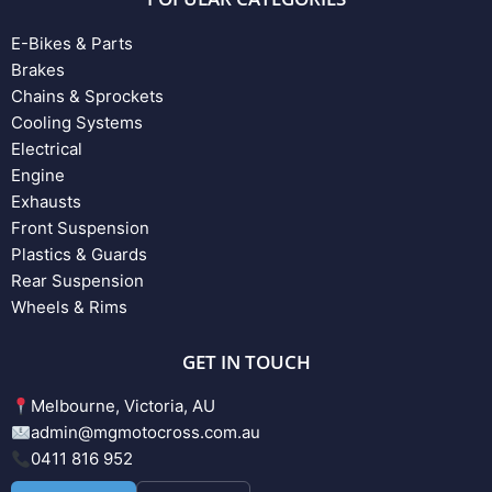
E-Bikes & Parts
Brakes
Chains & Sprockets
Cooling Systems
Electrical
Engine
Exhausts
Front Suspension
Plastics & Guards
Rear Suspension
Wheels & Rims
GET IN TOUCH
Melbourne, Victoria, AU
admin@mgmotocross.com.au
0411 816 952