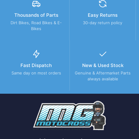
Thousands of Parts
Easy Returns
Dirt Bikes, Road Bikes & E-
30-day return policy
Bikes
Fast Dispatch
New & Used Stock
Same day on most orders
Genuine & Aftermarket Parts
always available