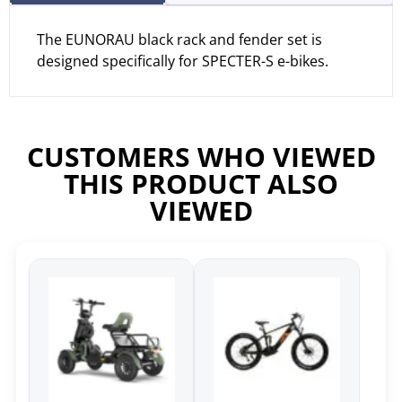
The EUNORAU black rack and fender set is
designed specifically for SPECTER-S e-bikes.
CUSTOMERS WHO VIEWED
THIS PRODUCT ALSO
VIEWED