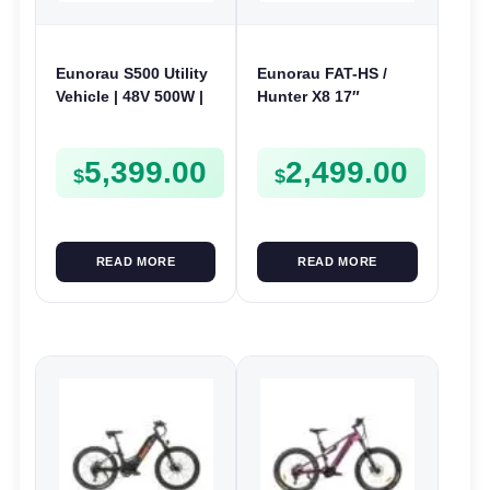
Eunorau S500 Utility
Eunorau FAT-HS /
Vehicle | 48V 500W |
Hunter X8 17″
E-Bike Electric UTV
Electric Bike | 48V
1000W | E-Bike Trail
5,399.00
2,499.00
$
$
READ MORE
READ MORE