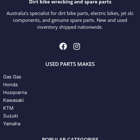
Dirt bike wrecking and spare parts
Australia’s specialist for dirt bike parts, electric bikes, jet ski
components, and genuine spare parts. New and used
inventory shipped nationwide.
USED PARTS MAKES
Gas Gas
Honda
Husqvarna
Kawasaki
KTM
Suzuki
Yamaha
POPULAR CATEGORIES