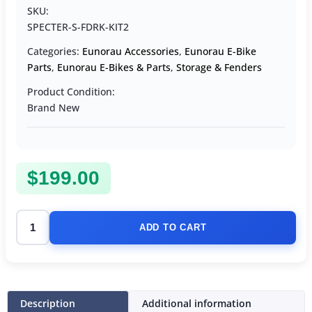
SKU:
SPECTER-S-FDRK-KIT2
Categories:
Eunorau Accessories
,
Eunorau E-Bike
Parts
,
Eunorau E-Bikes & Parts
,
Storage & Fenders
Product Condition:
Brand New
$
199.00
ADD TO CART
Description
Additional information