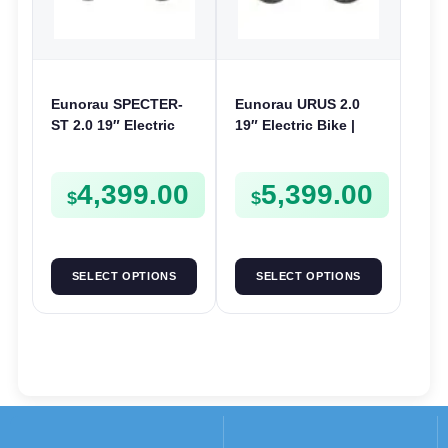
Eunorau SPECTER-
Eunorau URUS 2.0
ST 2.0 19″ Electric
19″ Electric Bike |
Bike | 48V 1000W | E-
48V 500W | E-Bike
Bike Trail
Trail
4,399.00
5,399.00
$
$
SELECT OPTIONS
SELECT OPTIONS