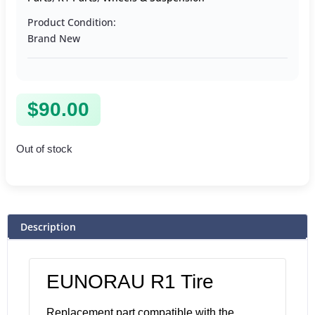
Product Condition:
Brand New
$
90.00
Out of stock
Description
EUNORAU R1 Tire
Replacement part compatible with the