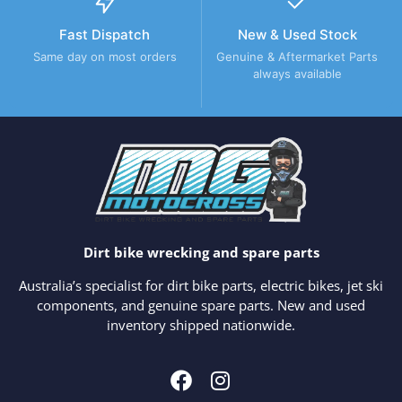
Fast Dispatch
New & Used Stock
Same day on most orders
Genuine & Aftermarket Parts
always available
Dirt bike wrecking and spare parts
Australia’s specialist for dirt bike parts, electric bikes, jet ski
components, and genuine spare parts. New and used
inventory shipped nationwide.