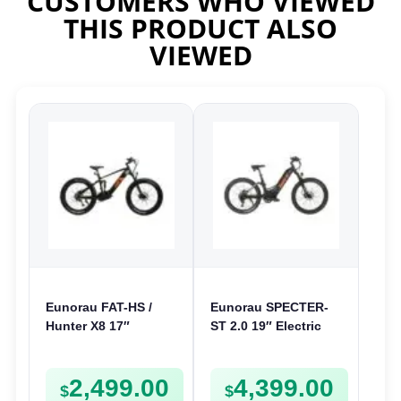
CUSTOMERS WHO VIEWED
THIS PRODUCT ALSO
VIEWED
Eunorau FAT-HS /
Eunorau SPECTER-
Hunter X8 17″
ST 2.0 19″ Electric
Electric Bike | 48V
Bike | 48V 1000W | E-
1000W | E-Bike Trail
Bike Trail
2,499.00
4,399.00
$
$