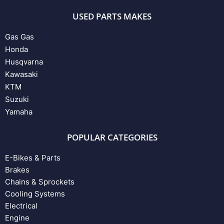
USED PARTS MAKES
Gas Gas
Honda
Husqvarna
Kawasaki
KTM
Suzuki
Yamaha
POPULAR CATEGORIES
E-Bikes & Parts
Brakes
Chains & Sprockets
Cooling Systems
Electrical
Engine