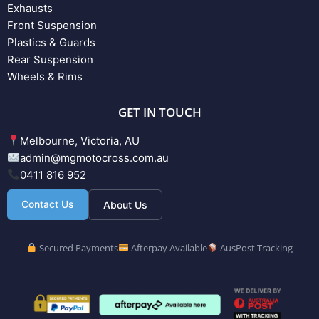
Exhausts
Front Suspension
Plastics & Guards
Rear Suspension
Wheels & Rims
GET IN TOUCH
Melbourne, Victoria, AU
admin@mgmotocross.com.au
0411 816 952
Contact Us
About Us
Secured Payments
Afterpay Available
AusPost Tracking