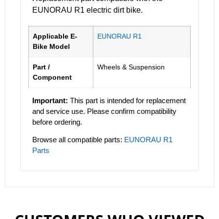
EUNORAU R1 electric dirt bike.
Applicable E-
EUNORAU R1
Bike Model
Part /
Wheels & Suspension
Component
Important:
This part is intended for replacement
and service use. Please confirm compatibility
before ordering.
Browse all compatible parts:
EUNORAU R1
Parts