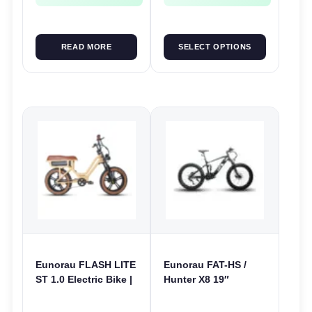
READ MORE
SELECT OPTIONS
Eunorau FLASH LITE
Eunorau FAT-HS /
ST 1.0 Electric Bike |
Hunter X8 19″
52V 250W | E-Bike
Electric Bike | 48V
Utility
1000W | E-Bike Trail