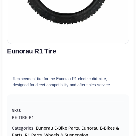
Eunorau R1 Tire
Replacement tire for the Eunorau R1 electric dirt bike,
designed for direct compatibility and after-sales service.
SKU:
RE-TIRE-R1
Categories:
Eunorau E-Bike Parts
,
Eunorau E-Bikes &
Parts
,
R1 Parts
,
Wheels & Suspension