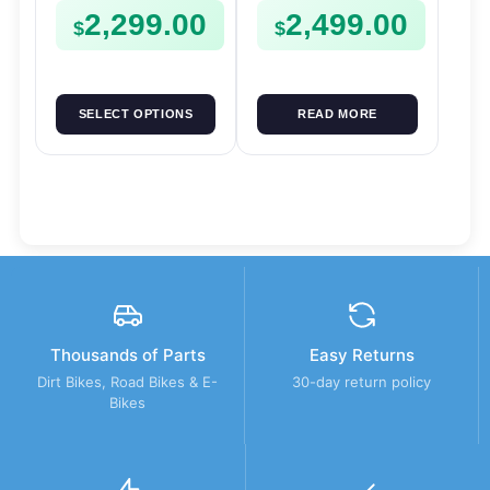
2,299.00
2,499.00
$
$
SELECT OPTIONS
READ MORE
Thousands of Parts
Easy Returns
Dirt Bikes, Road Bikes & E-
30-day return policy
Bikes