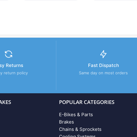
sy Returns
Fast Dispatch
y return policy
Same day on most orders
AKES
POPULAR CATEGORIES
E-Bikes & Parts
Brakes
Chains & Sprockets
Cooling Systems