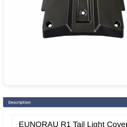
Description
EUNORAU R1 Tail Light Cove