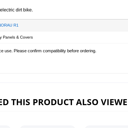
ctric dirt bike.
NORAU R1
y Panels & Covers
ce use. Please confirm compatibility before ordering.
D THIS PRODUCT ALSO VIEW