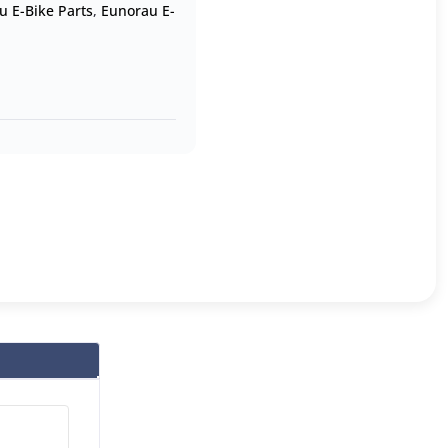
u E-Bike Parts
,
Eunorau E-