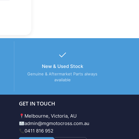
New & Used Stock
Genuine & Aftermarket Parts always
available
GET IN TOUCH
Melbourne, Victoria, AU
admin@mgmotocross.com.au
0411 816 952