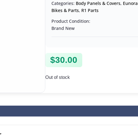
Categories:
Body Panels & Covers
,
Eunora
Bikes & Parts
,
R1 Parts
Product Condition:
Brand New
$
30.00
Out of stock
r