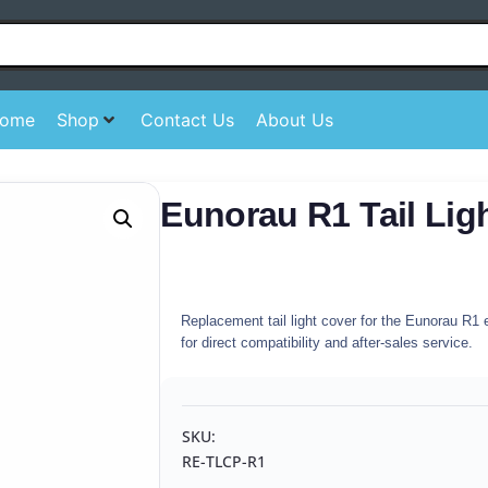
ome
Shop
Contact Us
About Us
Eunorau R1 Tail Lig
Replacement tail light cover for the Eunorau R1 e
for direct compatibility and after-sales service.
SKU:
RE-TLCP-R1