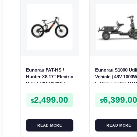
Eunorau FAT-HS /
Eunorau S1000 Utili
Hunter X8 17″ Electric
Vehicle | 48V 1000W
Bike | 48V 1000W | E-
E-Bike Electric UT
Bike Trail
2,499.00
6,399.0
$
$
READ MORE
READ MORE