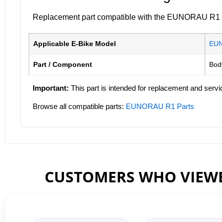
Replacement part compatible with the EUNORAU R1 ele
Applicable E-Bike Model
EU
Part / Component
Bod
Important:
This part is intended for replacement and servi
Browse all compatible parts:
EUNORAU R1 Parts
CUSTOMERS WHO VIEWE