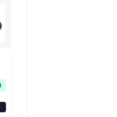
-
0
S