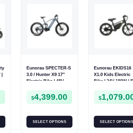
ty
Eunorau SPECTER-S
Eunorau EKIDS16
 |
3.0 / Hunter X9 17″
X1.0 Kids Electric
V
Electric Bike | 48V
Bike | 24V 180W | E
1000W | E-Bike Trail
Bike Kids Junior
0
4,399.00
1,079.0
$
$
SELECT OPTIONS
SELECT OPTION