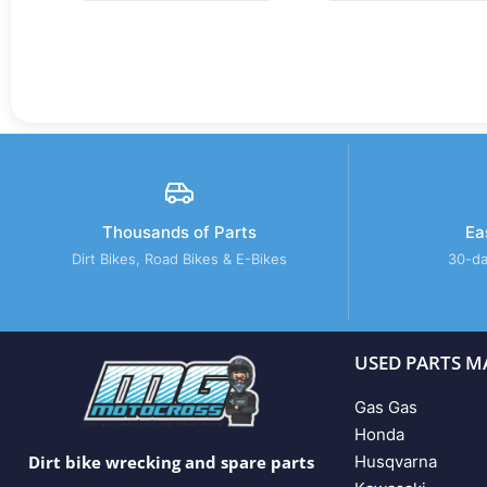
Thousands of Parts
Ea
Dirt Bikes, Road Bikes & E-Bikes
30-da
USED PARTS M
Gas Gas
Honda
Husqvarna
Dirt bike wrecking and spare parts