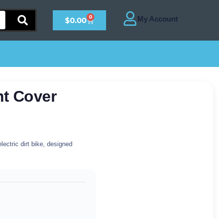
0
$
0.00
ht Cover
lectric dirt bike, designed