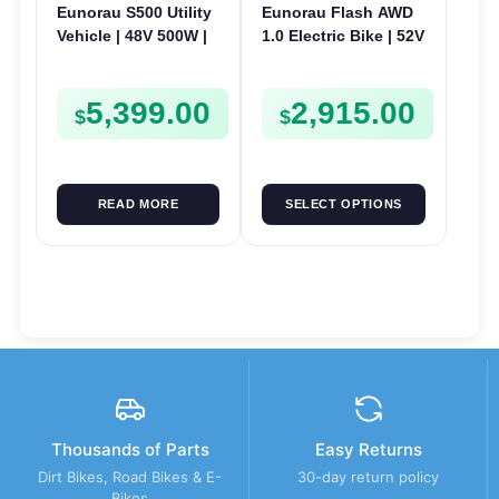
Eunorau S500 Utility
Eunorau Flash AWD
Vehicle | 48V 500W |
1.0 Electric Bike | 52V
E-Bike Electric UTV
250W | E-Bike Utility
5,399.00
2,915.00
$
$
READ MORE
SELECT OPTIONS
Thousands of Parts
Easy Returns
Dirt Bikes, Road Bikes & E-
30-day return policy
Bikes