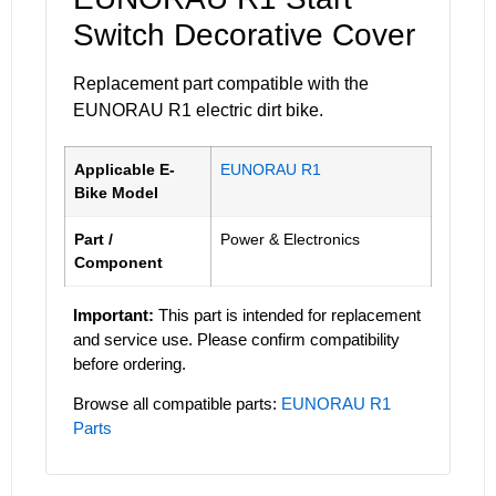
Switch Decorative Cover
Replacement part compatible with the
EUNORAU R1 electric dirt bike.
Applicable E-
EUNORAU R1
Bike Model
Part /
Power & Electronics
Component
Important:
This part is intended for replacement
and service use. Please confirm compatibility
before ordering.
Browse all compatible parts:
EUNORAU R1
Parts