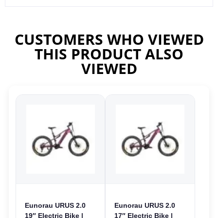
CUSTOMERS WHO VIEWED
THIS PRODUCT ALSO
VIEWED
Eunorau URUS 2.0
Eunorau URUS 2.0
19″ Electric Bike |
17″ Electric Bike |