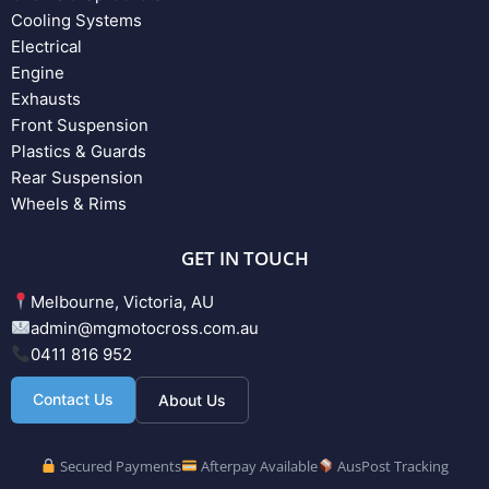
Cooling Systems
Electrical
Engine
Exhausts
Front Suspension
Plastics & Guards
Rear Suspension
Wheels & Rims
GET IN TOUCH
Melbourne, Victoria, AU
admin@mgmotocross.com.au
0411 816 952
Contact Us
About Us
Secured Payments
Afterpay Available
AusPost Tracking