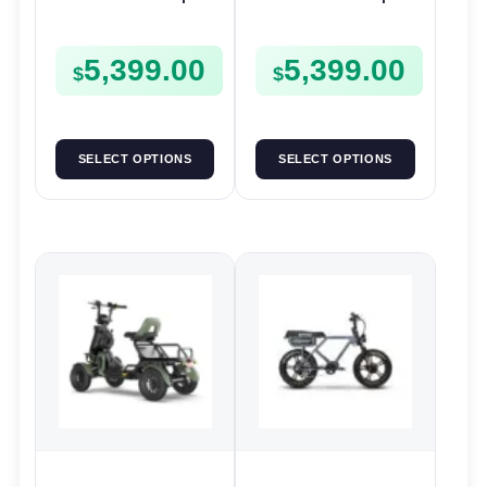
48V 500W | E-Bike
48V 500W | E-Bike
Trail
Trail
5,399.00
5,399.00
$
$
SELECT OPTIONS
SELECT OPTIONS