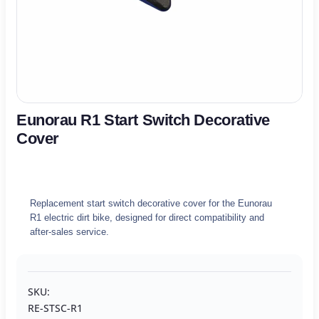
Eunorau R1 Start Switch Decorative
Cover
Replacement start switch decorative cover for the Eunorau
R1 electric dirt bike, designed for direct compatibility and
after-sales service.
SKU:
RE-STSC-R1