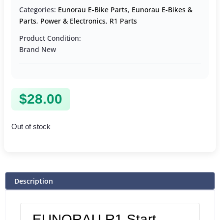
Categories:
Eunorau E-Bike Parts
,
Eunorau E-Bikes &
Parts
,
Power & Electronics
,
R1 Parts
Product Condition:
Brand New
$
28.00
Out of stock
Description
EUNORAU R1 Start