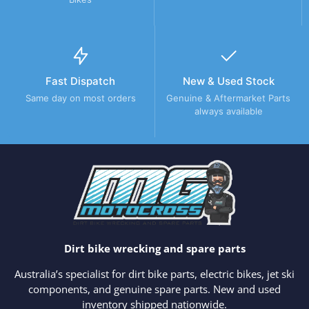
Fast Dispatch
New & Used Stock
Same day on most orders
Genuine & Aftermarket Parts
always available
Dirt bike wrecking and spare parts
Australia’s specialist for dirt bike parts, electric bikes, jet ski
components, and genuine spare parts. New and used
inventory shipped nationwide.