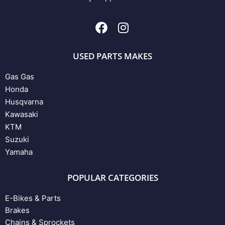
USED PARTS MAKES
Gas Gas
Honda
Husqvarna
Kawasaki
KTM
Suzuki
Yamaha
POPULAR CATEGORIES
E-Bikes & Parts
Brakes
Chains & Sprockets