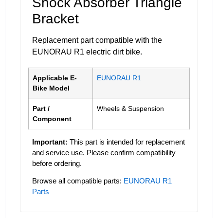
Shock Absorber Triangle
Bracket
Replacement part compatible with the
EUNORAU R1 electric dirt bike.
Applicable E-
EUNORAU R1
Bike Model
Part /
Wheels & Suspension
Component
Important:
This part is intended for replacement
and service use. Please confirm compatibility
before ordering.
Browse all compatible parts:
EUNORAU R1
Parts