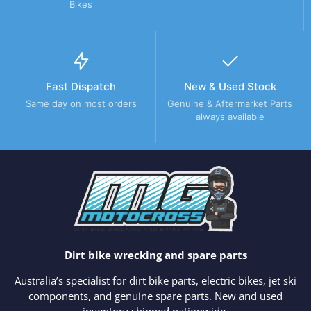
Bikes
Fast Dispatch
New & Used Stock
Same day on most orders
Genuine & Aftermarket Parts
always available
Dirt bike wrecking and spare parts
Australia’s specialist for dirt bike parts, electric bikes, jet ski
components, and genuine spare parts. New and used
inventory shipped nationwide.