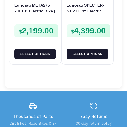
Eunorau META275
Eunorau SPECTER-
2.0 19″ Electric Bike |
ST 2.0 19″ Electric
48V 250W | E-Bike
Bike | 48V 1000W | E-
Trail
Bike Trail
2,199.00
4,399.00
$
$
SELECT OPTIONS
SELECT OPTIONS
Thousands of Parts
Easy Returns
Dirt Bikes, Road Bikes & E-
30-day return policy