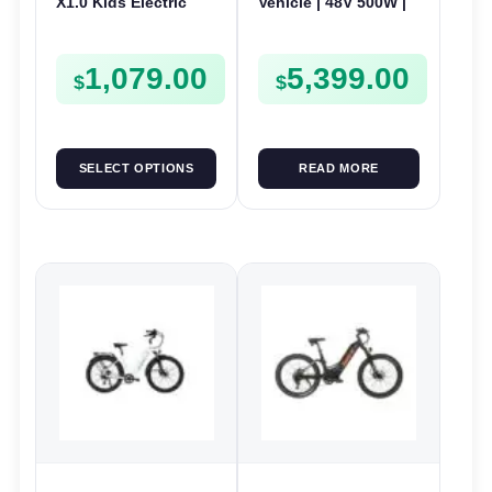
X1.0 Kids Electric
Vehicle | 48V 500W |
Bike | 24V 180W | E-
E-Bike Electric UTV
Bike Kids Junior
1,079.00
5,399.00
$
$
SELECT OPTIONS
READ MORE