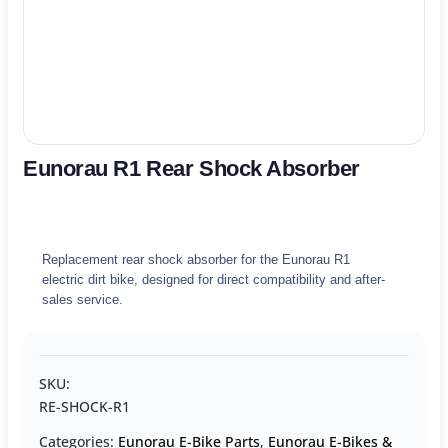
Eunorau R1 Rear Shock Absorber
Replacement rear shock absorber for the Eunorau R1
electric dirt bike, designed for direct compatibility and after-
sales service.
SKU:
RE-SHOCK-R1
Categories:
Eunorau E-Bike Parts
,
Eunorau E-Bikes &