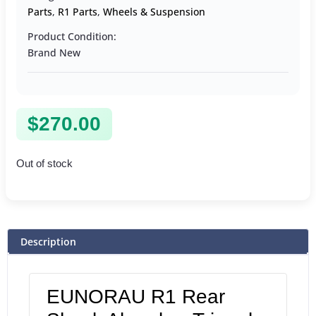
Parts
,
R1 Parts
,
Wheels & Suspension
Product Condition:
Brand New
$
270.00
Out of stock
Description
EUNORAU R1 Rear