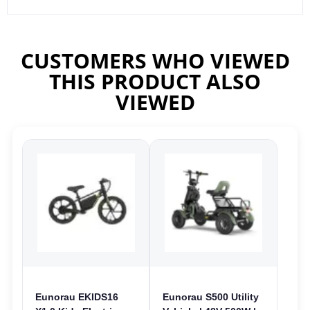
CUSTOMERS WHO VIEWED
THIS PRODUCT ALSO
VIEWED
Eunorau EKIDS16
Eunorau S500 Utility