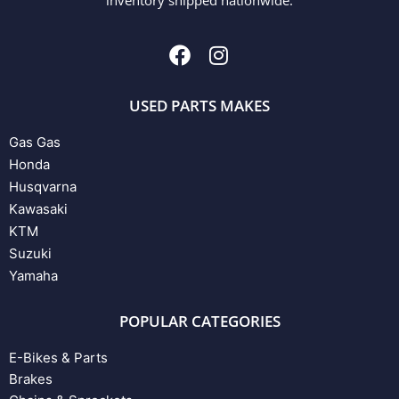
USED PARTS MAKES
Gas Gas
Honda
Husqvarna
Kawasaki
KTM
Suzuki
Yamaha
POPULAR CATEGORIES
E-Bikes & Parts
Brakes