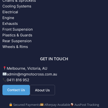
Chains & Sprockets
Cooling Systems
Electrical
Engine
Exhausts
Front Suspension
Plastics & Guards
Rear Suspension
Wheels & Rims
GET IN TOUCH
Melbourne, Victoria, AU
admin@mgmotocross.com.au
0411 816 952
Contact Us
About Us
Secured Payments
Afterpay Available
AusPost Tracking