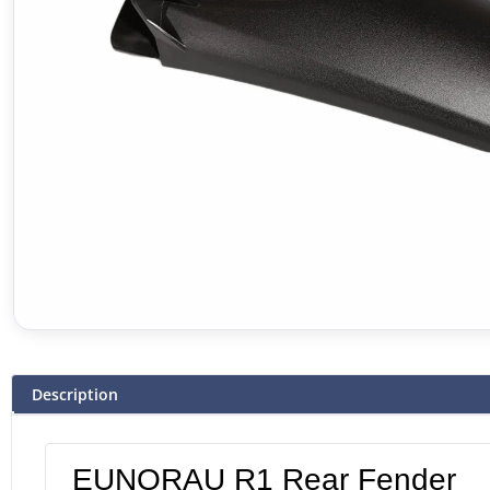
Description
EUNORAU R1 Rear Fender