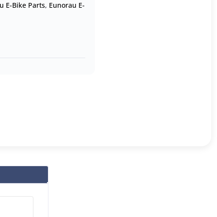
u E-Bike Parts
,
Eunorau E-