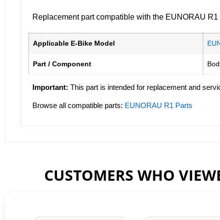
Replacement part compatible with the EUNORAU R1 ele
Applicable E-Bike Model
EU
Part / Component
Bod
Important:
This part is intended for replacement and servi
Browse all compatible parts:
EUNORAU R1 Parts
CUSTOMERS WHO VIEWE