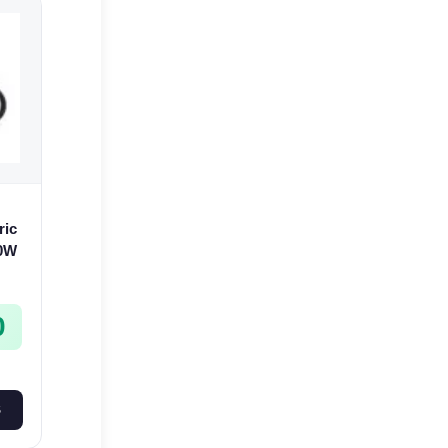
ric
00W
0
S