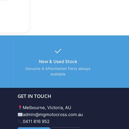
New & Used Stock
Genuine & Aftermarket Parts always
available
GET IN TOUCH
Melbourne, Victoria, AU
admin@mgmotocross.com.au
0411 816 952