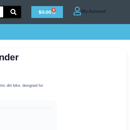
0
$
0.00
nder
ic dirt bike, designed for