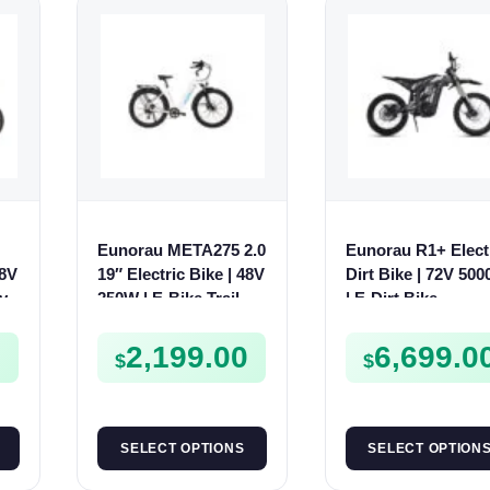
Eunorau META275 2.0
Eunorau R1+ Elect
48V
19″ Electric Bike | 48V
Dirt Bike | 72V 50
ty
250W | E-Bike Trail
| E-Dirt Bike
0
2,199.00
6,699.0
$
$
SELECT OPTIONS
SELECT OPTION