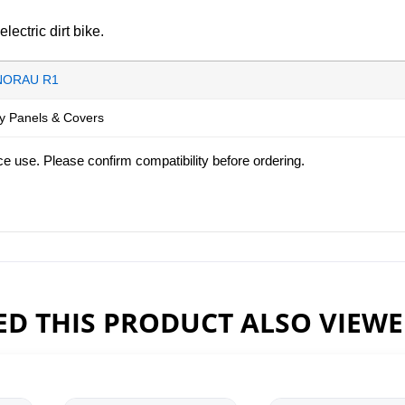
ctric dirt bike.
NORAU R1
y Panels & Covers
ce use. Please confirm compatibility before ordering.
D THIS PRODUCT ALSO VIEW