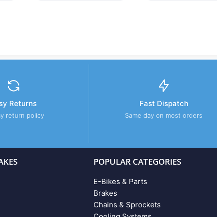
sy Returns
Fast Dispatch
y return policy
Same day on most orders
AKES
POPULAR CATEGORIES
E-Bikes & Parts
Brakes
Chains & Sprockets
Cooling Systems