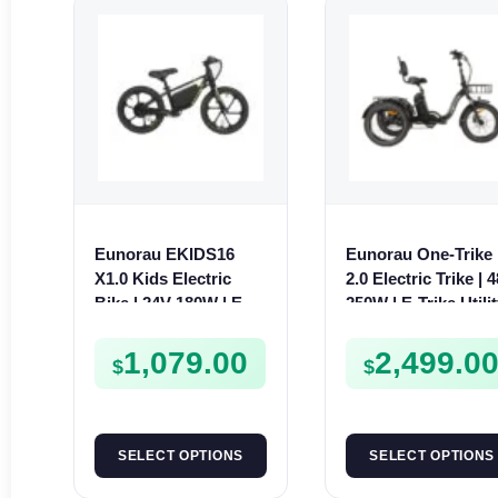
Eunorau EKIDS16
Eunorau One-Trike
X1.0 Kids Electric
2.0 Electric Trike | 
Bike | 24V 180W | E-
250W | E-Trike Utili
Bike Kids Junior
1,079.00
2,499.0
$
$
SELECT OPTIONS
SELECT OPTIONS