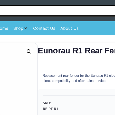
ome
Shop
Contact Us
About Us
Eunorau R1 Rear Fe
Replacement rear fender for the Eunorau R1 electr
direct compatibility and after-sales service.
SKU:
RE-RF-R1