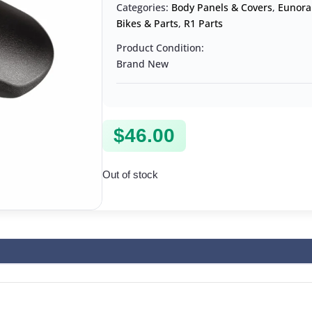
Categories:
Body Panels & Covers
,
Eunora
Bikes & Parts
,
R1 Parts
Product Condition:
Brand New
$
46.00
Out of stock