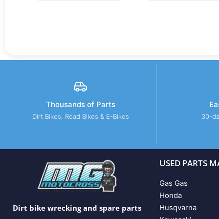
Thousands of Parts
Ea
Dirt Bikes, Road Bikes & E-Bikes
30-da
USED PARTS M
Gas Gas
Honda
Husqvarna
Dirt bike wrecking and spare parts