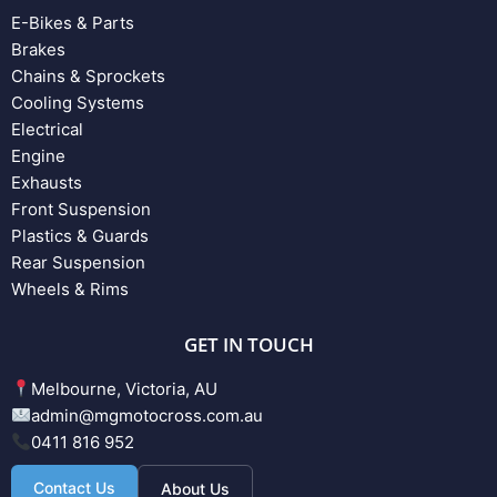
E-Bikes & Parts
Brakes
Chains & Sprockets
Cooling Systems
Electrical
Engine
Exhausts
Front Suspension
Plastics & Guards
Rear Suspension
Wheels & Rims
GET IN TOUCH
Melbourne, Victoria, AU
admin@mgmotocross.com.au
0411 816 952
Contact Us
About Us