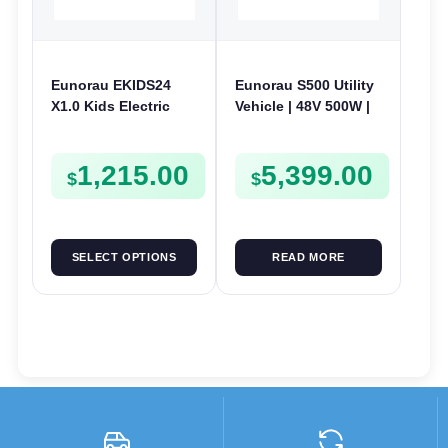
Eunorau EKIDS24
Eunorau S500 Utility
X1.0 Kids Electric
Vehicle | 48V 500W |
Bike | 24V 250W | E-
E-Bike Electric UTV
Bike Kids Junior
1,215.00
5,399.00
$
$
SELECT OPTIONS
READ MORE