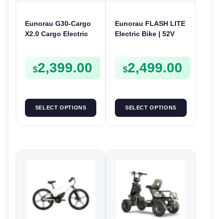
Eunorau G30-Cargo
Eunorau FLASH LITE
X2.0 Cargo Electric
Electric Bike | 52V
Bike | 48V 250W | E-
750W | E-Bike Utility
Bike Cargo
2,399.00
2,499.00
$
$
SELECT OPTIONS
SELECT OPTIONS