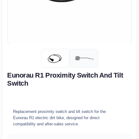
Eunorau R1 Proximity Switch And Tilt
Switch
Replacement proximity switch and tilt switch for the
Eunorau R1 electric dirt bike, designed for direct
compatibility and after-sales service.