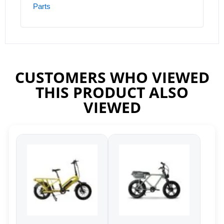
Parts
CUSTOMERS WHO VIEWED
THIS PRODUCT ALSO
VIEWED