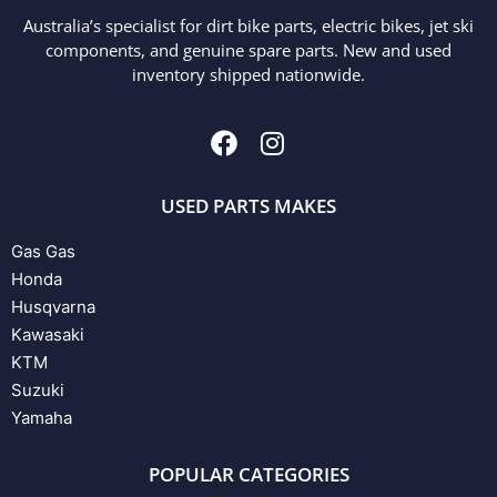
Australia’s specialist for dirt bike parts, electric bikes, jet ski
components, and genuine spare parts. New and used
inventory shipped nationwide.
USED PARTS MAKES
Gas Gas
Honda
Husqvarna
Kawasaki
KTM
Suzuki
Yamaha
POPULAR CATEGORIES