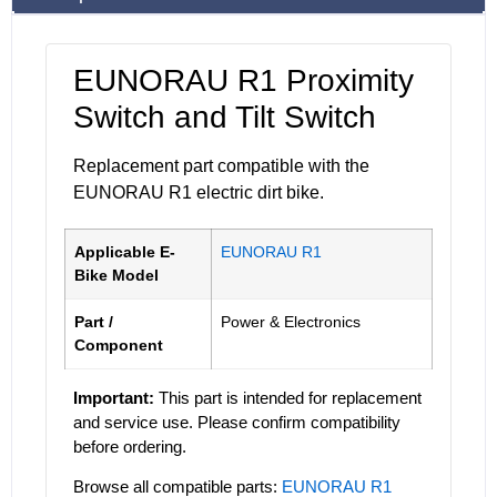
EUNORAU R1 Proximity
Switch and Tilt Switch
Replacement part compatible with the
EUNORAU R1 electric dirt bike.
Applicable E-
EUNORAU R1
Bike Model
Part /
Power & Electronics
Component
Important:
This part is intended for replacement
and service use. Please confirm compatibility
before ordering.
Browse all compatible parts:
EUNORAU R1