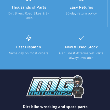
Thousands of Parts
Easy Returns
Dirt Bikes, Road Bikes & E-
30-day return policy
Bikes
Fast Dispatch
New & Used Stock
Same day on most orders
Genuine & Aftermarket Parts
always available
Dirt bike wrecking and spare parts