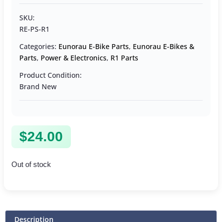
SKU:
RE-PS-R1
Categories:
Eunorau E-Bike Parts
,
Eunorau E-Bikes &
Parts
,
Power & Electronics
,
R1 Parts
Product Condition:
Brand New
$
24.00
Out of stock
Description