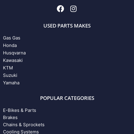
USED PARTS MAKES
Gas Gas
Honda
Husqvarna
Kawasaki
KTM
Suzuki
Yamaha
POPULAR CATEGORIES
E-Bikes & Parts
Brakes
Chains & Sprockets
Cooling Systems