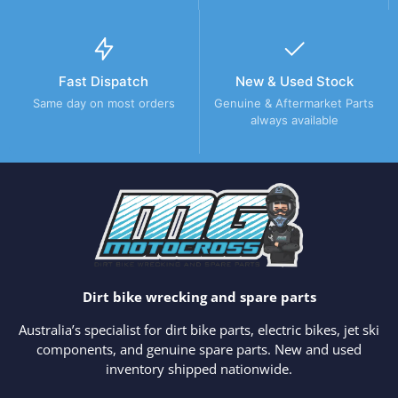
Fast Dispatch
New & Used Stock
Same day on most orders
Genuine & Aftermarket Parts
always available
Dirt bike wrecking and spare parts
Australia’s specialist for dirt bike parts, electric bikes, jet ski
components, and genuine spare parts. New and used
inventory shipped nationwide.