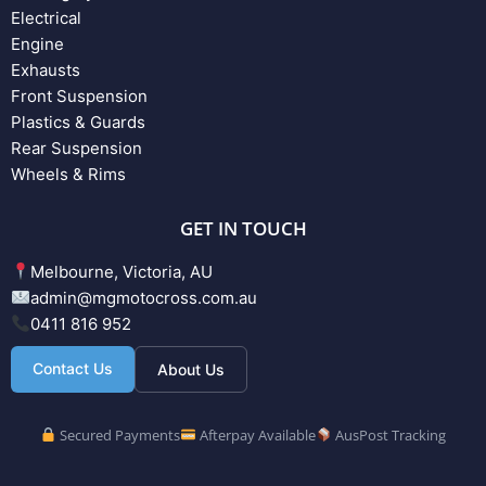
Electrical
Engine
Exhausts
Front Suspension
Plastics & Guards
Rear Suspension
Wheels & Rims
GET IN TOUCH
Melbourne, Victoria, AU
admin@mgmotocross.com.au
0411 816 952
Contact Us
About Us
Secured Payments
Afterpay Available
AusPost Tracking