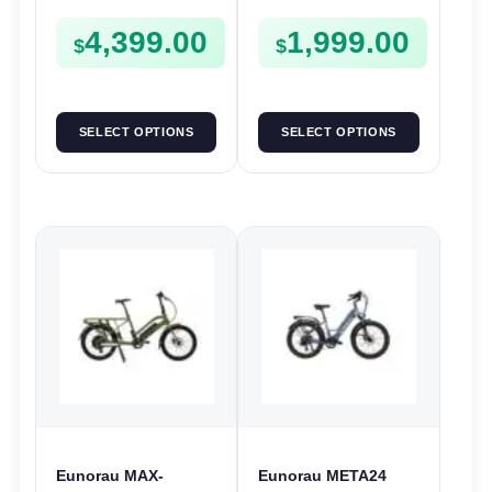
1000W | E-Bike Trail
Trail
4,399.00
1,999.00
$
$
SELECT OPTIONS
SELECT OPTIONS
Eunorau MAX-
Eunorau META24