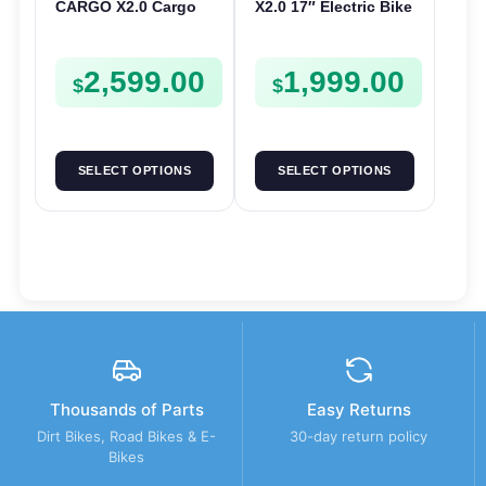
CARGO X2.0 Cargo
X2.0 17″ Electric Bike
Electric Bike | 48V
| 36V 250W | E-Bike
250W | E-Bike Cargo
Urban
2,599.00
1,999.00
$
$
SELECT OPTIONS
SELECT OPTIONS
Thousands of Parts
Easy Returns
Dirt Bikes, Road Bikes & E-
30-day return policy
Bikes