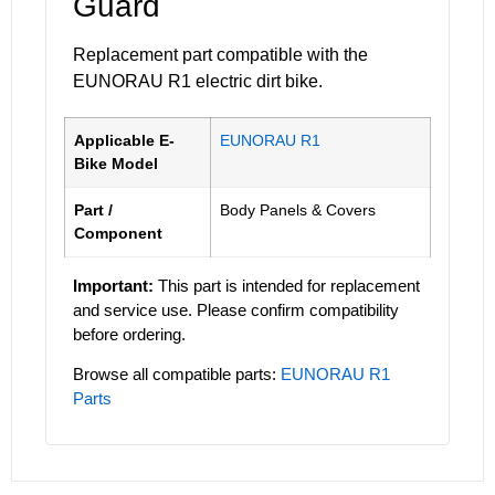
Guard
Replacement part compatible with the
EUNORAU R1 electric dirt bike.
Applicable E-
EUNORAU R1
Bike Model
Part /
Body Panels & Covers
Component
Important:
This part is intended for replacement
and service use. Please confirm compatibility
before ordering.
Browse all compatible parts:
EUNORAU R1
Parts