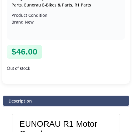
Parts
,
Eunorau E-Bikes & Parts
,
R1 Parts
Product Condition:
Brand New
$
46.00
Out of stock
Description
EUNORAU R1 Motor