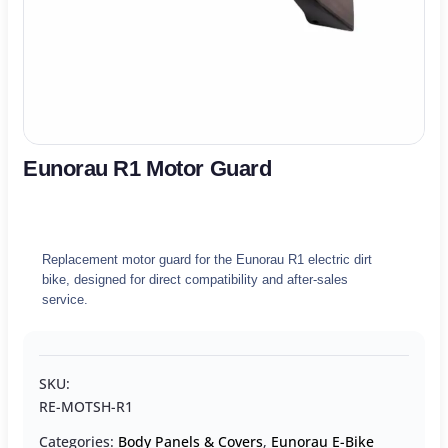
Eunorau R1 Motor Guard
Replacement motor guard for the Eunorau R1 electric dirt
bike, designed for direct compatibility and after-sales
service.
SKU:
RE-MOTSH-R1
Categories:
Body Panels & Covers
,
Eunorau E-Bike