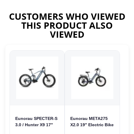
CUSTOMERS WHO VIEWED
THIS PRODUCT ALSO
VIEWED
Eunorau SPECTER-S
Eunorau META275
3.0 / Hunter X9 17″
X2.0 19″ Electric Bike
Electric Bike | 48V
| 36V 250W | E-Bike