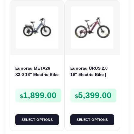
Eunorau META26
Eunorau URUS 2.0
X2.0 18″ Electric Bike
19″ Electric Bike |
| 36V 250W | E-Bike
48V 500W | E-Bike
Urban
Trail
1,899.00
5,399.00
$
$
SELECT OPTIONS
SELECT OPTIONS