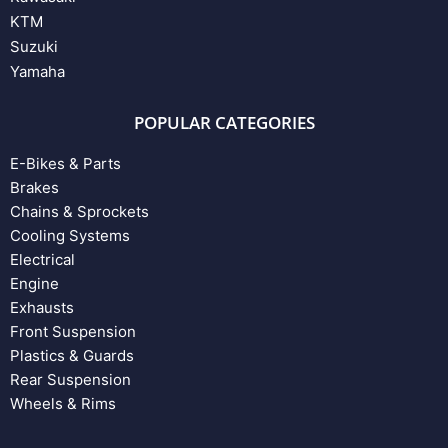
KTM
Suzuki
Yamaha
POPULAR CATEGORIES
E-Bikes & Parts
Brakes
Chains & Sprockets
Cooling Systems
Electrical
Engine
Exhausts
Front Suspension
Plastics & Guards
Rear Suspension
Wheels & Rims