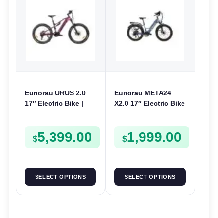
Eunorau URUS 2.0
Eunorau META24
17″ Electric Bike |
X2.0 17″ Electric Bike
48V 500W | E-Bike
| 36V 250W | E-Bike
Trail
Urban
5,399.00
1,999.00
$
$
SELECT OPTIONS
SELECT OPTIONS