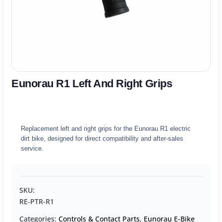
Eunorau R1 Left And Right Grips
Replacement left and right grips for the Eunorau R1 electric
dirt bike, designed for direct compatibility and after-sales
service.
SKU:
RE-PTR-R1
Categories:
Controls & Contact Parts
,
Eunorau E-Bike