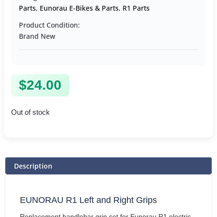
Parts
,
Eunorau E-Bikes & Parts
,
R1 Parts
Product Condition:
Brand New
$
24.00
Out of stock
Description
EUNORAU R1 Left and Right Grips
Replacement handlebar grip set for Eunorau R1 electric