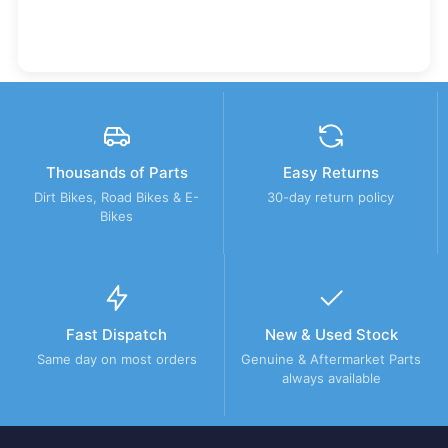
Thousands of Parts
Easy Returns
Dirt Bikes, Road Bikes & E-
30-day return policy
Bikes
Fast Dispatch
New & Used Stock
Same day on most orders
Genuine & Aftermarket Parts
always available