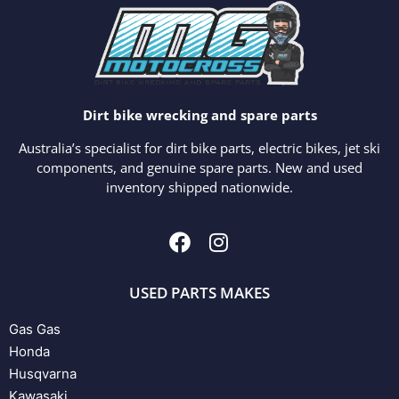
Dirt bike wrecking and spare parts
Australia’s specialist for dirt bike parts, electric bikes, jet ski
components, and genuine spare parts. New and used
inventory shipped nationwide.
USED PARTS MAKES
Gas Gas
Honda
Husqvarna
Kawasaki