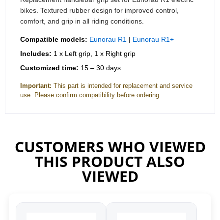
bikes. Textured rubber design for improved control,
comfort, and grip in all riding conditions.
Compatible models:
Eunorau R1
|
Eunorau R1+
Includes:
1 x Left grip, 1 x Right grip
Customized time:
15 – 30 days
Important:
This part is intended for replacement and service
use. Please confirm compatibility before ordering.
CUSTOMERS WHO VIEWED
THIS PRODUCT ALSO
VIEWED