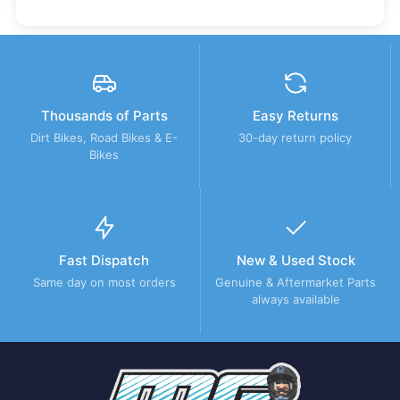
Thousands of Parts
Easy Returns
Dirt Bikes, Road Bikes & E-
30-day return policy
Bikes
Fast Dispatch
New & Used Stock
Same day on most orders
Genuine & Aftermarket Parts
always available