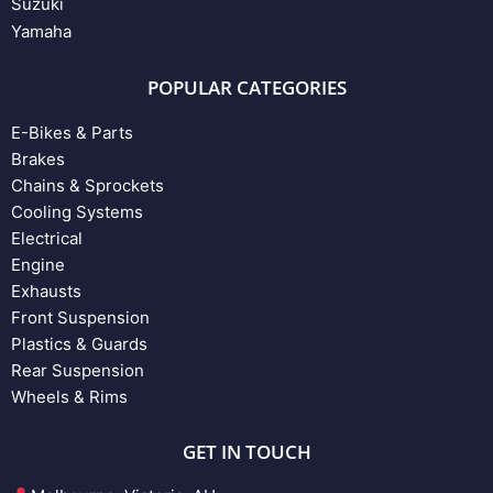
Suzuki
Yamaha
POPULAR CATEGORIES
E-Bikes & Parts
Brakes
Chains & Sprockets
Cooling Systems
Electrical
Engine
Exhausts
Front Suspension
Plastics & Guards
Rear Suspension
Wheels & Rims
GET IN TOUCH