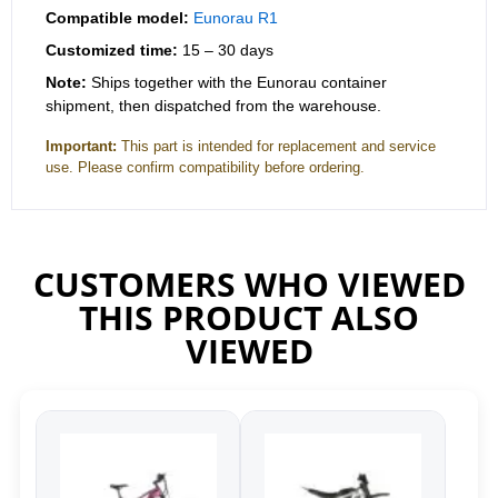
Compatible model:
Eunorau R1
Customized time:
15 – 30 days
Note:
Ships together with the Eunorau container
shipment, then dispatched from the warehouse.
Important:
This part is intended for replacement and service
use. Please confirm compatibility before ordering.
CUSTOMERS WHO VIEWED
THIS PRODUCT ALSO
VIEWED