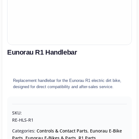
Eunorau R1 Handlebar
Replacement handlebar for the Eunorau R1 electric dirt bike,
designed for direct compatibility and after-sales service.
SKU:
RE-HLS-R1
Categories:
Controls & Contact Parts
,
Eunorau E-Bike
Parts
,
Eunorau E-Bikes & Parts
,
R1 Parts