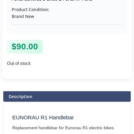
Product Condition:
Brand New
$
90.00
Out of stock
Description
EUNORAU R1 Handlebar
Replacement handlebar for Eunorau R1 electric bikes.