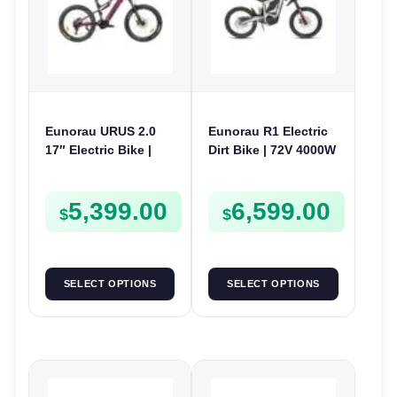
Eunorau URUS 2.0
Eunorau R1 Electric
17″ Electric Bike |
Dirt Bike | 72V 4000W
48V 500W | E-Bike
| E-Dirt Bike
Trail
5,399.00
6,599.00
$
$
SELECT OPTIONS
SELECT OPTIONS