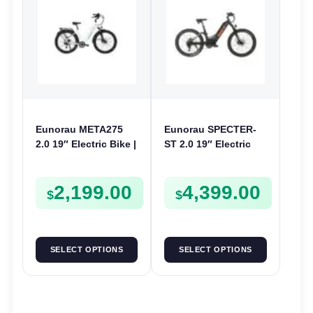
Eunorau META275
Eunorau SPECTER-
2.0 19″ Electric Bike |
ST 2.0 19″ Electric
48V 250W | E-Bike
Bike | 48V 1000W | E-
Trail
Bike Trail
2,199.00
4,399.00
$
$
SELECT OPTIONS
SELECT OPTIONS