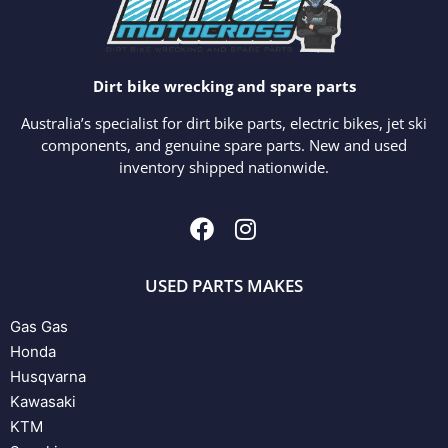
Dirt bike wrecking and spare parts
Australia’s specialist for dirt bike parts, electric bikes, jet ski
components, and genuine spare parts. New and used
inventory shipped nationwide.
USED PARTS MAKES
Gas Gas
Honda
Husqvarna
Kawasaki
KTM