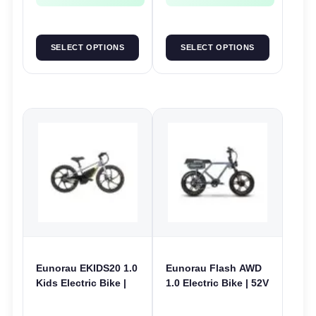
SELECT OPTIONS
SELECT OPTIONS
Eunorau EKIDS20 1.0
Eunorau Flash AWD
Kids Electric Bike |
1.0 Electric Bike | 52V
24V 250W | E-Bike
250W | E-Bike Utility
Kids Junior