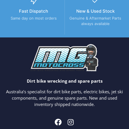
Fast Dispatch
New & Used Stock
Same day on most orders
Genuine & Aftermarket Parts
always available
Dirt bike wrecking and spare parts
Australia’s specialist for dirt bike parts, electric bikes, jet ski
components, and genuine spare parts. New and used
inventory shipped nationwide.