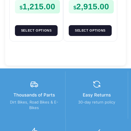
1,215.00
2,915.00
$
$
SELECT OPTIONS
SELECT OPTIONS
Thousands of Parts
Easy Returns
Dirt Bikes, Road Bikes & E-
30-day return policy
Bikes