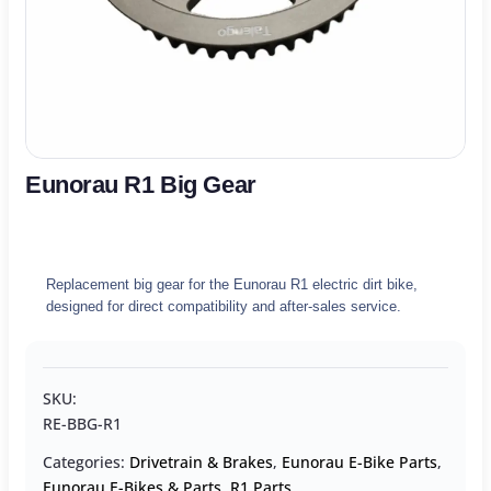
Eunorau R1 Big Gear
Replacement big gear for the Eunorau R1 electric dirt bike,
designed for direct compatibility and after-sales service.
SKU:
RE-BBG-R1
Categories:
Drivetrain & Brakes
,
Eunorau E-Bike Parts
,
Eunorau E-Bikes & Parts
,
R1 Parts