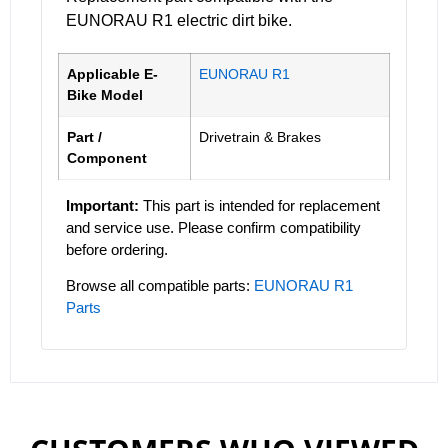
EUNORAU R1 electric dirt bike.
Applicable E-
EUNORAU R1
Bike Model
Part /
Drivetrain & Brakes
Component
Important:
This part is intended for replacement
and service use. Please confirm compatibility
before ordering.
Browse all compatible parts:
EUNORAU R1
Parts