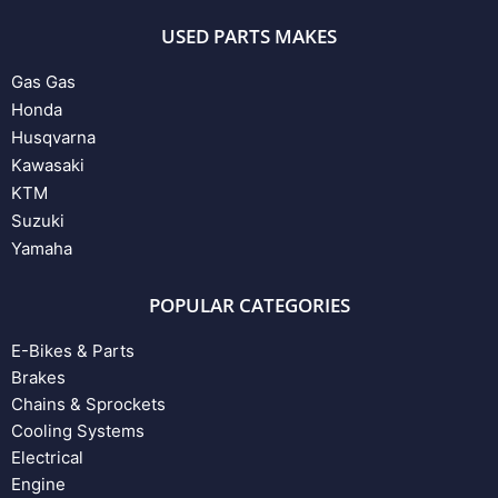
USED PARTS MAKES
Gas Gas
Honda
Husqvarna
Kawasaki
KTM
Suzuki
Yamaha
POPULAR CATEGORIES
E-Bikes & Parts
Brakes
Chains & Sprockets
Cooling Systems
Electrical
Engine