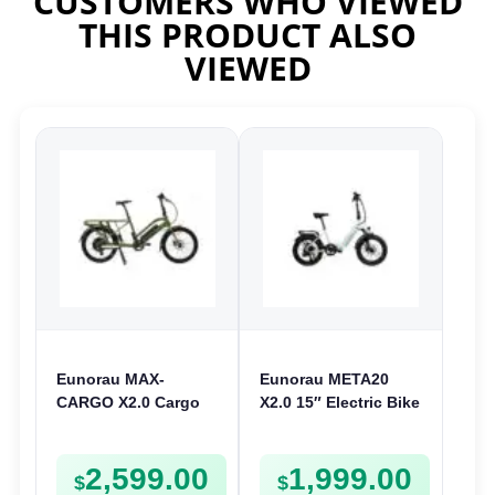
CUSTOMERS WHO VIEWED
THIS PRODUCT ALSO
VIEWED
Eunorau MAX-
Eunorau META20
CARGO X2.0 Cargo
X2.0 15″ Electric Bike
Electric Bike | 48V
| 36V 250W | Folding
250W | E-Bike Cargo
E-Bike
2,599.00
1,999.00
$
$