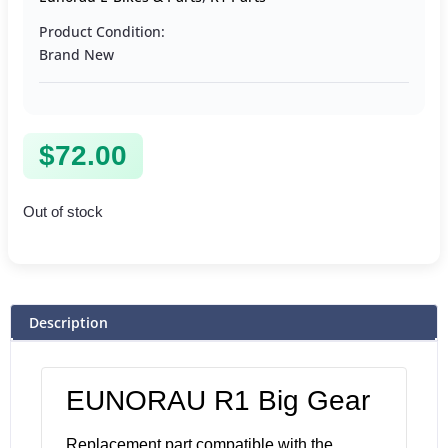
Product Condition:
Brand New
$
72.00
Out of stock
Description
EUNORAU R1 Big Gear
Replacement part compatible with the