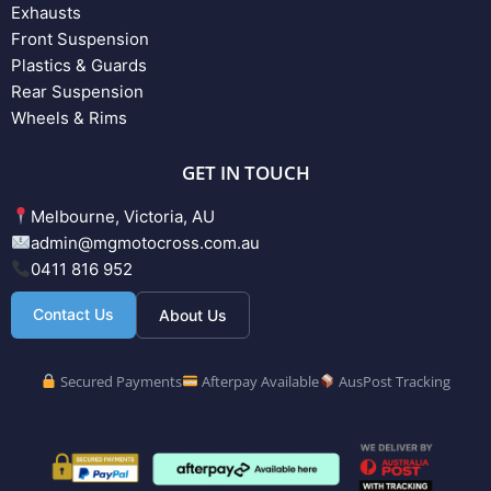
Exhausts
Front Suspension
Plastics & Guards
Rear Suspension
Wheels & Rims
GET IN TOUCH
Melbourne, Victoria, AU
admin@mgmotocross.com.au
0411 816 952
Contact Us
About Us
Secured Payments
Afterpay Available
AusPost Tracking