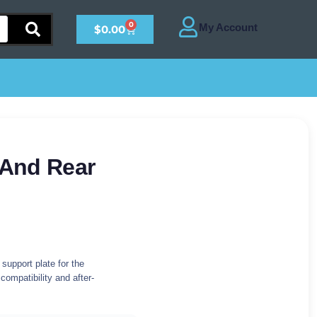
0
$
0.00
 And Rear
support plate for the
 compatibility and after-