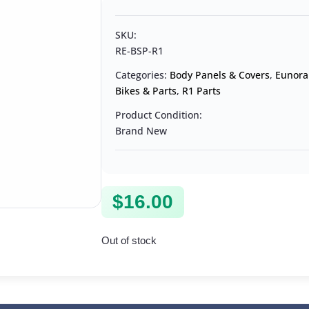
SKU:
RE-BSP-R1
Categories:
Body Panels & Covers
,
Eunora
Bikes & Parts
,
R1 Parts
Product Condition:
Brand New
$
16.00
Out of stock