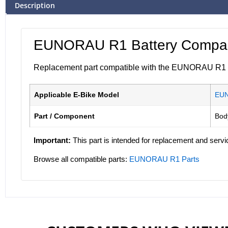
Description
EUNORAU R1 Battery Compart
Replacement part compatible with the EUNORAU R1 ele
Applicable E-Bike Model
EU
Part / Component
Bod
Important:
This part is intended for replacement and servi
Browse all compatible parts:
EUNORAU R1 Parts