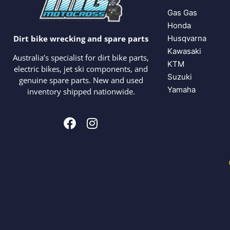
Gas Gas
Honda
Husqvarna
Dirt bike wrecking and spare parts
Kawasaki
Australia’s specialist for dirt bike parts,
KTM
electric bikes, jet ski components, and
Suzuki
genuine spare parts. New and used
Yamaha
inventory shipped nationwide.