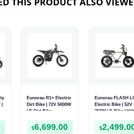
D THIS PRODUCT ALSO VIEW
ty
Eunorau R1+ Electric
Eunorau FLASH L
 |
Dirt Bike | 72V 5000W
Electric Bike | 52V
V
| E-Dirt Bike
750W | E-Bike Utili
0
6,699.00
2,499.0
$
$