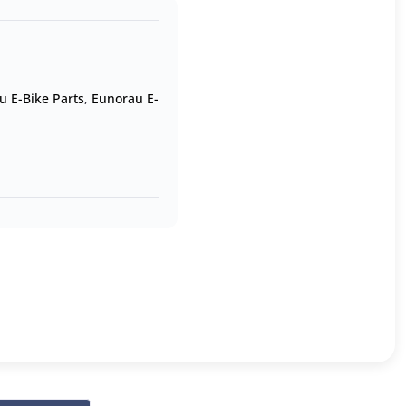
u E-Bike Parts
,
Eunorau E-