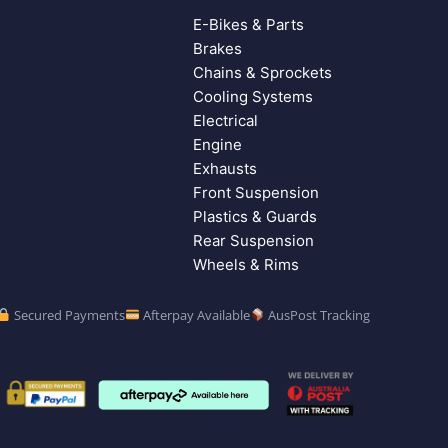
E-Bikes & Parts
Brakes
Chains & Sprockets
Cooling Systems
Electrical
Engine
Exhausts
Front Suspension
Plastics & Guards
Rear Suspension
Wheels & Rims
Secured Payments
Afterpay Available
AusPost Tracking