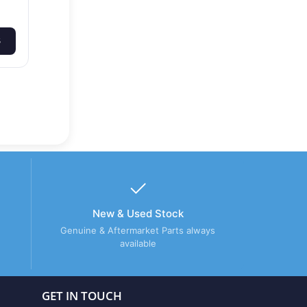
S
New & Used Stock
Genuine & Aftermarket Parts always
available
GET IN TOUCH