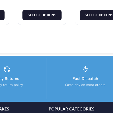
SELECT OPTIONS
SELECT OPTION
sy Returns
Fast Dispatch
y return policy
Same day on most orders
AKES
POPULAR CATEGORIES