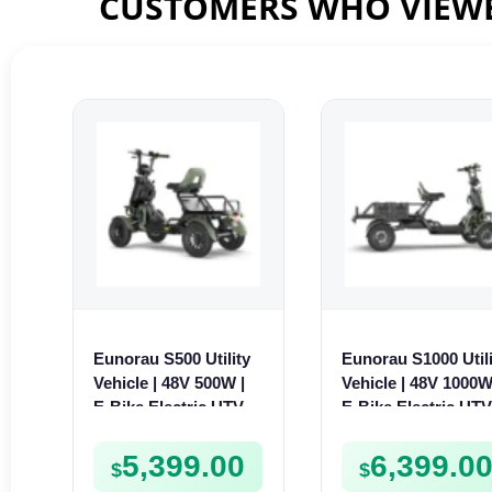
CUSTOMERS WHO VIEWE
Eunorau S500 Utility
Eunorau S1000 Utili
Vehicle | 48V 500W |
Vehicle | 48V 1000W
E-Bike Electric UTV
E-Bike Electric UT
5,399.00
6,399.0
$
$