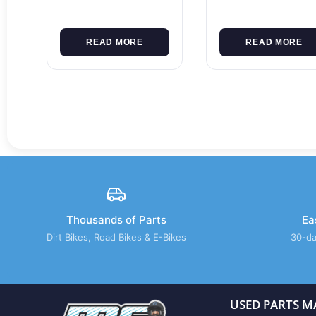
READ MORE
READ MORE
Thousands of Parts
Ea
Dirt Bikes, Road Bikes & E-Bikes
30-da
USED PARTS M