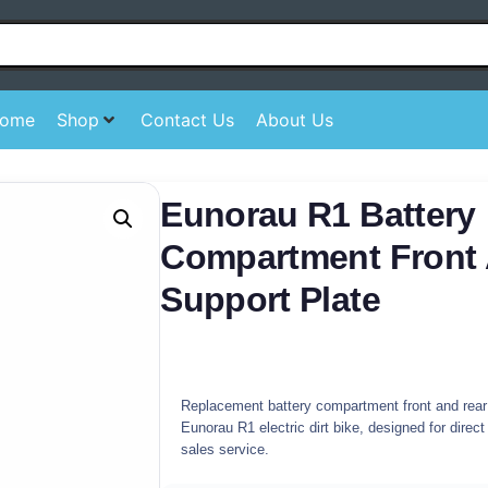
ome
Shop
Contact Us
About Us
Eunorau R1 Battery
Compartment Front
Support Plate
Replacement battery compartment front and rear 
Eunorau R1 electric dirt bike, designed for direct
sales service.