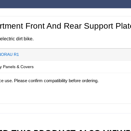
ment Front And Rear Support Plat
ctric dirt bike.
NORAU R1
y Panels & Covers
ce use. Please confirm compatibility before ordering.