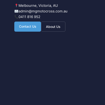
Melbourne, Victoria, AU
admin@mgmotocross.com.au
0411 816 952
Contact Us
About Us