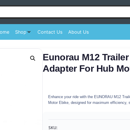
ome
Shop
Contact Us
About Us
Eunorau M12 Trailer
Adapter For Hub Mo
Enhance your ride with the EUNORAU M12 Traile
Motor Ebike, designed for maximum efficiency, sa
SKU: