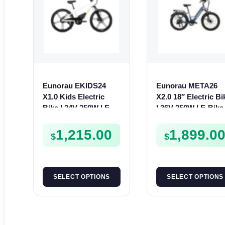
Eunorau EKIDS24
Eunorau META26
X1.0 Kids Electric
X2.0 18″ Electric Bi
Bike | 24V 250W | E-
| 36V 250W | E-Bike
Bike Kids Junior
Urban
1,215.00
1,899.0
$
$
SELECT OPTIONS
SELECT OPTIONS