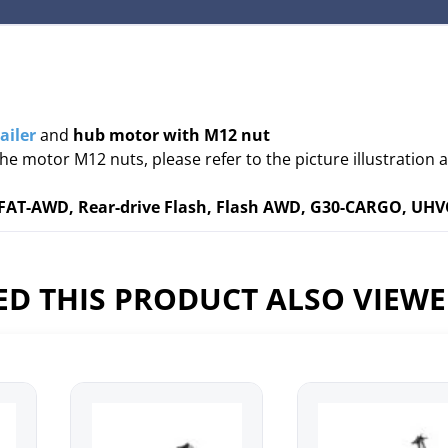
ailer
and
hub motor with M12 nut
the motor M12 nuts, please refer to the picture illustration 
AT-AWD, Rear-drive Flash, Flash AWD, G30-CARGO, UH
D THIS PRODUCT ALSO VIEW