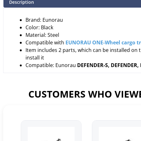
Description
Brand: Eunorau
Color: Black
Material: Steel
Compatible with
EUNORAU ONE-Wheel cargo tr
Item includes 2 parts, which can be installed on 
install it
Compatible: Eunorau
DEFENDER-S, DEFENDER, F
CUSTOMERS WHO VIEWE