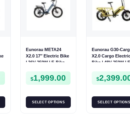
Eunorau META24
Eunorau G30-Carg
ke
X2.0 17″ Electric Bike
X2.0 Cargo Electri
| 36V 250W | E-Bike
Bike | 48V 250W | E
Urban
Bike Cargo
0
1,999.00
2,399.0
$
$
SELECT OPTIONS
SELECT OPTION