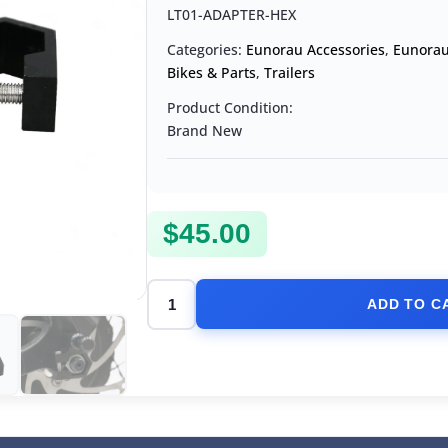
LT01-ADAPTER-HEX
Categories:
Eunorau Accessories
,
Eunorau
Bikes & Parts
,
Trailers
Product Condition:
Brand New
$
45.00
ADD TO C