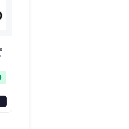
o
c
-
0
S