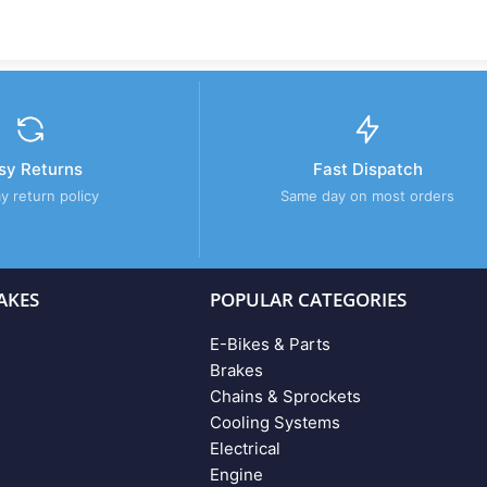
sy Returns
Fast Dispatch
y return policy
Same day on most orders
AKES
POPULAR CATEGORIES
E-Bikes & Parts
Brakes
Chains & Sprockets
Cooling Systems
Electrical
Engine