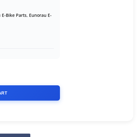
 E-Bike Parts
,
Eunorau E-
ART