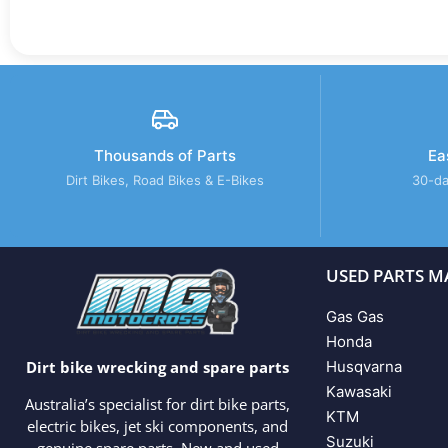
Thousands of Parts
Ea
Dirt Bikes, Road Bikes & E-Bikes
30-da
USED PARTS M
Gas Gas
Honda
Husqvarna
Dirt bike wrecking and spare parts
Kawasaki
Australia’s specialist for dirt bike parts,
KTM
electric bikes, jet ski components, and
Suzuki
genuine spare parts. New and used