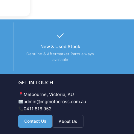
New & Used Stock
Genuine & Aftermarket Parts always
available
GET IN TOUCH
Melbourne, Victoria, AU
admin@mgmotocross.com.au
0411 816 952
Contact Us
About Us