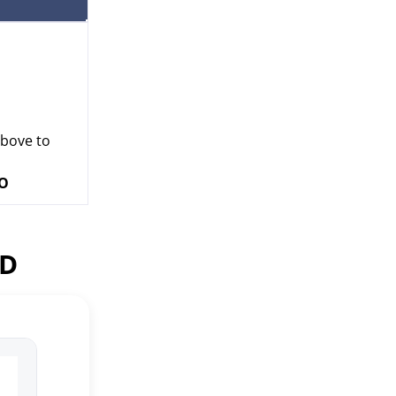
above to
VO
ED