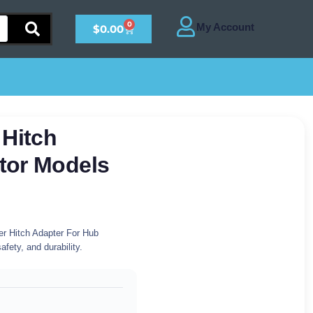
0
$
0.00
 Hitch
tor Models
r Hitch Adapter For Hub
fety, and durability.