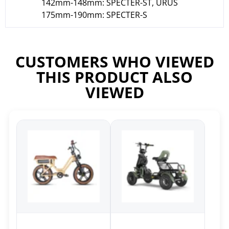
142mm-148mm: SPECTER-ST, URUS
175mm-190mm: SPECTER-S
CUSTOMERS WHO VIEWED
THIS PRODUCT ALSO
VIEWED