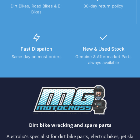
Dirt Bikes, Road Bikes & E-
30-day return policy
Bikes
Fast Dispatch
New & Used Stock
Same day on most orders
Genuine & Aftermarket Parts
always available
Dirt bike wrecking and spare parts
Australia’s specialist for dirt bike parts, electric bikes, jet ski