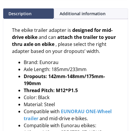
Description
Additional information
The ebike trailer adapter is
designed for mid-
drive ebike
and can
attach the trailer to your
thru axle on ebike
, please select the right
adapter based on your dropouts’ width.
Brand: Eunorau
Axle Length: 185mm/233mm
Dropouts:
142mm-148mm/175mm-
190mm
Thread Pitch: M12*P1.5
Color: Black
Material: Steel
Compatible with
EUNORAU ONE-Wheel
trailer
and mid-drive e-bikes.
Compatible with Eunorau ebikes: