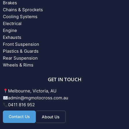
Brakes
Chains & Sprockets
Cooling Systems
Electrical
Engine
Exhausts
Front Suspension
Plastics & Guards
Rear Suspension
Wheels & Rims
GET IN TOUCH
Melbourne, Victoria, AU
admin@mgmotocross.com.au
0411 816 952
Contact Us
About Us