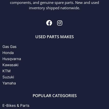
components, and genuine spare parts. New and used
inventory shipped nationwide.
USED PARTS MAKES
Gas Gas
Honda
Husqvarna
Kawasaki
KTM
Suzuki
Yamaha
POPULAR CATEGORIES
E-Bikes & Parts