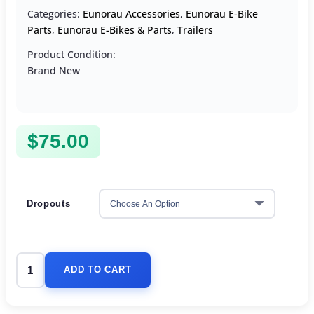
Categories:
Eunorau Accessories
,
Eunorau E-Bike
Parts
,
Eunorau E-Bikes & Parts
,
Trailers
Product Condition:
Brand New
$
75.00
Dropouts
ADD TO CART