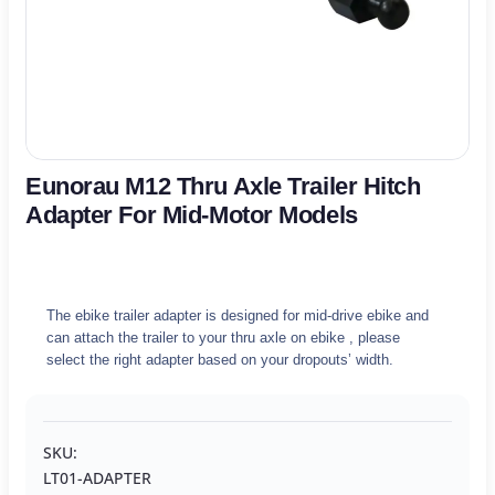
Eunorau M12 Thru Axle Trailer Hitch
Adapter For Mid-Motor Models
The ebike trailer adapter is designed for mid-drive ebike and
can attach the trailer to your thru axle on ebike , please
select the right adapter based on your dropouts’ width.
SKU:
LT01-ADAPTER