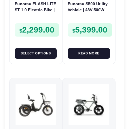
Eunorau FLASH LITE
Eunorau S500 Utility
ST 1.0 Electric Bike |
Vehicle | 48V 500W |
52V 250W | E-Bike
E-Bike Electric UTV
Utility
2,299.00
5,399.00
$
$
SELECT OPTIONS
READ MORE