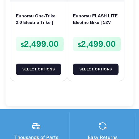
Eunorau One-Trike
Eunorau FLASH LITE
2.0 Electric Trike |
Electric Bike | 52V
48V 250W | E-Trike
750W | E-Bike Utility
Utility
2,499.00
2,499.00
$
$
SELECT OPTIONS
SELECT OPTIONS
Thousands of Parts
Easy Returns