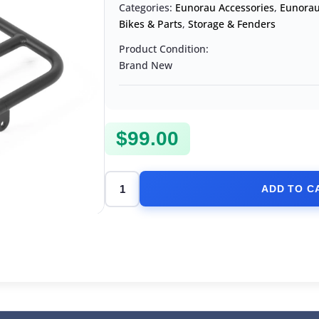
Categories:
Eunorau Accessories
,
Eunorau
Bikes & Parts
,
Storage & Fenders
Product Condition:
Brand New
$
99.00
ADD TO C