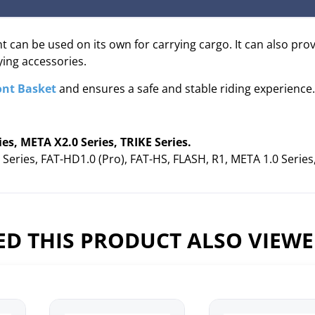
 can be used on its own for carrying cargo. It can also pro
ying accessories.
ont Basket
and ensures a safe and stable riding experience.
, META X2.0 Series, TRIKE Series.
eries, FAT-HD1.0 (Pro), FAT-HS, FLASH, R1, META 1.0 Serie
D THIS PRODUCT ALSO VIEW