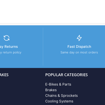
sy Returns
Fast Dispatch
y return policy
Same day on most orders
AKES
POPULAR CATEGORIES
E-Bikes & Parts
Brakes
Chains & Sprockets
Cooling Systems