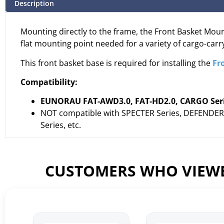
Description
Mounting directly to the frame, the Front Basket Mount
flat mounting point needed for a variety of cargo-carr
This front basket base is required for installing the
Fr
Compatibility:
EUNORAU FAT-AWD3.0, FAT-HD2.0, CARGO Series
NOT compatible with SPECTER Series, DEFENDER S
Series, etc.
CUSTOMERS WHO VIEWE