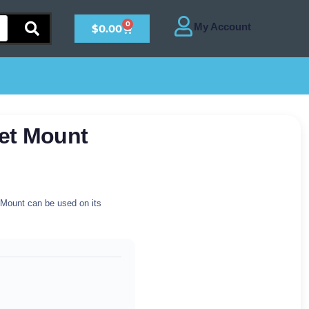
0
$
0.00
et Mount
t Mount can be used on its