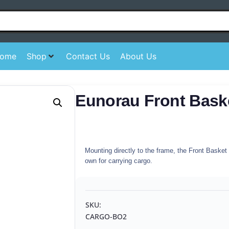
ome
Shop
Contact Us
About Us
Eunorau Front Bask
Mounting directly to the frame, the Front Baske
own for carrying cargo.
SKU:
CARGO-BO2