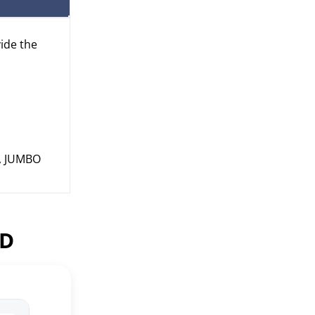
vide the
s, JUMBO
ED