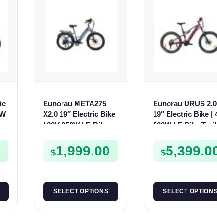
ic
Eunorau META275
Eunorau URUS 2.0
0W
X2.0 19″ Electric Bike
19″ Electric Bike |
| 36V 250W | E-Bike
500W | E-Bike Trail
Trail
0
1,999.00
5,399.0
$
$
SELECT OPTIONS
SELECT OPTION