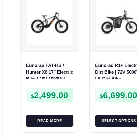
Eunorau FAT-HS /
Eunorau R1+ Electr
Hunter X8 17″ Electric
Dirt Bike | 72V 500
Bike | 48V 1000W | E-
| E-Dirt Bike
Bike Trail
2,499.00
6,699.0
$
$
READ MORE
SELECT OPTIONS