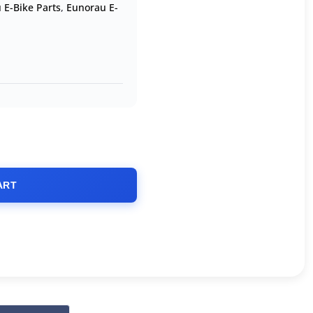
 E-Bike Parts
,
Eunorau E-
ART