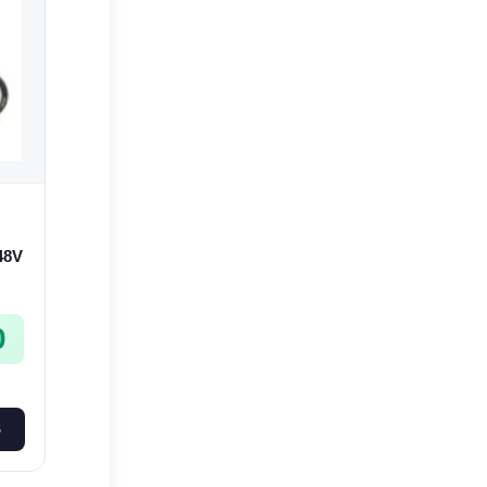
 48V
0
S