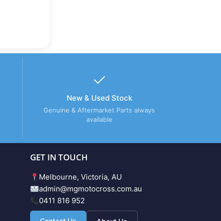
New & Used Stock
Genuine & Aftermarket Parts always
available
GET IN TOUCH
Melbourne, Victoria, AU
admin@mgmotocross.com.au
0411 816 952
Contact Us