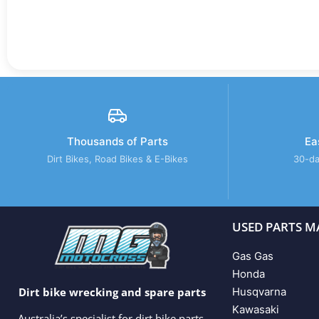
Thousands of Parts
Ea
Dirt Bikes, Road Bikes & E-Bikes
30-da
USED PARTS M
Gas Gas
Honda
Husqvarna
Dirt bike wrecking and spare parts
Kawasaki
Australia’s specialist for dirt bike parts,