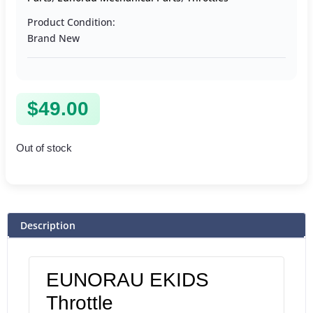
Product Condition:
Brand New
$
49.00
Out of stock
Description
EUNORAU EKIDS
Throttle