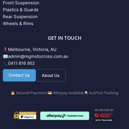
Front Suspension
Plastics & Guards
Rear Suspension
Wheels & Rims
GET IN TOUCH
Melbourne, Victoria, AU
admin@mgmotocross.com.au
0411 816 952
Contact Us
About Us
Secured Payments
Afterpay Available
AusPost Tracking