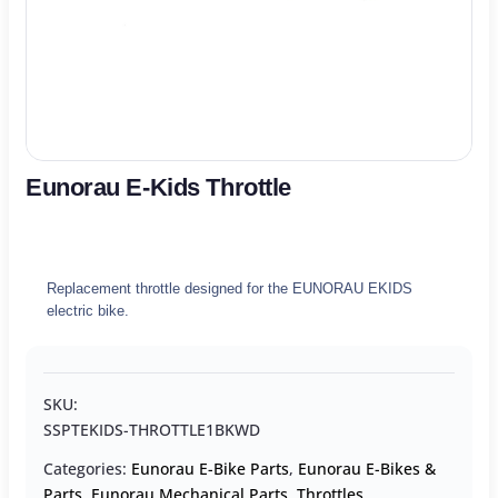
Eunorau E-Kids Throttle
Replacement throttle designed for the EUNORAU EKIDS
electric bike.
SKU:
SSPTEKIDS-THROTTLE1BKWD
Categories:
Eunorau E-Bike Parts
,
Eunorau E-Bikes &
Parts
,
Eunorau Mechanical Parts
,
Throttles