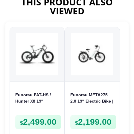
THIS PRODUCT ALSO
VIEWED
Eunorau FAT-HS /
Eunorau META275
Hunter X8 19″
2.0 19″ Electric Bike |
Electric Bike | 48V
48V 250W | E-Bike
1000W | E-Bike Trail
Trail
2,499.00
2,199.00
$
$