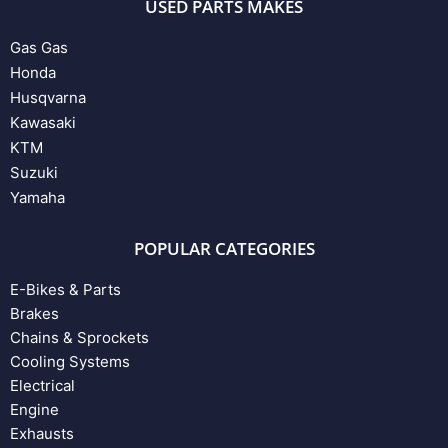
USED PARTS MAKES
Gas Gas
Honda
Husqvarna
Kawasaki
KTM
Suzuki
Yamaha
POPULAR CATEGORIES
E-Bikes & Parts
Brakes
Chains & Sprockets
Cooling Systems
Electrical
Engine
Exhausts