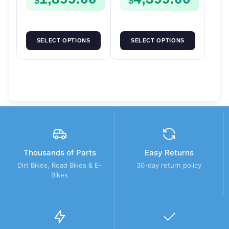
$
$
SELECT OPTIONS
SELECT OPTIONS
Thousands of Parts
Easy Returns
Dirt Bikes, Road Bikes & E-
30-day return policy
Bikes