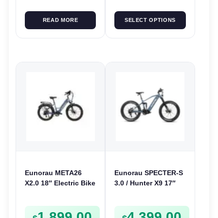
READ MORE
SELECT OPTIONS
Eunorau META26
Eunorau SPECTER-S
X2.0 18″ Electric Bike
3.0 / Hunter X9 17″
| 36V 250W | E-Bike
Electric Bike | 48V
Urban
1000W | E-Bike Trail
1,899.00
4,399.00