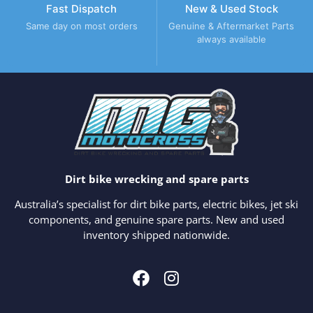
Fast Dispatch
New & Used Stock
Same day on most orders
Genuine & Aftermarket Parts
always available
Dirt bike wrecking and spare parts
Australia’s specialist for dirt bike parts, electric bikes, jet ski
components, and genuine spare parts. New and used
inventory shipped nationwide.