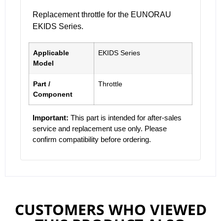
Replacement throttle for the EUNORAU
EKIDS Series.
Applicable
EKIDS Series
Model
Part /
Throttle
Component
Important:
This part is intended for after-sales
service and replacement use only. Please
confirm compatibility before ordering.
CUSTOMERS WHO VIEWED