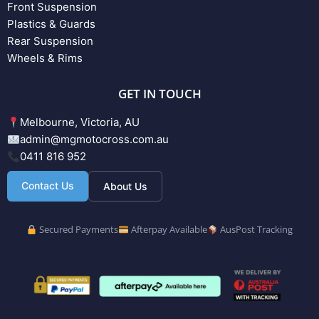
Front Suspension
Plastics & Guards
Rear Suspension
Wheels & Rims
GET IN TOUCH
Melbourne, Victoria, AU
admin@mgmotocross.com.au
0411 816 952
Contact Us
About Us
Secured Payments
Afterpay Available
AusPost Tracking