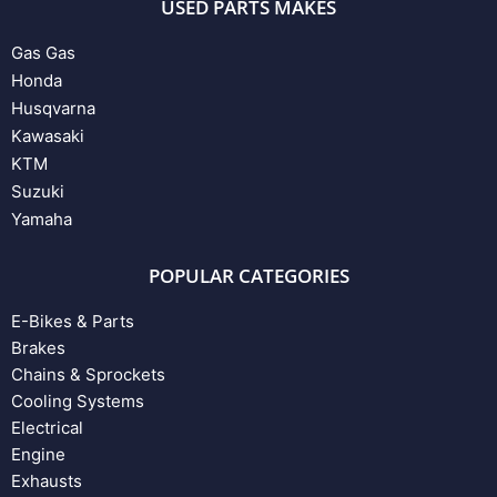
USED PARTS MAKES
Gas Gas
Honda
Husqvarna
Kawasaki
KTM
Suzuki
Yamaha
POPULAR CATEGORIES
E-Bikes & Parts
Brakes
Chains & Sprockets
Cooling Systems
Electrical
Engine
Exhausts