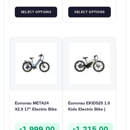
SELECT OPTIONS
SELECT OPTIONS
Eunorau META24
Eunorau EKIDS20 1.0
X2.0 17″ Electric Bike
Kids Electric Bike |
| 36V 250W | E-Bike
24V 250W | E-Bike
Urban
Kids Junior
1,999.00
1,215.00