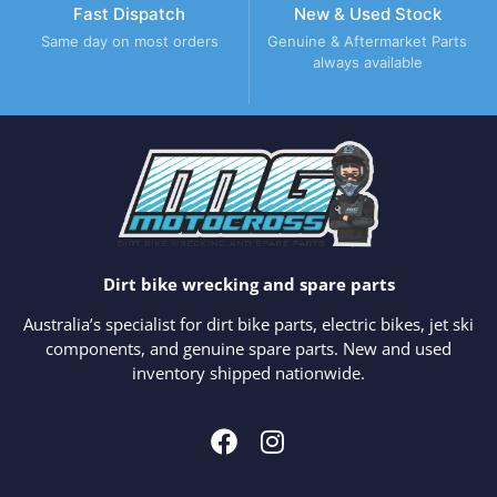
Fast Dispatch
New & Used Stock
Same day on most orders
Genuine & Aftermarket Parts
always available
Dirt bike wrecking and spare parts
Australia’s specialist for dirt bike parts, electric bikes, jet ski
components, and genuine spare parts. New and used
inventory shipped nationwide.