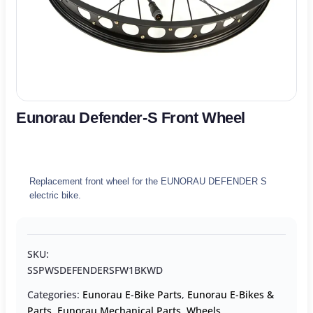
Eunorau Defender-S Front Wheel
Replacement front wheel for the EUNORAU DEFENDER S
electric bike.
SKU:
SSPWSDEFENDERSFW1BKWD
Categories:
Eunorau E-Bike Parts
,
Eunorau E-Bikes &
Parts
,
Eunorau Mechanical Parts
,
Wheels