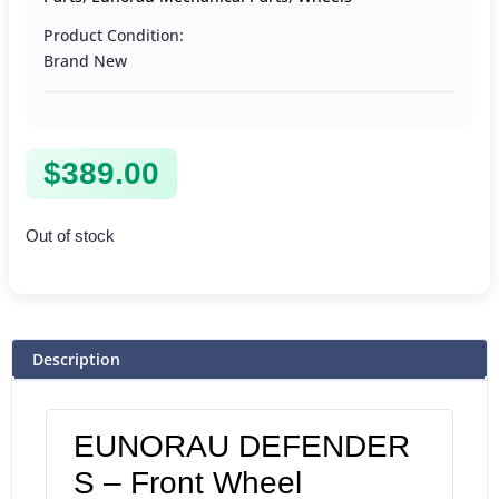
Product Condition:
Brand New
$
389.00
Out of stock
Description
EUNORAU DEFENDER
S – Front Wheel