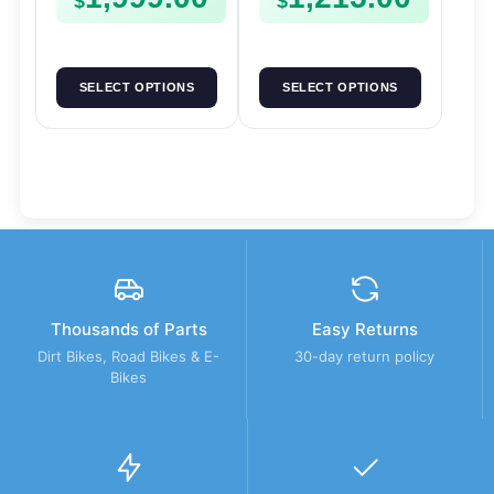
$
$
SELECT OPTIONS
SELECT OPTIONS
Thousands of Parts
Easy Returns
Dirt Bikes, Road Bikes & E-
30-day return policy
Bikes