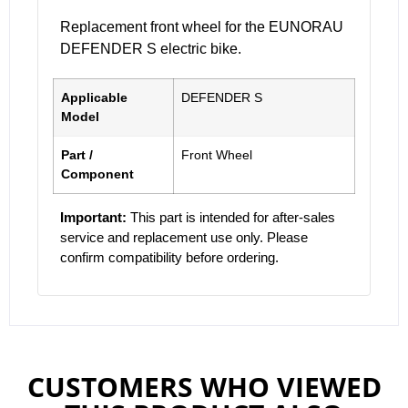
Replacement front wheel for the EUNORAU
DEFENDER S electric bike.
Applicable
DEFENDER S
Model
Part /
Front Wheel
Component
Important:
This part is intended for after-sales
service and replacement use only. Please
confirm compatibility before ordering.
CUSTOMERS WHO VIEWED