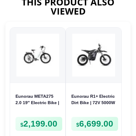
THIS PRODUCT ALSO
VIEWED
Eunorau META275
Eunorau R1+ Electric
2.0 19″ Electric Bike |
Dirt Bike | 72V 5000W
48V 250W | E-Bike
| E-Dirt Bike
Trail
2,199.00
6,699.00
$
$