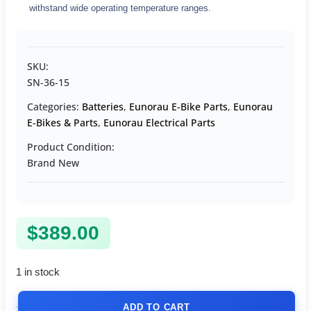
withstand wide operating temperature ranges.
SKU:
SN-36-15
Categories:
Batteries
,
Eunorau E-Bike Parts
,
Eunorau
E-Bikes & Parts
,
Eunorau Electrical Parts
Product Condition:
Brand New
$
389.00
1 in stock
ADD TO CART