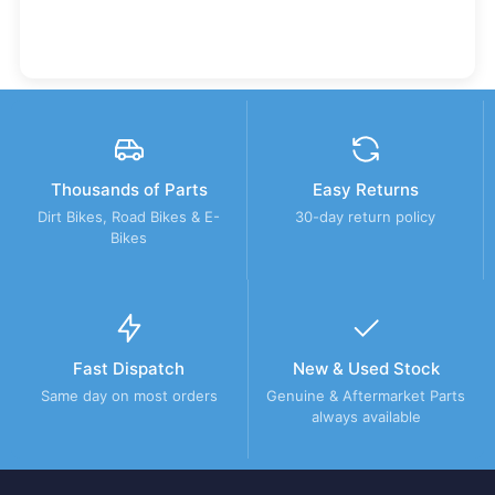
Thousands of Parts
Easy Returns
Dirt Bikes, Road Bikes & E-
30-day return policy
Bikes
Fast Dispatch
New & Used Stock
Same day on most orders
Genuine & Aftermarket Parts
always available