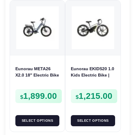
Eunorau META26
Eunorau EKIDS20 1.0
X2.0 18″ Electric Bike
Kids Electric Bike |
| 36V 250W | E-Bike
24V 250W | E-Bike
Urban
Kids Junior
1,899.00
1,215.00
$
$
SELECT OPTIONS
SELECT OPTIONS