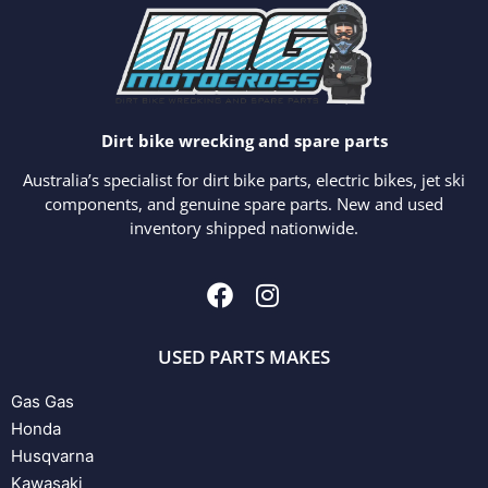
Dirt bike wrecking and spare parts
Australia’s specialist for dirt bike parts, electric bikes, jet ski
components, and genuine spare parts. New and used
inventory shipped nationwide.
USED PARTS MAKES
Gas Gas
Honda
Husqvarna
Kawasaki