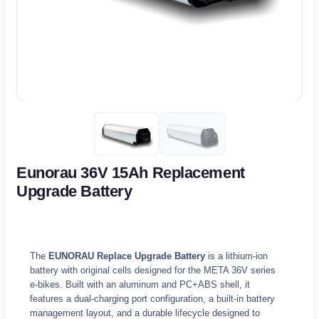
Eunorau 36V 15Ah Replacement
Upgrade Battery
The
EUNORAU Replace Upgrade Battery
is a lithium-ion
battery with original cells designed for the META 36V series
e-bikes. Built with an aluminum and PC+ABS shell, it
features a dual-charging port configuration, a built-in battery
management layout, and a durable lifecycle designed to