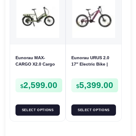
Eunorau MAX-
Eunorau URUS 2.0
CARGO X2.0 Cargo
17″ Electric Bike |
Electric Bike | 48V
48V 500W | E-Bike
250W | E-Bike Cargo
Trail
2,599.00
5,399.00
$
$
SELECT OPTIONS
SELECT OPTIONS