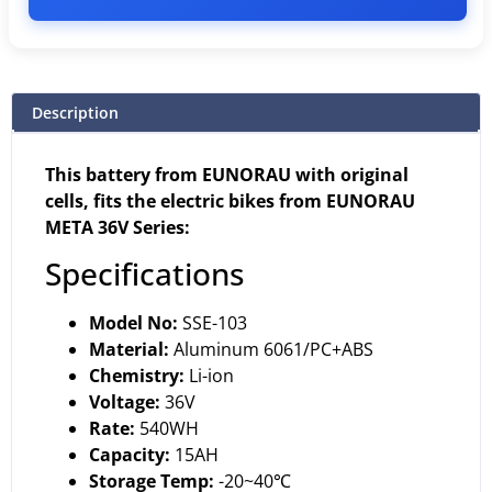
Description
This battery from EUNORAU with original
cells, fits the electric bikes from EUNORAU
META 36V Series:
Specifications
Model No:
SSE-103
Material:
Aluminum 6061/PC+ABS
Chemistry:
Li-ion
Voltage:
36V
Rate:
540WH
Capacity:
15AH
Storage Temp:
-20~40℃