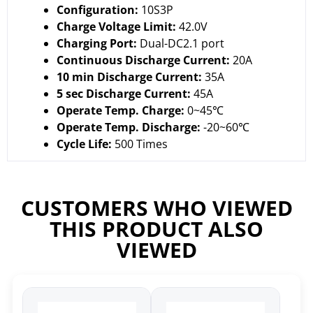
Configuration:
10S3P
Charge Voltage Limit:
42.0V
Charging Port:
Dual-DC2.1 port
Continuous Discharge Current:
20A
10 min Discharge Current:
35A
5 sec Discharge Current:
45A
Operate Temp. Charge:
0~45℃
Operate Temp. Discharge:
-20~60℃
Cycle Life:
500 Times
CUSTOMERS WHO VIEWED
THIS PRODUCT ALSO
VIEWED