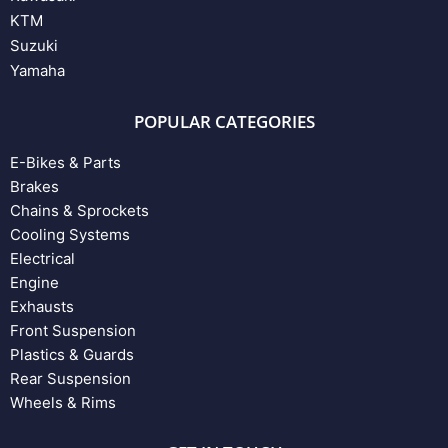
KTM
Suzuki
Yamaha
POPULAR CATEGORIES
E-Bikes & Parts
Brakes
Chains & Sprockets
Cooling Systems
Electrical
Engine
Exhausts
Front Suspension
Plastics & Guards
Rear Suspension
Wheels & Rims