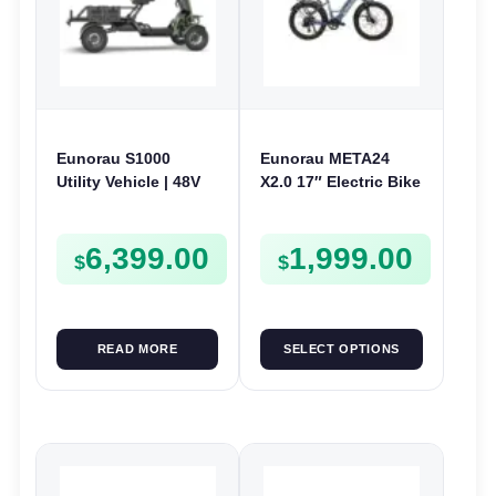
Eunorau S1000
Eunorau META24
Utility Vehicle | 48V
X2.0 17″ Electric Bike
1000W | E-Bike
| 36V 250W | E-Bike
Electric UTV
Urban
6,399.00
1,999.00
$
$
READ MORE
SELECT OPTIONS