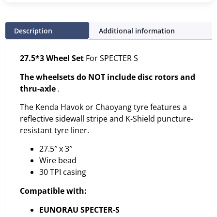
Description
Additional information
27.5*3 Wheel Set
For SPECTER S
The wheelsets do NOT include disc rotors and
thru-axle
.
The Kenda Havok or Chaoyang tyre features a
reflective sidewall stripe and K-Shield puncture-
resistant tyre liner.
27.5″ x 3″
Wire bead
30 TPI casing
Compatible with:
EUNORAU SPECTER-S