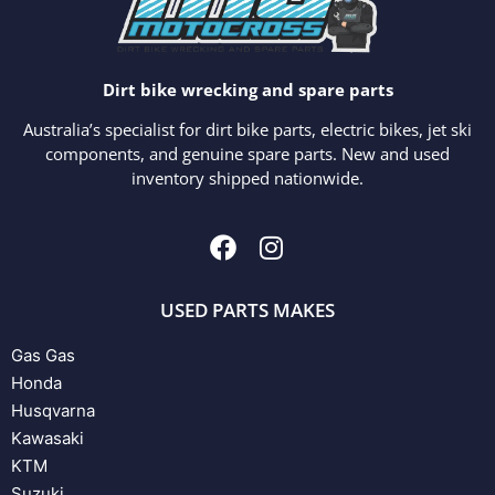
Dirt bike wrecking and spare parts
Australia’s specialist for dirt bike parts, electric bikes, jet ski
components, and genuine spare parts. New and used
inventory shipped nationwide.
USED PARTS MAKES
Gas Gas
Honda
Husqvarna
Kawasaki
KTM
Suzuki