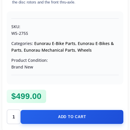
the disc rotors and the front thru-axle.
SKU:
WS-275S
Categories:
Eunorau E-Bike Parts
,
Eunorau E-Bikes &
Parts
,
Eunorau Mechanical Parts
,
Wheels
Product Condition:
Brand New
$
499.00
ADD TO CART