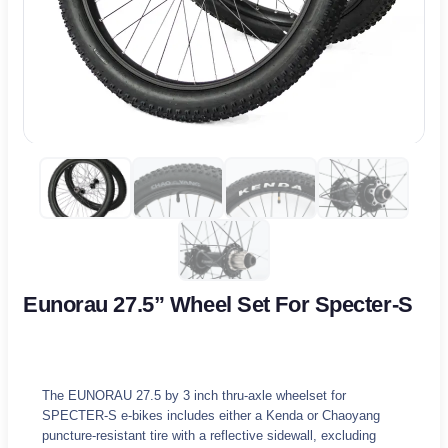
Eunorau 27.5” Wheel Set For Specter-S
The EUNORAU 27.5 by 3 inch thru-axle wheelset for
SPECTER-S e-bikes includes either a Kenda or Chaoyang
puncture-resistant tire with a reflective sidewall, excluding