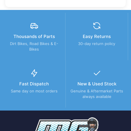
Thousands of Parts
Easy Returns
Dirt Bikes, Road Bikes & E-
30-day return policy
Bikes
Fast Dispatch
New & Used Stock
Same day on most orders
Genuine & Aftermarket Parts
always available