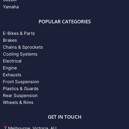
Yamaha
POPULAR CATEGORIES
E-Bikes & Parts
Brakes
Chains & Sprockets
Cooling Systems
Electrical
Engine
Exhausts
Front Suspension
Plastics & Guards
Rear Suspension
Wheels & Rims
GET IN TOUCH
Melbourne, Victoria, AU