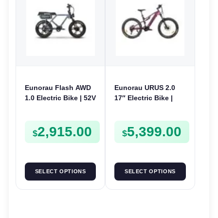
Eunorau Flash AWD
Eunorau URUS 2.0
1.0 Electric Bike | 52V
17″ Electric Bike |
250W | E-Bike Utility
48V 500W | E-Bike
Trail
2,915.00
5,399.00
$
$
SELECT OPTIONS
SELECT OPTIONS