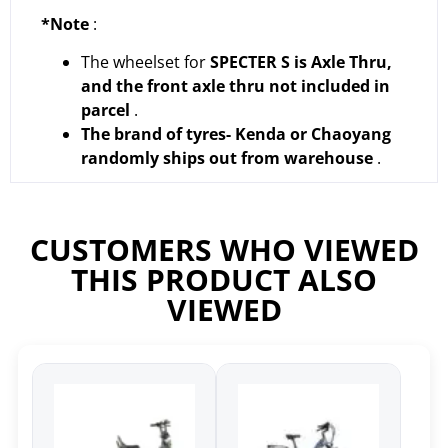
*Note
:
The wheelset for
SPECTER S is Axle Thru,
and the front axle thru not included in
parcel
.
The brand of tyres- Kenda or Chaoyang
randomly ships out from warehouse
.
CUSTOMERS WHO VIEWED
THIS PRODUCT ALSO
VIEWED