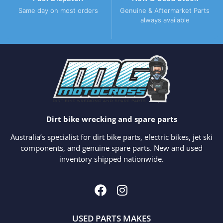
Same day on most orders
Genuine & Aftermarket Parts
always available
Dirt bike wrecking and spare parts
Australia’s specialist for dirt bike parts, electric bikes, jet ski
components, and genuine spare parts. New and used
inventory shipped nationwide.
USED PARTS MAKES