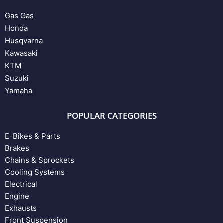
Gas Gas
Honda
Husqvarna
Kawasaki
KTM
Suzuki
Yamaha
POPULAR CATEGORIES
E-Bikes & Parts
Brakes
Chains & Sprockets
Cooling Systems
Electrical
Engine
Exhausts
Front Suspension