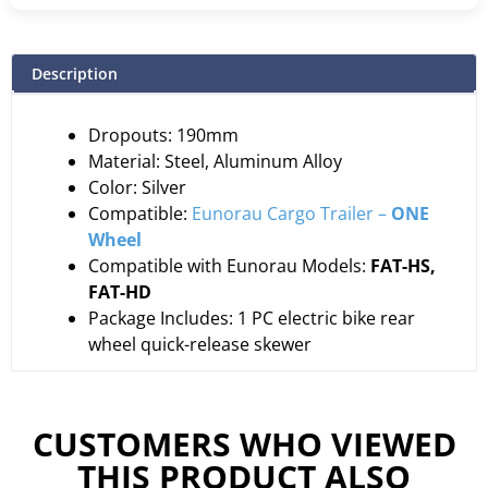
Description
Dropouts: 190mm
Material: Steel, Aluminum Alloy
Color: Silver
Compatible:
Eunorau Cargo Trailer –
ONE
Wheel
Compatible with Eunorau Models:
FAT-HS,
FAT-HD
Package Includes: 1 PC electric bike rear
wheel quick-release skewer
CUSTOMERS WHO VIEWED
THIS PRODUCT ALSO