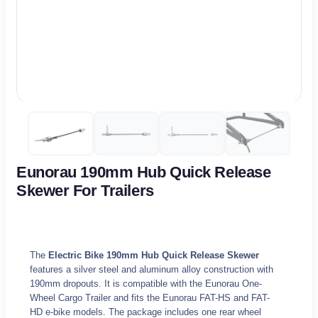
Eunorau 190mm Hub Quick Release
Skewer For Trailers
The
Electric Bike 190mm Hub Quick Release Skewer
features a silver steel and aluminum alloy construction with
190mm dropouts. It is compatible with the Eunorau One-
Wheel Cargo Trailer and fits the Eunorau FAT-HS and FAT-
HD e-bike models. The package includes one rear wheel