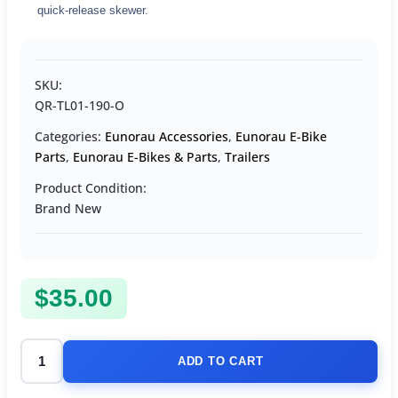
quick-release skewer.
SKU:
QR-TL01-190-O
Categories:
Eunorau Accessories
,
Eunorau E-Bike
Parts
,
Eunorau E-Bikes & Parts
,
Trailers
Product Condition:
Brand New
$
35.00
ADD TO CART