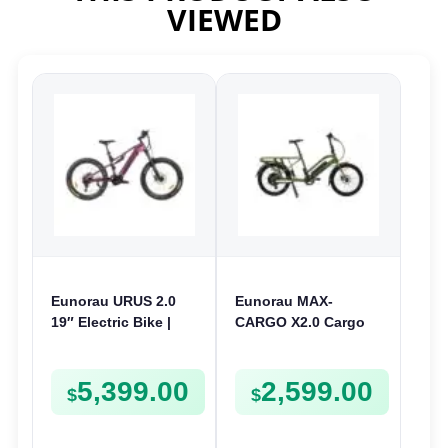
VIEWED
Eunorau URUS 2.0
Eunorau MAX-
19″ Electric Bike |
CARGO X2.0 Cargo
48V 500W | E-Bike
Electric Bike | 48V
Trail
250W | E-Bike Cargo
5,399.00
2,599.00
$
$