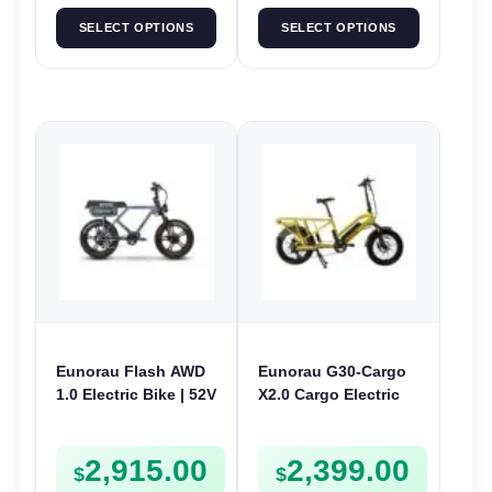
SELECT OPTIONS
SELECT OPTIONS
Eunorau Flash AWD
Eunorau G30-Cargo
1.0 Electric Bike | 52V
X2.0 Cargo Electric
250W | E-Bike Utility
Bike | 48V 250W | E-
Bike Cargo
2,915.00
2,399.00
$
$