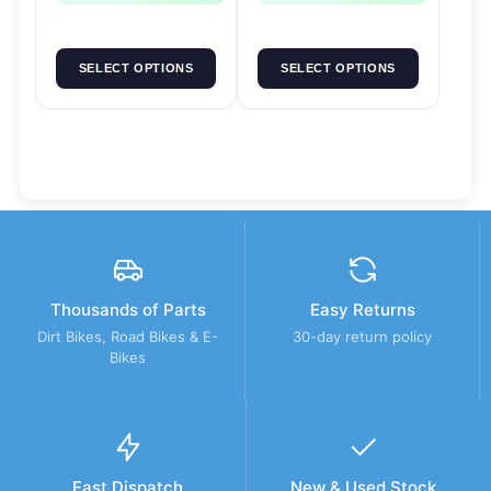
SELECT OPTIONS
SELECT OPTIONS
Thousands of Parts
Easy Returns
Dirt Bikes, Road Bikes & E-
30-day return policy
Bikes
Fast Dispatch
New & Used Stock