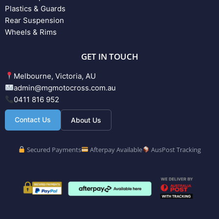
Plastics & Guards
Rear Suspension
Wheels & Rims
GET IN TOUCH
Melbourne, Victoria, AU
admin@mgmotocross.com.au
0411 816 952
Contact Us
About Us
Secured Payments
Afterpay Available
AusPost Tracking