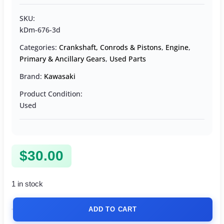
SKU:
kDm-676-3d
Categories:
Crankshaft, Conrods & Pistons
,
Engine
,
Primary & Ancillary Gears
,
Used Parts
Brand:
Kawasaki
Product Condition:
Used
$
30.00
1 in stock
ADD TO CART