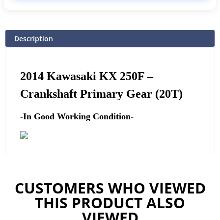
Description
2014 Kawasaki KX 250F –
Crankshaft Primary Gear (20T)
-In Good Working Condition-
CUSTOMERS WHO VIEWED
THIS PRODUCT ALSO
VIEWED