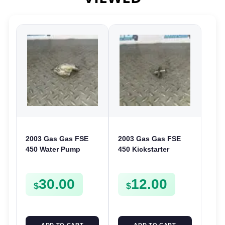
2003 Gas Gas FSE
2003 Gas Gas FSE
450 Water Pump
450 Kickstarter
Cover Case Casing
Pinion Gear Support
FSE450 FS450
Kick Start Spur
30.00
12.00
Mount
$
$
ADD TO CART
ADD TO CART