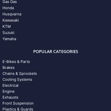
Gas Gas
Honda
Husqvarna
Kawasaki
KTM
Suzuki
Yamaha
POPULAR CATEGORIES
E-Bikes & Parts
Brakes
Chains & Sprockets
Cooling Systems
Electrical
Engine
Exhausts
Front Suspension
Plastics & Guards