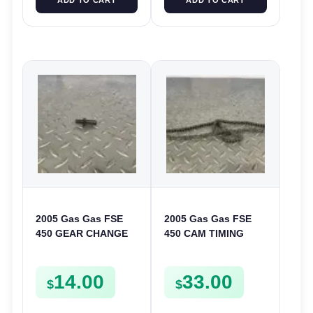
2005 Gas Gas FSE
2005 Gas Gas FSE
450 GEAR CHANGE
450 CAM TIMING
SELECTOR SPRING
CHAIN FSE450
SCREW MOUNT
14.00
33.00
BOLT FSE450
$
$