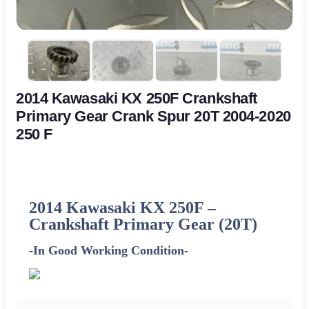
2014 Kawasaki KX 250F Crankshaft
Primary Gear Crank Spur 20T 2004-2020
250 F
2014 Kawasaki KX 250F –
Crankshaft Primary Gear (20T)
-In Good Working Condition-