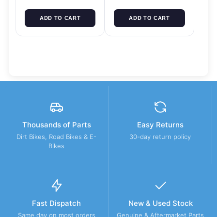
ADD TO CART
ADD TO CART
Thousands of Parts
Easy Returns
Dirt Bikes, Road Bikes & E-
30-day return policy
Bikes
Fast Dispatch
New & Used Stock
Same day on most orders
Genuine & Aftermarket Parts