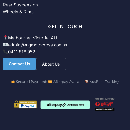
Rear Suspension
Wheels & Rims
GET IN TOUCH
Melbourne, Victoria, AU
admin@mgmotocross.com.au
0411 816 952
Contact Us
About Us
Secured Payments
Afterpay Available
AusPost Tracking