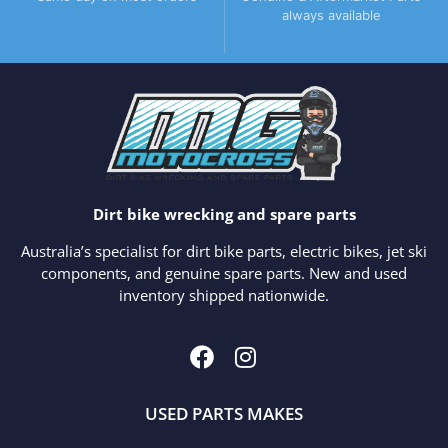
always available
Dirt bike wrecking and spare parts
Australia’s specialist for dirt bike parts, electric bikes, jet ski
components, and genuine spare parts. New and used
inventory shipped nationwide.
USED PARTS MAKES