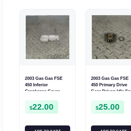
2003 Gas Gas FSE
2003 Gas Gas FSE
450 Inferior
450 Primary Drive
Crankcase Cover
Gear Driven Idle Sp
Lower Engine Case
FSE450 FS E
Plate FSE450
22.00
25.00
$
$