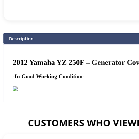
Description
2012 Yamaha YZ 250F –
Generator Co
-In Good Working Condition-
CUSTOMERS WHO VIEWE