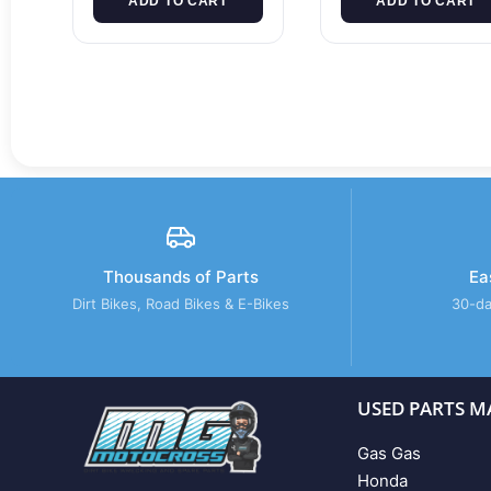
ADD TO CART
ADD TO CART
Thousands of Parts
Ea
Dirt Bikes, Road Bikes & E-Bikes
30-da
USED PARTS M
Gas Gas
Honda