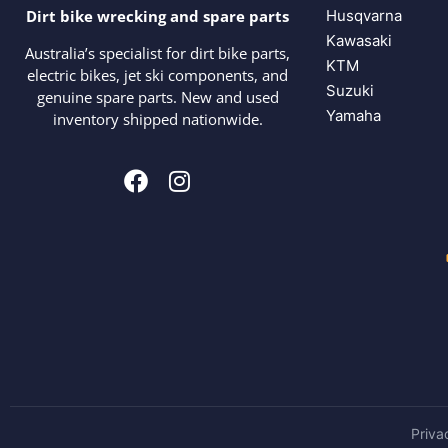
Husqvarna
Dirt bike wrecking and spare parts
Kawasaki
Australia’s specialist for dirt bike parts,
KTM
electric bikes, jet ski components, and
Suzuki
genuine spare parts. New and used
Yamaha
inventory shipped nationwide.
Priva