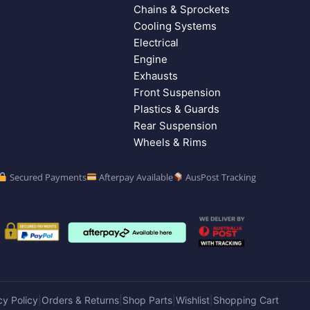
Chains & Sprockets
Cooling Systems
Electrical
Engine
Exhausts
Front Suspension
Plastics & Guards
Rear Suspension
Wheels & Rims
Secured Payments
Afterpay Available
AusPost Tracking
cy Policy
Orders & Returns
Shop Parts
Wishlist
Shopping Cart
|
|
|
|