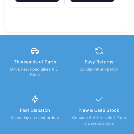
Thousands of Parts
Easy Returns
Dirt Bikes, Road Bikes & E-
30-day return policy
Bikes
Fast Dispatch
New & Used Stock
Same day on most orders
Genuine & Aftermarket Parts
always available