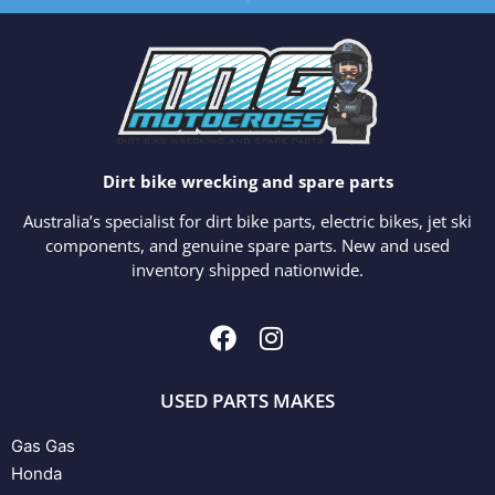
Dirt bike wrecking and spare parts
Australia’s specialist for dirt bike parts, electric bikes, jet ski
components, and genuine spare parts. New and used
inventory shipped nationwide.
USED PARTS MAKES
Gas Gas
Honda