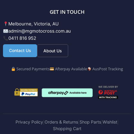
GET IN TOUCH
Melbourne, Victoria, AU
admin@mgmotocross.com.au
0411 816 952
Contact Us
About Us
Secured Payments
Afterpay Available
AusPost Tracking
Privacy Policy
Orders & Returns
Shop Parts
Wishlist
|
|
|
|
Shopping Cart