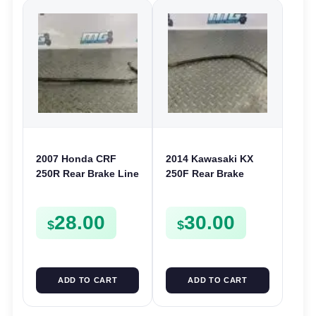
2007 Honda CRF
2014 Kawasaki KX
250R Rear Brake Line
250F Rear Brake
Hose Cable 2004-
Hose Line 250F 12-
2007 CR 125 250 CRF
19 450F 12-18 KLX
28.00
30.00
250X
450 08-22
$
$
ADD TO CART
ADD TO CART