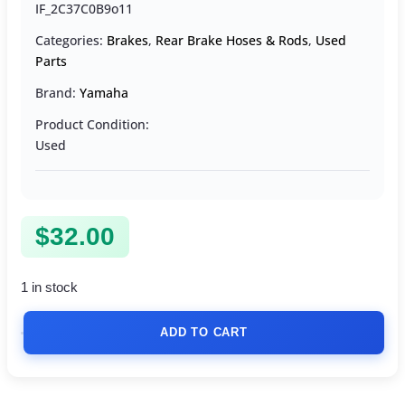
IF_2C37C0B9o11
Categories:
Brakes
,
Rear Brake Hoses & Rods
,
Used
Parts
Brand:
Yamaha
Product Condition:
Used
$
32.00
1 in stock
ADD TO CART