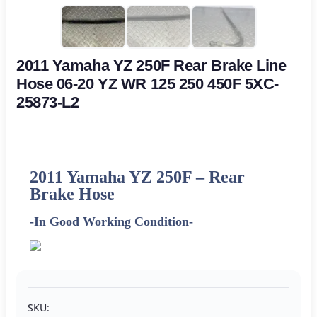
2011 Yamaha YZ 250F Rear Brake Line
Hose 06-20 YZ WR 125 250 450F 5XC-
25873-L2
2011
Yamaha
YZ 250F – Rear
Brake Hose
-In Good Working Condition-
SKU: