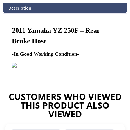
Description
2011
Yamaha
YZ 250F – Rear
Brake Hose
-In Good Working Condition-
CUSTOMERS WHO VIEWED
THIS PRODUCT ALSO
VIEWED