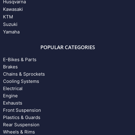
Husqvarna
Kawasaki
KTM
Suzuki
Yamaha
POPULAR CATEGORIES
E-Bikes & Parts
Brakes
Chains & Sprockets
Cooling Systems
Electrical
Engine
Exhausts
Front Suspension
Plastics & Guards
Rear Suspension
Wheels & Rims