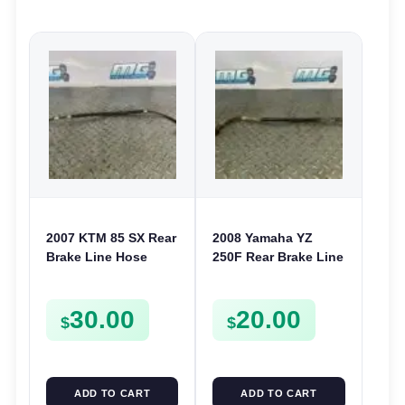
2007 KTM 85 SX Rear
2008 Yamaha YZ
Brake Line Hose
250F Rear Brake Line
85SX 2003-2019 105
Hose 2006-2020 YZ
SX 2004-2011
125 250 450F WR
30.00
20.00
47013070000
250F 450F
$
$
ADD TO CART
ADD TO CART