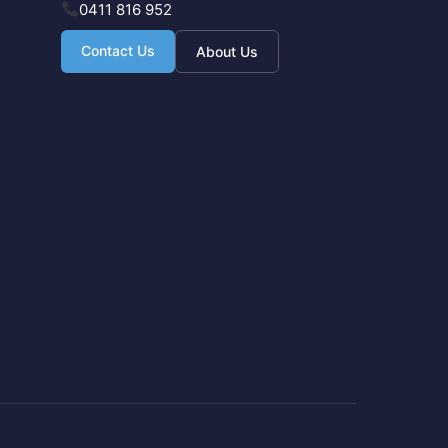
0411 816 952
Contact Us
About Us