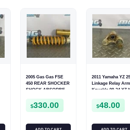
2005 Gas Gas FSE
2011 Yamaha YZ 2
450 REAR SHOCKER
Linkage Relay Arm
SHOCK ABSORBER
Knuckle 09-24 YZ
on
SUSPENSION
250F 450F 17D-221
-
00
330.00
48.00
$
$
ADD TO CART
ADD TO CART