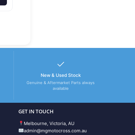
New & Used Stock
Genuine & Aftermarket Parts always
available
GET IN TOUCH
Melbourne, Victoria, AU
admin@mgmotocross.com.au