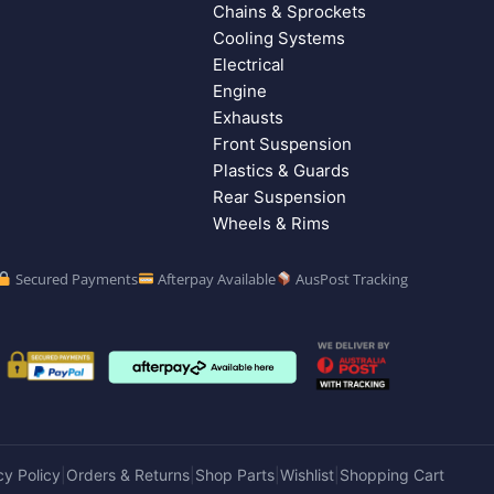
Chains & Sprockets
Cooling Systems
Electrical
Engine
Exhausts
Front Suspension
Plastics & Guards
Rear Suspension
Wheels & Rims
Secured Payments
Afterpay Available
AusPost Tracking
cy Policy
Orders & Returns
Shop Parts
Wishlist
Shopping Cart
|
|
|
|