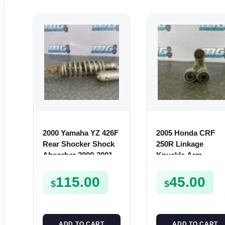
2000 Yamaha YZ 426F
2005 Honda CRF
Rear Shocker Shock
250R Linkage
Absorber 2000-2001
Knuckle Arm
YZ 400F 5JG-22210-90
Suspension Cushi
2005-2009 CR250 05
115.00
45.00
$
$
07
ADD TO CART
ADD TO CART