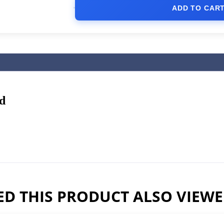
ADD TO CAR
d
D THIS PRODUCT ALSO VIEW