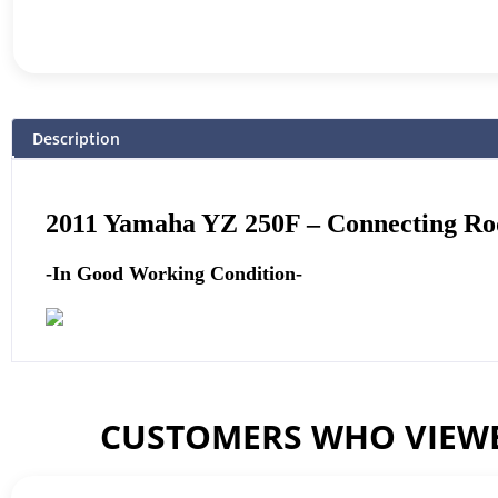
Description
2011
Yamaha
YZ 250F – Connecting Ro
-In Good Working Condition-
CUSTOMERS WHO VIEWE