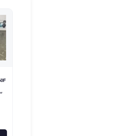
50F
 WR
7A-