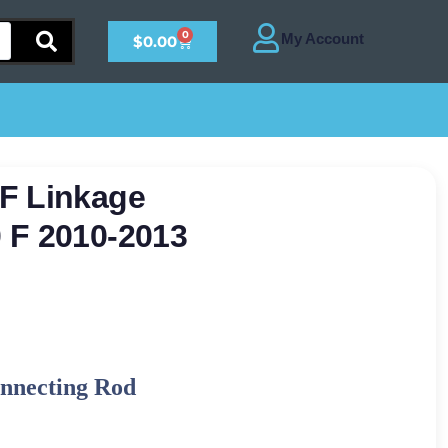
0
$
0.00
F Linkage
 F 2010-2013
nnecting Rod