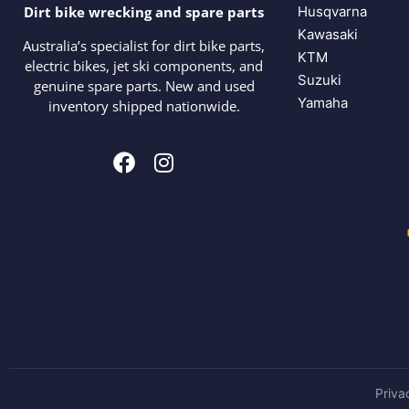
Husqvarna
Dirt bike wrecking and spare parts
Kawasaki
Australia’s specialist for dirt bike parts,
KTM
electric bikes, jet ski components, and
Suzuki
genuine spare parts. New and used
Yamaha
inventory shipped nationwide.
Priva