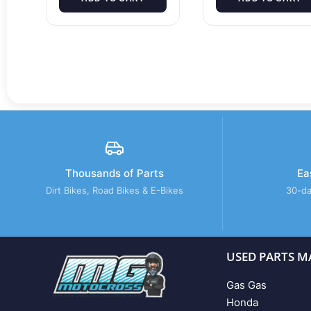
Thousands of Parts
Ea
Dirt Bikes, Road Bikes & E-Bikes
30-da
USED PARTS M
Gas Gas
Honda