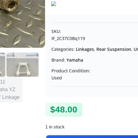
SKU:
IF_2C37C0Bq119
Categories:
Linkages
,
Rear Suspension
,
U
Brand:
Yamaha
Product Condition:
Used
$
48.00
1 in stock