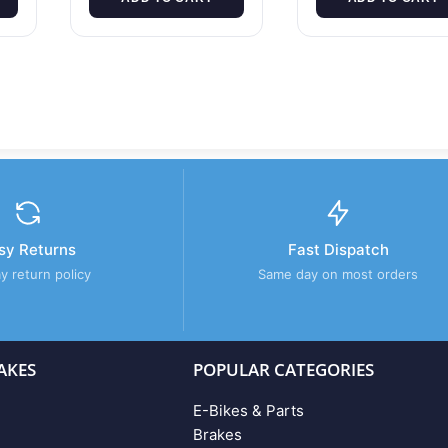
sy Returns
Fast Dispatch
y return policy
Same day on most orders
AKES
POPULAR CATEGORIES
E-Bikes & Parts
Brakes