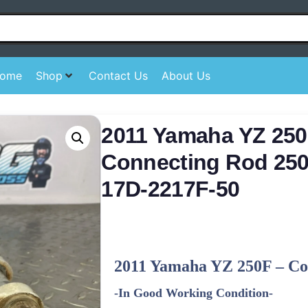
ome
Shop
Contact Us
About Us
2011 Yamaha YZ 250
Connecting Rod 250
17D-2217F-50
2011
Yamaha
YZ 250F – Co
-In Good Working Condition-